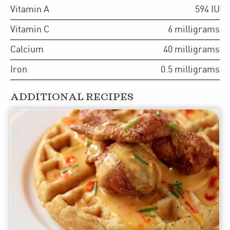
Vitamin A
594
IU
Vitamin C
6
milligrams
Calcium
40
milligrams
Iron
0.5
milligrams
ADDITIONAL RECIPES