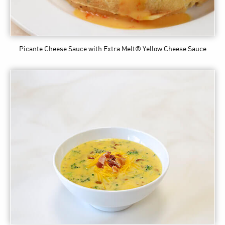
Picante Cheese Sauce
with Extra Melt® Yellow Cheese Sauce