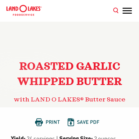
ROASTED GARLIC
WHIPPED BUTTER
with LAND O LAKES® Butter Sauce


PRINT
SAVE PDF
Yield:
Serving Size:
24 servings
|
2 ounces