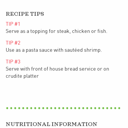
RECIPE TIPS
TIP #
1
Serve as a topping for steak, chicken or fish.
TIP #
2
Use as a pasta sauce with sautéed shrimp.
TIP #
3
Serve with front of house bread service or on
crudite platter
NUTRITIONAL INFORMATION