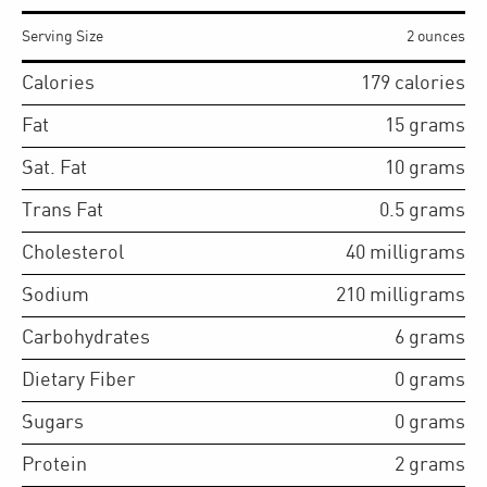
Serving Size
2 ounces
Calories
179
calories
Fat
15
grams
Sat. Fat
10
grams
Trans Fat
0.5
grams
Cholesterol
40
milligrams
Sodium
210
milligrams
Carbohydrates
6
grams
Dietary Fiber
0
grams
Sugars
0
grams
Protein
2
grams