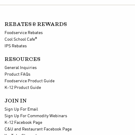
REBATES & REWARDS
Foodservice Rebates
®
Cool School Cafe
IPS Rebates
RESOURCES
General Inquiries
Product FAQs
Foodservice Product Guide
K-12 Product Guide
JOIN IN
Sign Up For Email
Sign Up For Commodity Webinars
K-12 Facebook Page
C&U and Restaurant Facebook Page