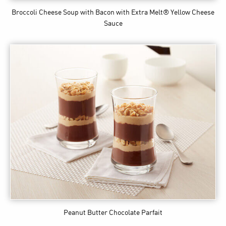
Broccoli Cheese Soup with Bacon
with Extra Melt® Yellow Cheese
Sauce
Peanut Butter Chocolate Parfait