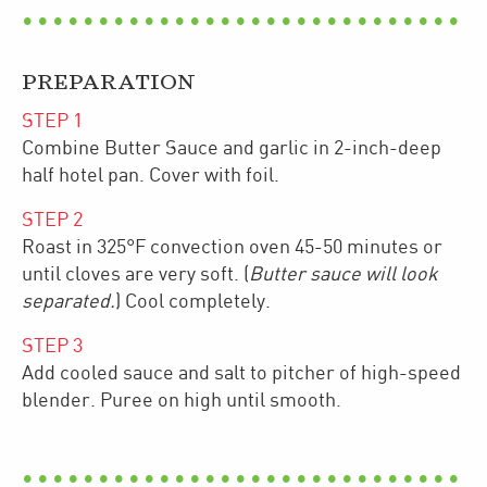
PREPARATION
STEP
1
Combine Butter Sauce and garlic in 2-inch-deep
half hotel pan. Cover with foil.
STEP
2
Roast in 325°F convection oven 45-50 minutes or
until cloves are very soft. (
Butter sauce will look
separated.
) Cool completely.
STEP
3
Add cooled sauce and salt to pitcher of high-speed
blender. Puree on high until smooth.