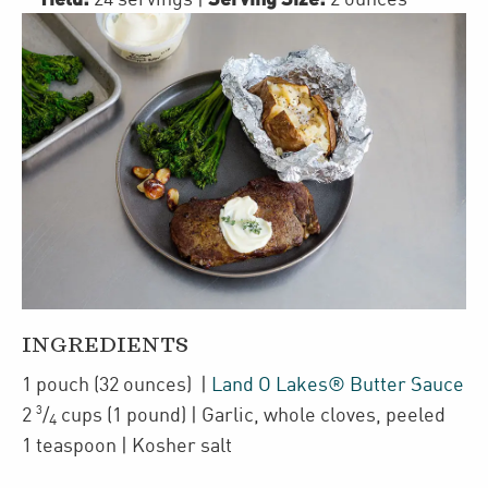
INGREDIENTS
1
pouch
(32 ounces)
|
Land O Lakes® Butter Sauce
3
2
/
cups
(1 pound)
| Garlic
,
whole cloves, peeled
4
1
teaspoon
| Kosher salt