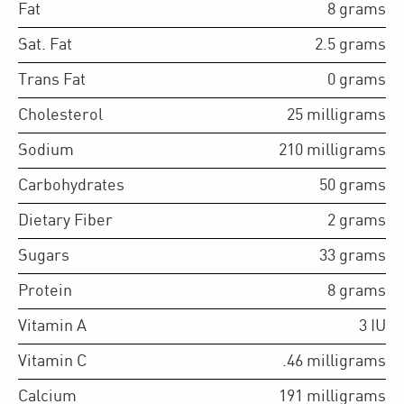
Fat
8
grams
Sat. Fat
2.5
grams
Trans Fat
0
grams
Cholesterol
25
milligrams
Sodium
210
milligrams
Carbohydrates
50
grams
Dietary Fiber
2
grams
Sugars
33
grams
Protein
8
grams
Vitamin A
3
IU
Vitamin C
.46
milligrams
Calcium
191
milligrams