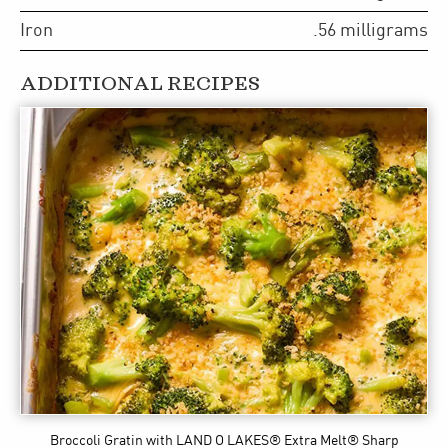
Iron
.56
milligrams
ADDITIONAL RECIPES
Broccoli Gratin
with LAND O LAKES® Extra Melt® Sharp