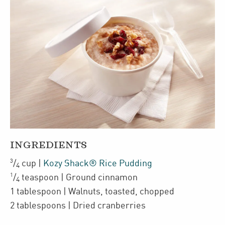
INGREDIENTS
3
/
cup
|
Kozy Shack® Rice Pudding
4
1
/
teaspoon
| Ground cinnamon
4
1
tablespoon
| Walnuts
,
toasted, chopped
2
tablespoons
| Dried cranberries