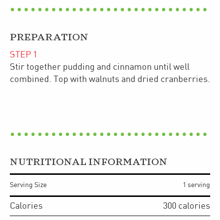
PREPARATION
STEP
1
Stir together pudding and cinnamon until well
combined. Top with walnuts and dried cranberries.
NUTRITIONAL INFORMATION
Serving Size
1 serving
Calories
300
calories