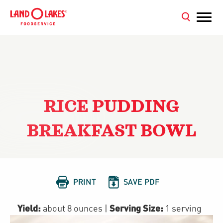
RICE PUDDING
BREAKFAST BOWL


PRINT
SAVE PDF
Yield:
Serving Size:
about 8 ounces
|
1 serving