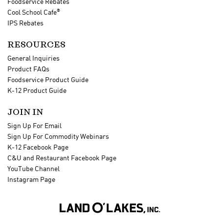
Foodservice Rebates
®
Cool School Cafe
IPS Rebates
RESOURCES
General Inquiries
Product FAQs
Foodservice Product Guide
K-12 Product Guide
JOIN IN
Sign Up For Email
Sign Up For Commodity Webinars
K-12 Facebook Page
C&U and Restaurant Facebook Page
YouTube Channel
Instagram Page
