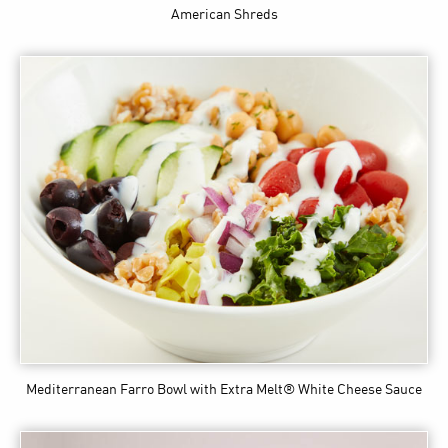
American Shreds
Mediterranean Farro Bowl
with Extra Melt® White Cheese Sauce