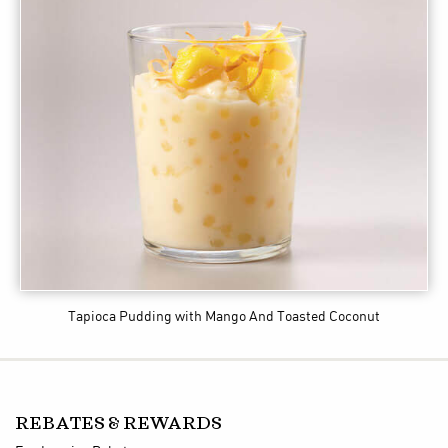
Tapioca Pudding with Mango And Toasted Coconut
REBATES & REWARDS