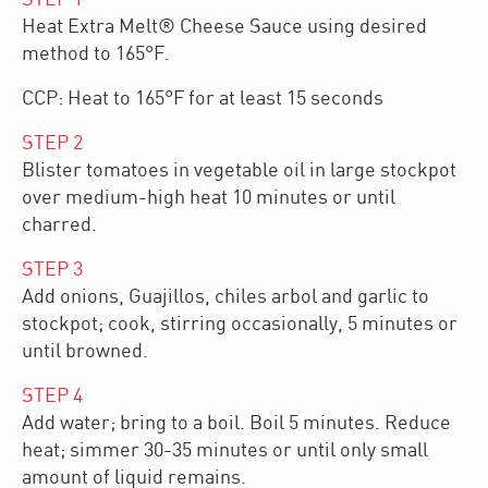
Heat Extra Melt® Cheese Sauce using desired
method to 165°F.
CCP: Heat to 165°F for at least 15 seconds
STEP
2
Blister tomatoes in vegetable oil in large stockpot
over medium-high heat 10 minutes or until
charred.
STEP
3
Add onions, Guajillos, chiles arbol and garlic to
stockpot; cook, stirring occasionally, 5 minutes or
until browned.
STEP
4
Add water; bring to a boil. Boil 5 minutes. Reduce
heat; simmer 30-35 minutes or until only small
amount of liquid remains.