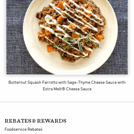
Butternut Squash Farrotto with Sage-Thyme Cheese Sauce
with
Extra Melt® Cheese Sauce
REBATES & REWARDS
Foodservice Rebates