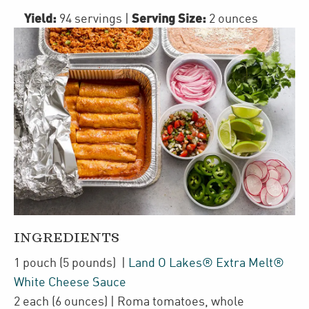
Yield:
Serving Size:
94 servings
|
2 ounces
INGREDIENTS
1
pouch
(5 pounds)
|
Land O Lakes® Extra Melt®
White Cheese Sauce
2
each
(6 ounces)
| Roma tomatoes
,
whole