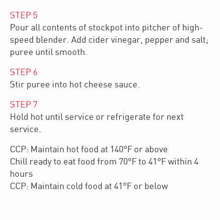
STEP
5
Pour all contents of stockpot into pitcher of high-
speed blender. Add cider vinegar, pepper and salt;
puree until smooth.
STEP
6
Stir puree into hot cheese sauce.
STEP
7
Hold hot until service or refrigerate for next
service.
CCP: Maintain hot food at 140°F or above
Chill ready to eat food from 70°F to 41°F within 4
hours
CCP: Maintain cold food at 41°F or below