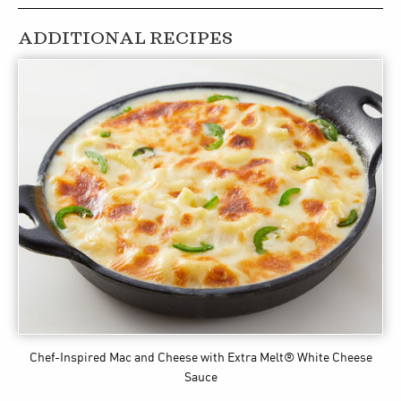
ADDITIONAL RECIPES
Chef-Inspired Mac and Cheese
with Extra Melt® White Cheese
Sauce