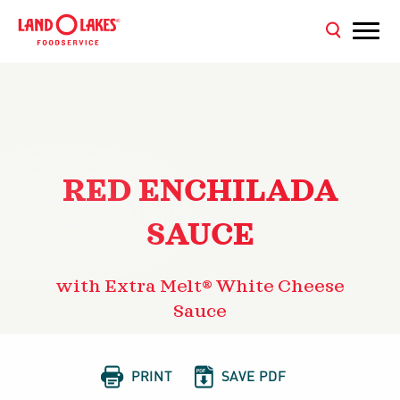
RED ENCHILADA
SAUCE
with Extra Melt® White Cheese
Sauce


PRINT
SAVE PDF