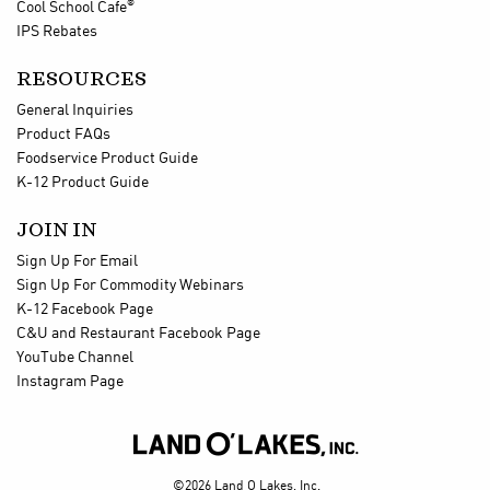
®
Cool School Cafe
IPS Rebates
RESOURCES
General Inquiries
Product FAQs
Foodservice Product Guide
K-12 Product Guide
JOIN IN
Sign Up For Email
Sign Up For Commodity Webinars
K-12 Facebook Page
C&U and Restaurant Facebook Page
YouTube Channel
Instagram Page

©2026 Land O Lakes, Inc.