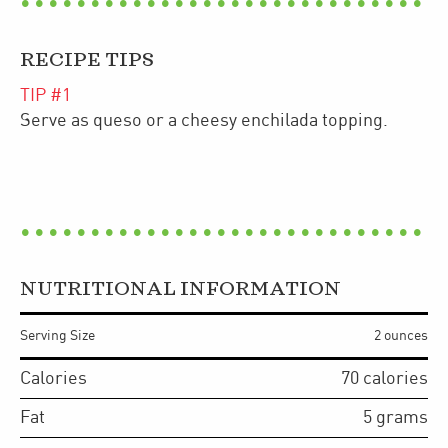
RECIPE TIPS
TIP #
1
Serve as queso or a cheesy enchilada topping.
NUTRITIONAL INFORMATION
Serving Size
2 ounces
Calories
70
calories
Fat
5
grams