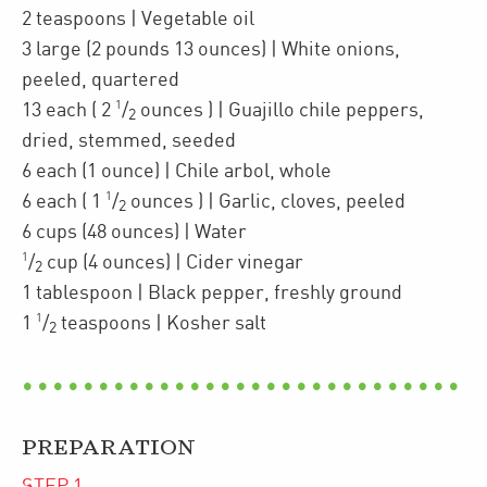
2
teaspoons
| Vegetable oil
3
large
(2 pounds 13 ounces)
| White onions
,
peeled, quartered
1
13
each
(
2
/
ounces
)
| Guajillo chile peppers
,
2
dried, stemmed, seeded
6
each
(1 ounce)
| Chile arbol
,
whole
1
6
each
(
1
/
ounces
)
| Garlic
,
cloves, peeled
2
6
cups
(48 ounces)
| Water
1
/
cup
(4 ounces)
| Cider vinegar
2
1
tablespoon
| Black pepper
,
freshly ground
1
1
/
teaspoons
| Kosher salt
2
PREPARATION
STEP
1