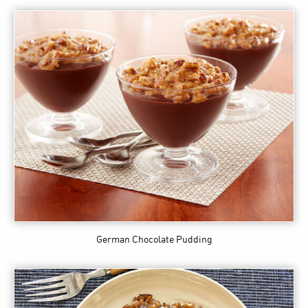
German Chocolate Pudding