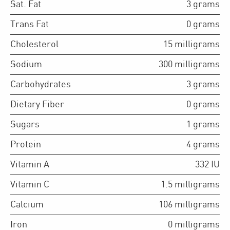
Sat. Fat
3
grams
Trans Fat
0
grams
Cholesterol
15
milligrams
Sodium
300
milligrams
Carbohydrates
3
grams
Dietary Fiber
0
grams
Sugars
1
grams
Protein
4
grams
Vitamin A
332
IU
Vitamin C
1.5
milligrams
Calcium
106
milligrams
Iron
0
milligrams