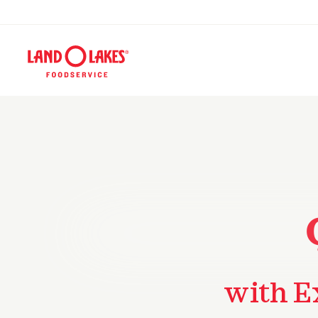
with E