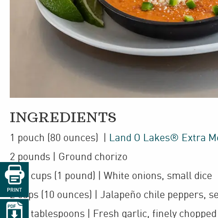
INGREDIENTS
1
pouch
(80 ounces)
|
Land O Lakes® Extra M
2
pounds
| Ground
chorizo

1
3
/
cups
(1 pound)
| White onions
,
small dice
2
PRINT
2
cups
(10 ounces)
| Jalapeño chile peppers
,
se

1
1
/
tablespoons
| Fresh garlic
,
finely chopped
2