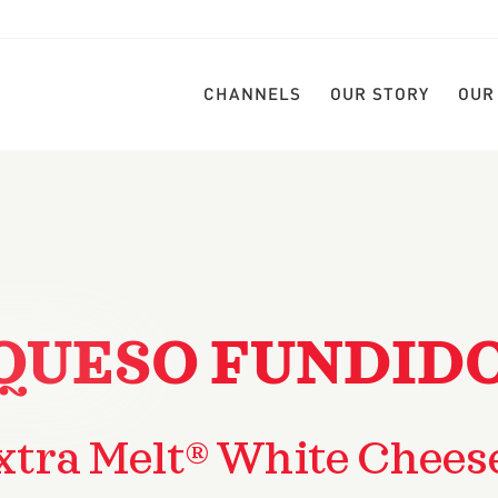
CHANNELS
OUR STORY
OUR
QUESO FUNDID
xtra Melt® White Chees