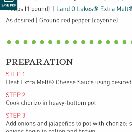
SAVE PDF
4
cups
(1 pound)
|
Land O Lakes® Extra Melt
As desired
| Ground red pepper (cayenne)
PREPARATION
STEP
1
Heat Extra Melt® Cheese Sauce using desired
STEP
2
Cook chorizo in heavy-bottom pot.
STEP
3
Add onions and jalapeños to pot with chorizo; 
onions begin to soften and brown.