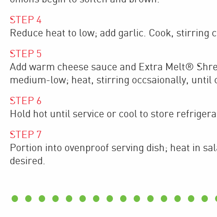
STEP
4
Reduce heat to low; add garlic. Cook, stirring co
STEP
5
Add warm cheese sauce and Extra Melt® Shred
medium-low; heat, stirring occsaionally, until c
STEP
6
Hold hot until service or cool to store refrigera
STEP
7
Portion into ovenproof serving dish; heat in sa
desired.