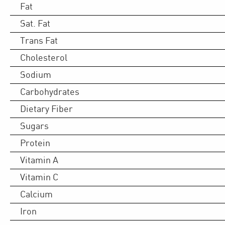
Fat
Sat. Fat
Trans Fat
Cholesterol
Sodium
Carbohydrates
Dietary Fiber
Sugars
Protein
Vitamin A
Vitamin C
Calcium
Iron