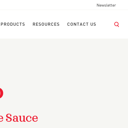
Newsletter
 PRODUCTS
RESOURCES
CONTACT US
O
e Sauce