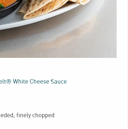
elt® White Cheese Sauce
eded, finely chopped