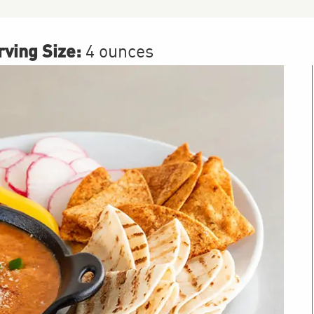
ving Size:
4 ounces