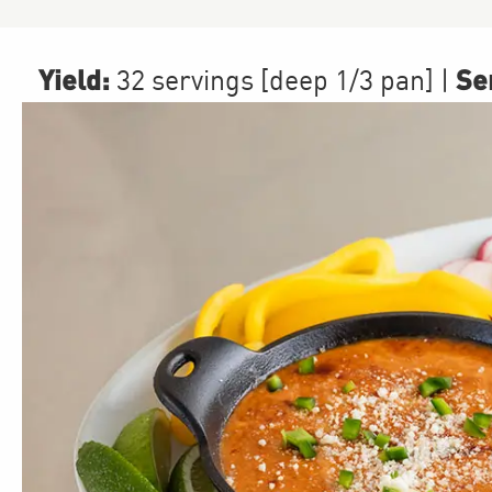
Yield:
Ser
32 servings [deep 1/3 pan]
|