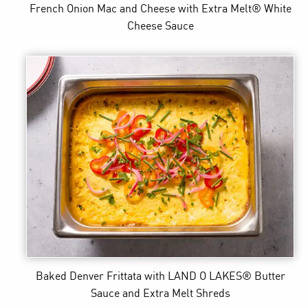
French Onion Mac and Cheese
with Extra Melt® White
Cheese Sauce
Baked Denver Frittata
with LAND O LAKES® Butter
Sauce and Extra Melt Shreds