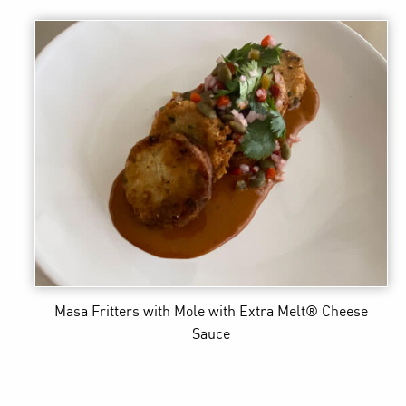
Masa Fritters with Mole
with Extra Melt® Cheese
Sauce