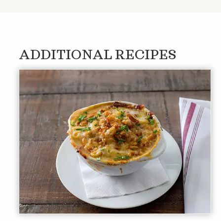
ADDITIONAL RECIPES