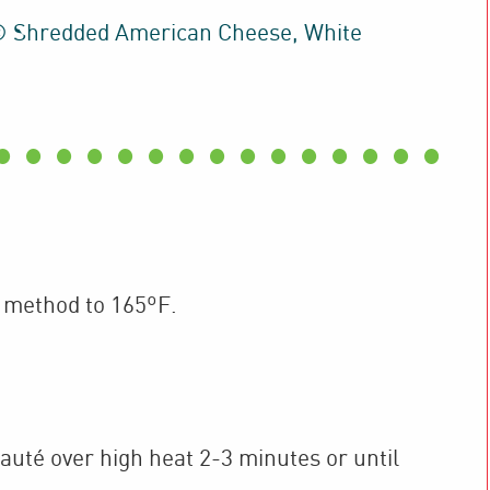
® Shredded American Cheese, White
 method to 165ºF.
sauté over high heat 2-3 minutes or until