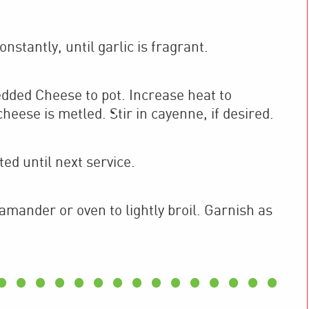
nstantly, until garlic is fragrant.
ded Cheese to pot. Increase heat to
heese is metled. Stir in cayenne, if desired.
ted until next service.
lamander or oven to lightly broil. Garnish as