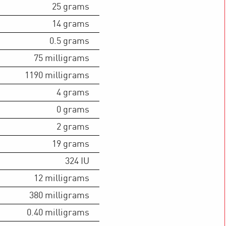
25
grams
14
grams
0.5
grams
75
milligrams
1190
milligrams
4
grams
0
grams
2
grams
19
grams
324
IU
12
milligrams
380
milligrams
0.40
milligrams