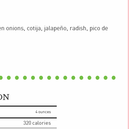
n onions, cotija, jalapeño, radish, pico de
ON
4 ounces
320
calories