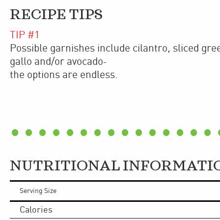
RECIPE TIPS
TIP #
1
Possible garnishes include cilantro, sliced gree
gallo and/or avocado
–
the options are endless.
NUTRITIONAL INFORMATI
Serving Size
Calories