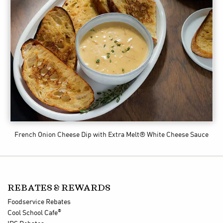
French Onion Cheese Dip
with Extra Melt® White Cheese Sauce
REBATES & REWARDS
Foodservice Rebates
®
Cool School Cafe