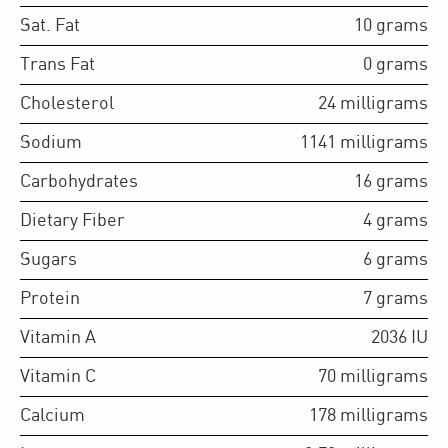
Sat. Fat
10
grams
Trans Fat
0
grams
Cholesterol
24
milligrams
Sodium
1141
milligrams
Carbohydrates
16
grams
Dietary Fiber
4
grams
Sugars
6
grams
Protein
7
grams
Vitamin A
2036
IU
Vitamin C
70
milligrams
Calcium
178
milligrams