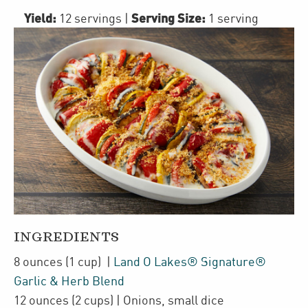
Yield:
Serving Size:
12 servings
|
1 serving
INGREDIENTS
8
ounces
(1 cup)
|
Land O Lakes® Signature®
Garlic & Herb Blend
12
ounces
(2 cups)
| Onions
,
small dice