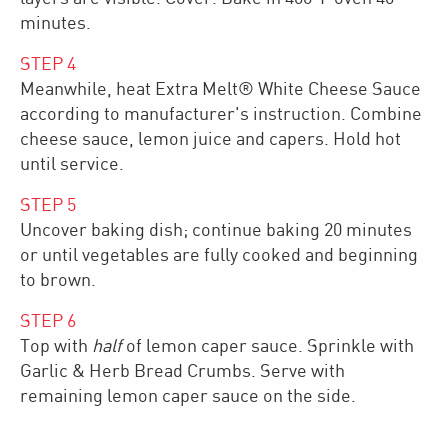
minutes.
STEP
4
Meanwhile, heat Extra Melt® White Cheese Sauce
according to manufacturer's instruction. Combine
cheese sauce, lemon juice and capers. Hold hot
until service.
STEP
5
Uncover baking dish; continue baking 20 minutes
or until vegetables are fully cooked and beginning
to brown.
STEP
6
Top with
half
of lemon caper sauce. Sprinkle with
Garlic & Herb Bread Crumbs. Serve with
remaining lemon caper sauce on the side.