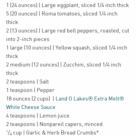
1
(24 ounces)
| Large
eggplant
,
sliced 1/4 inch thick
5
(20 ounces)
| Roma tomatoes
,
sliced 1/4 inch
thick
2
(13 ounces)
| Large
red bell peppers
,
roasted, cut
into 2-inch pieces
1
large
(10 ounces)
| Yellow squash
,
sliced 1/4 inch
thick
2
medium
(12 ounces)
| Zucchini
,
sliced 1/4 inch
thick
2
teaspoons
| Salt
1
teaspoon
| Pepper
18
ounces
(2 cups)
|
Land O Lakes® Extra Melt®
White Cheese Sauce
4
teaspoons
| Lemon juice
2
teaspoons
| Nonpareil capers
,
minced
1
/
cup
| Garlic & Herb Bread Crumbs*
4