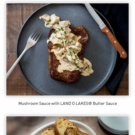
Mushroom Sauce
with LAND O LAKES® Butter Sauce