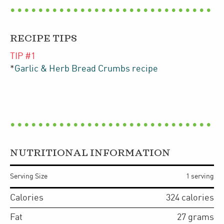
RECIPE TIPS
TIP #
1
*
Garlic & Herb Bread Crumbs recipe
NUTRITIONAL INFORMATION
Serving Size
1 serving
Calories
324
calories
Fat
27
grams