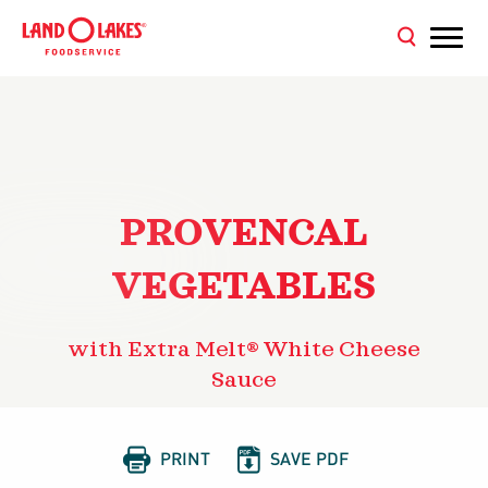
PROVENCAL
VEGETABLES
with Extra Melt® White Cheese
Sauce


PRINT
SAVE PDF