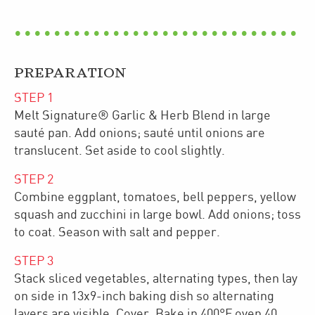
PREPARATION
STEP
1
Melt Signature® Garlic & Herb Blend in large
sauté pan. Add onions; sauté until onions are
translucent. Set aside to cool slightly.
STEP
2
Combine eggplant, tomatoes, bell peppers, yellow
squash and zucchini in large bowl. Add onions; toss
to coat. Season with salt and pepper.
STEP
3
Stack sliced vegetables, alternating types, then lay
on side in 13x9-inch baking dish so alternating
layers are visible. Cover. Bake in 400°F oven 40