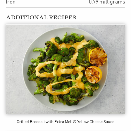
Iron
0.79
milligrams
ADDITIONAL RECIPES
Grilled Broccoli
with Extra Melt® Yellow Cheese Sauce