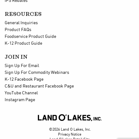
IPS Rebates
RESOURCES
General Inquiries
Product FAQs
Foodservice Product Guide
K-12 Product Guide
JOIN IN
Sign Up For Email
Sign Up For Commodity Webinars
K-12 Facebook Page
C&U and Restaurant Facebook Page
YouTube Channel
Instagram Page

©2026 Land O Lakes, Inc.
Privacy Notice