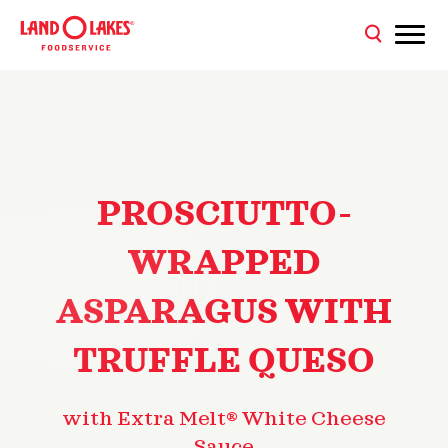
PROSCIUTTO-
WRAPPED
ASPARAGUS WITH
TRUFFLE QUESO
with Extra Melt® White Cheese
Sauce