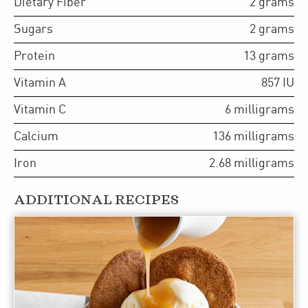
Dietary Fiber
2
grams
Sugars
2
grams
Protein
13
grams
Vitamin A
857
IU
Vitamin C
6
milligrams
Calcium
136
milligrams
Iron
2.68
milligrams
ADDITIONAL RECIPES