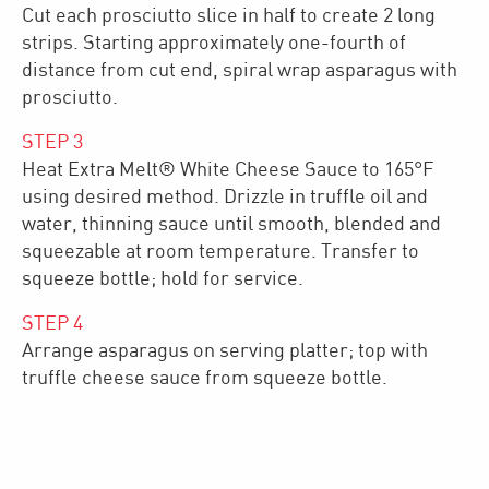
Cut each prosciutto slice in half to create 2 long
strips. Starting approximately one-fourth of
distance from cut end, spiral wrap asparagus with
prosciutto.
STEP
3
Heat Extra Melt® White Cheese Sauce to 165°F
using desired method. Drizzle in truffle oil and
water, thinning sauce until smooth, blended and
squeezable at room temperature. Transfer to
squeeze bottle; hold for service.
STEP
4
Arrange asparagus on serving platter; top with
truffle cheese sauce from squeeze bottle.