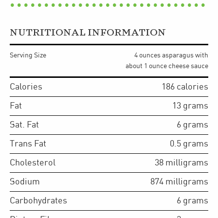
NUTRITIONAL INFORMATION
Serving Size
4 ounces asparagus with
about 1 ounce cheese sauce
Calories
186
calories
Fat
13
grams
Sat. Fat
6
grams
Trans Fat
0.5
grams
Cholesterol
38
milligrams
Sodium
874
milligrams
Carbohydrates
6
grams