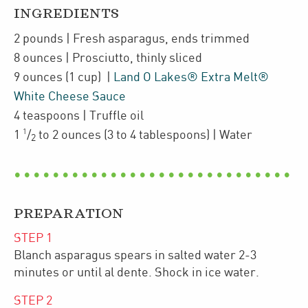
INGREDIENTS
2
pounds
| Fresh asparagus
,
ends trimmed
8
ounces
| Prosciutto
,
thinly sliced
9
ounces
(1 cup)
|
Land O Lakes® Extra Melt®
White Cheese Sauce
4
teaspoons
| Truffle oil
1
1
/
to 2
ounces
(3 to 4 tablespoons)
| Water
2
PREPARATION
STEP
1
Blanch asparagus spears in salted water 2-3
minutes or until al dente. Shock in ice water.
STEP
2