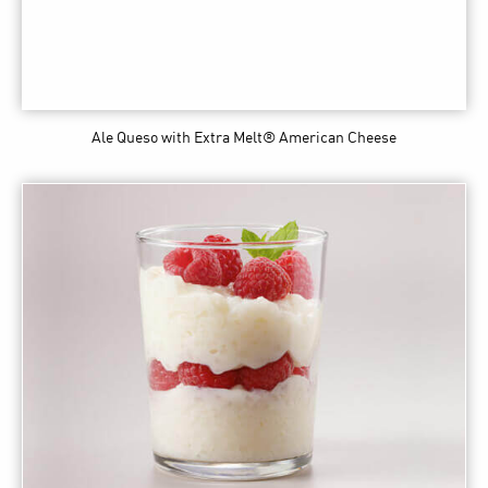
Ale Queso
with Extra Melt® American Cheese