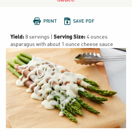


PRINT
SAVE PDF
Yield:
Serving Size:
8 servings
|
4 ounces
asparagus with about 1 ounce cheese sauce