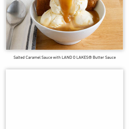
Salted Caramel Sauce
with LAND O LAKES® Butter Sauce