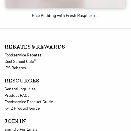
Rice Pudding with Fresh Raspberries
REBATES & REWARDS
Foodservice Rebates
®
Cool School Cafe
IPS Rebates
RESOURCES
General Inquiries
Product FAQs
Foodservice Product Guide
K-12 Product Guide
JOIN IN
Sign Up For Email