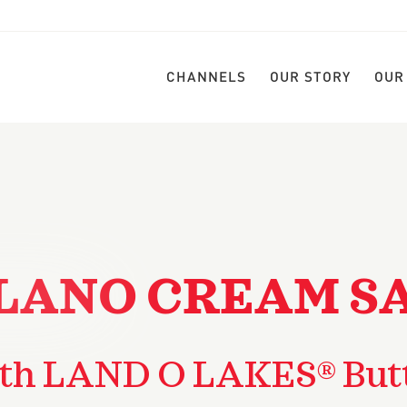
CHANNELS
OUR STORY
OUR
LANO CREAM S
th LAND O LAKES® But