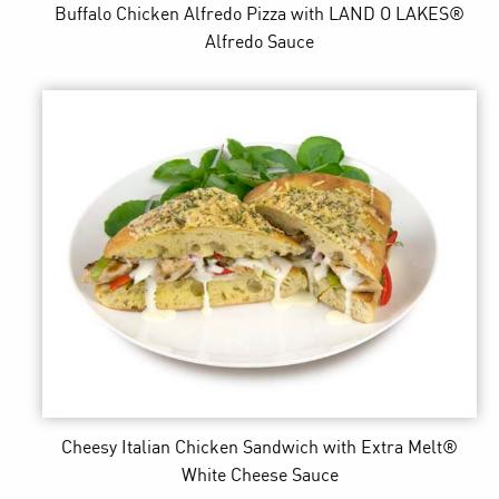
Buffalo Chicken Alfredo Pizza
with LAND O LAKES®
Alfredo Sauce
Cheesy Italian Chicken Sandwich
with Extra Melt®
White Cheese Sauce