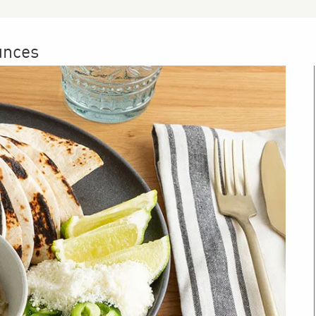
unces