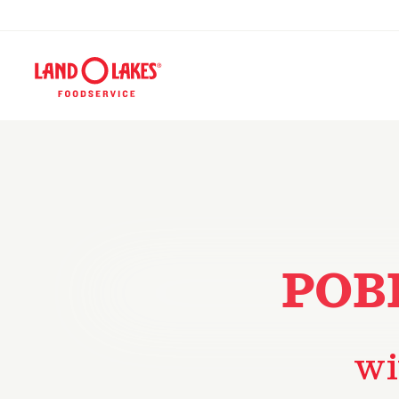
POB
wi