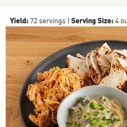
Yield:
Serving Size:
72 servings
|
4 o