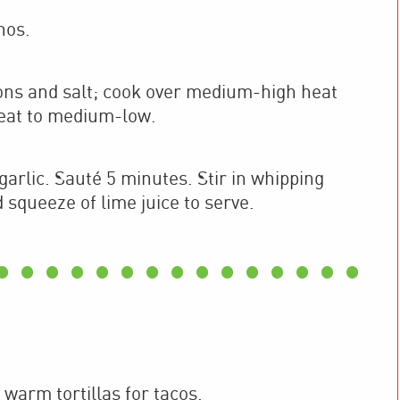
nos.
ions and salt; cook over medium-high heat
heat to medium-low.
arlic. Sauté 5 minutes. Stir in whipping
squeeze of lime juice to serve.
 warm tortillas for tacos.