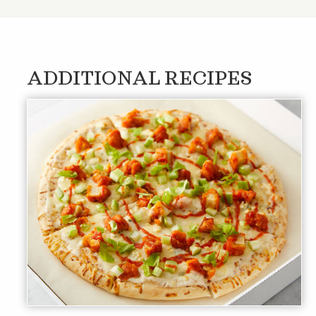
ADDITIONAL RECIPES