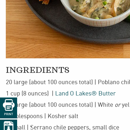
INGREDIENTS
20
large
(about 100 ounces total)
| Poblano chi
1
cup
(8 ounces)
|
Land O Lakes® Butter

10
large
(about 100 ounces total)
| White
or
yel
PRINT
3
tablespoons
| Kosher salt

2
small
| Serrano chile peppers
,
small dice