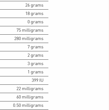
26
grams
18
grams
0
grams
75
milligrams
280
milligrams
7
grams
2
grams
3
grams
1
grams
399
IU
22
milligrams
60
milligrams
0.50
milligrams