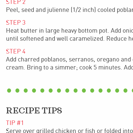
STEP
2
Peel, seed and julienne (1/2 inch) cooled pobla
STEP
3
Heat butter in large heavy bottom pot. Add on
until softened and well caramelized. Reduce 
STEP
4
Add charred poblanos, serranos, oregano and g
cream. Bring to a simmer; cook 5 minutes. Add 
RECIPE TIPS
TIP #
1
Serve over grilled chicken or fish or folded into