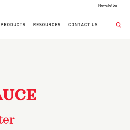
Newsletter
 PRODUCTS
RESOURCES
CONTACT US
AUCE
ter