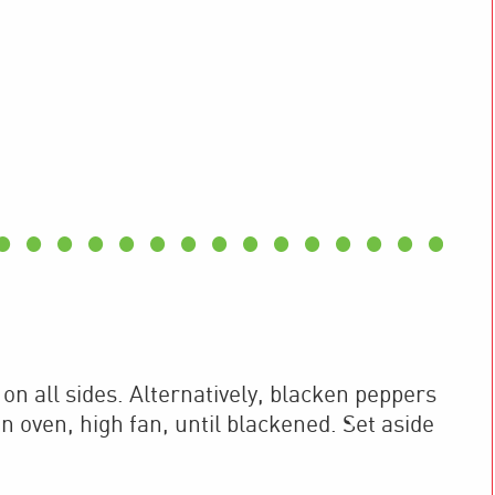
 on all sides. Alternatively, blacken peppers
n oven, high fan, until blackened. Set aside