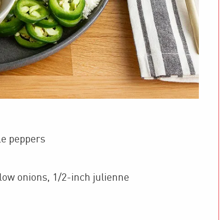
le peppers
low onions
,
1/2-inch julienne