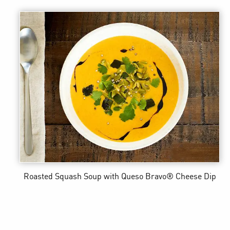
Roasted Squash Soup
with Queso Bravo® Cheese Dip