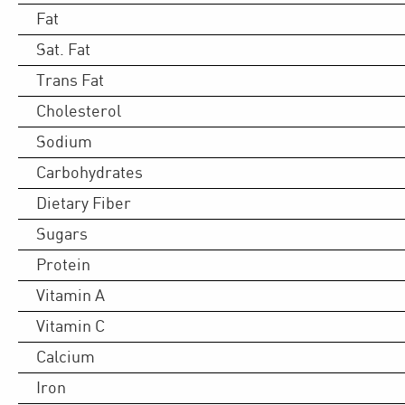
Fat
Sat. Fat
Trans Fat
Cholesterol
Sodium
Carbohydrates
Dietary Fiber
Sugars
Protein
Vitamin A
Vitamin C
Calcium
Iron