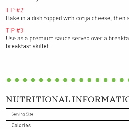
TIP #
2
Bake in a dish topped with cotija cheese, then 
TIP #
3
Use as a premium sauce served over a breakfa
breakfast skillet.
NUTRITIONAL INFORMATI
Serving Size
Calories