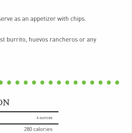
serve as an appetizer with chips.
st burrito, huevos rancheros or any
ON
4 ounces
280
calories