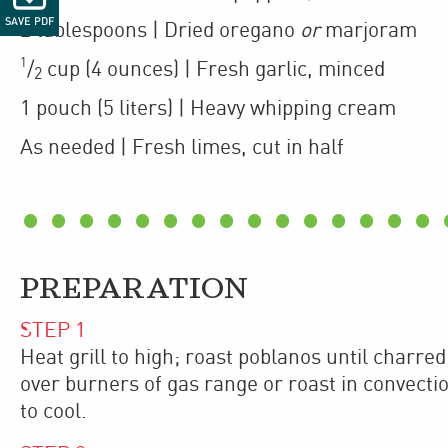
SAVE PDF
2
tablespoons
| Dried oregano
or
marjoram
1
/
cup
(4 ounces)
| Fresh garlic
,
minced
2
1
pouch
(5 liters)
| Heavy whipping cream
As needed
| Fresh limes
,
cut in half
PREPARATION
STEP
1
Heat grill to high; roast poblanos until charred
over burners of gas range or roast in convectio
to cool.