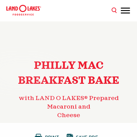
PHILLY MAC
BREAKFAST BAKE
with LAND O LAKES® Prepared
Macaroni and
Cheese