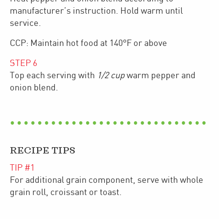
manufacturer’s instruction. Hold warm until
service.
CCP: Maintain hot food at 140°F or above
STEP
6
Top each serving with
1/2 cup
warm pepper and
onion blend.
RECIPE TIPS
TIP #
1
For additional grain component, serve with whole
grain roll, croissant or toast.