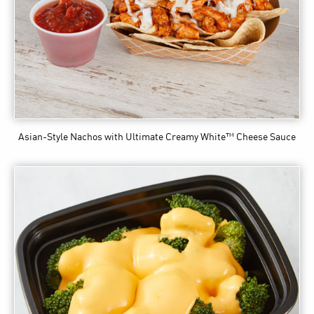
Asian-Style Nachos
with Ultimate Creamy White™ Cheese Sauce