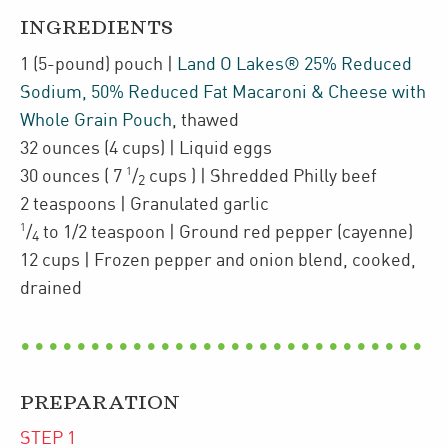
INGREDIENTS
1
(5-pound)
pouch
|
Land O Lakes® 25% Reduced
Sodium, 50% Reduced Fat Macaroni & Cheese with
Whole Grain Pouch
,
thawed
32
ounces
(4 cups)
| Liquid eggs
1
30
ounces
(
7
/
cups
)
| Shredded Philly beef
2
2
teaspoons
| Granulated garlic
1
/
to 1/2
teaspoon
| Ground red pepper (cayenne)
4
12
cups
| Frozen
pepper and onion blend
,
cooked,
drained
PREPARATION
STEP
1