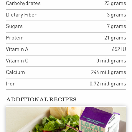
Carbohydrates
23
grams
Dietary Fiber
3
grams
Sugars
7
grams
Protein
21
grams
Vitamin A
652
IU
Vitamin C
0
milligrams
Calcium
244
milligrams
Iron
0.72
milligrams
ADDITIONAL RECIPES