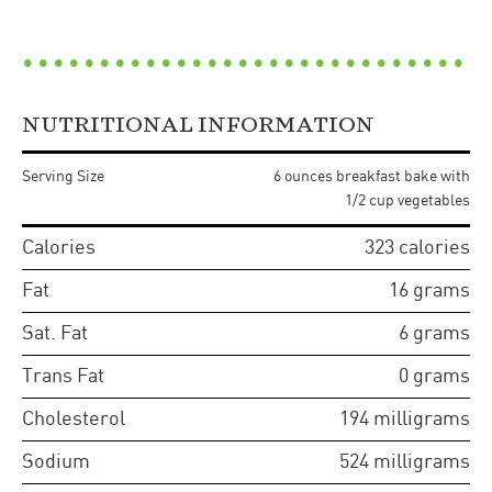
NUTRITIONAL INFORMATION
Serving Size
6 ounces breakfast bake with
1/2 cup vegetables
Calories
323
calories
Fat
16
grams
Sat. Fat
6
grams
Trans Fat
0
grams
Cholesterol
194
milligrams
Sodium
524
milligrams