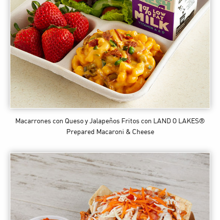
Macarrones con Queso y Jalapeños Fritos
con LAND O LAKES®
Prepared Macaroni & Cheese