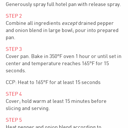
Generously spray full hotel pan with release spray.
STEP
2
Combine all ingredients
except
drained pepper
and onion blend in large bowl; pour into prepared
pan.
STEP
3
Cover pan. Bake in 350°F oven 1 hour or until set in
center and temperature reaches 165°F for 15
seconds.
CCP: Heat to 165°F for at least 15 seconds
STEP
4
Cover; hold warm at least 15 minutes before
slicing and serving.
STEP
5
Heat pepper and onion blend according to