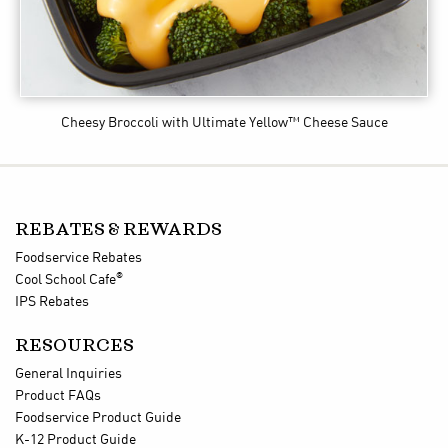
Cheesy Broccoli
with Ultimate Yellow™ Cheese Sauce
REBATES & REWARDS
Foodservice Rebates
®
Cool School Cafe
IPS Rebates
RESOURCES
General Inquiries
Product FAQs
Foodservice Product Guide
K-12 Product Guide