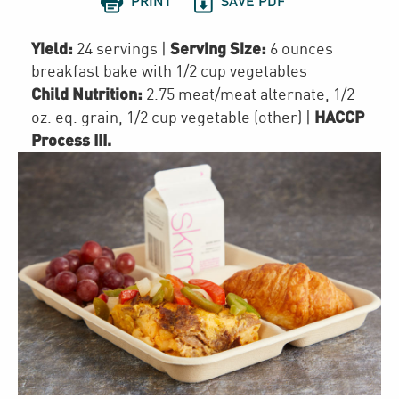


PRINT
SAVE PDF
Yield:
Serving Size:
24 servings
|
6 ounces
breakfast bake with 1/2 cup vegetables
Child Nutrition:
2.75
meat/meat alternate
,
1/2
HACCP
oz. eq. grain
,
1/2 cup
vegetable (other)
|
Process III
.