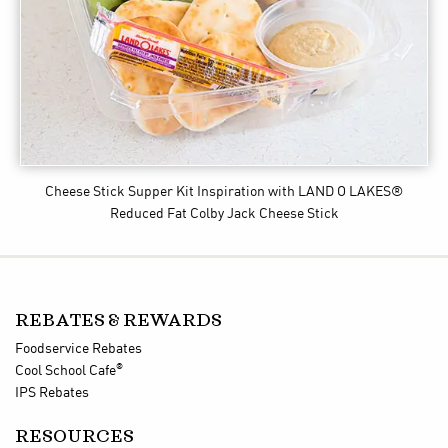
Cheese Stick Supper Kit Inspiration
with LAND O LAKES®
Reduced Fat Colby Jack Cheese Stick
REBATES & REWARDS
Foodservice Rebates
®
Cool School Cafe
IPS Rebates
RESOURCES