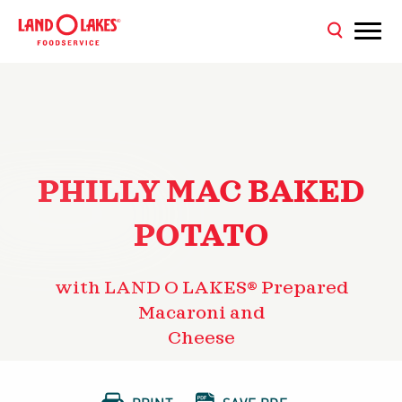
PHILLY MAC BAKED
POTATO
with LAND O LAKES® Prepared
Macaroni and
Cheese