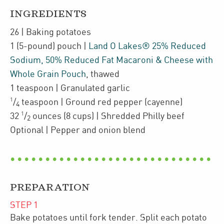
INGREDIENTS
26
| Baking potatoes
1
(5-pound)
pouch
|
Land O Lakes® 25% Reduced
Sodium, 50% Reduced Fat Macaroni & Cheese with
Whole Grain Pouch
,
thawed
1
teaspoon
| Granulated garlic
1
/
teaspoon
| Ground red pepper (cayenne)
4
1
32
/
ounces
(8 cups)
| Shredded Philly beef
2
Optional
| Pepper and onion blend
PREPARATION
STEP
1
Bake potatoes until fork tender. Split each potato