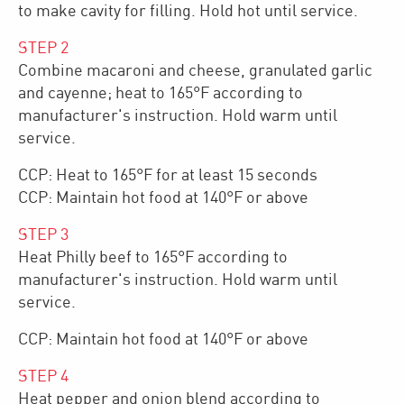
to make cavity for filling. Hold hot until service.
STEP
2
Combine macaroni and cheese, granulated garlic
and cayenne; heat to 165°F according to
manufacturer's instruction. Hold warm until
service.
CCP: Heat to 165°F for at least 15 seconds
CCP: Maintain hot food at 140°F or above
STEP
3
Heat Philly beef to 165°F according to
manufacturer's instruction. Hold warm until
service.
CCP: Maintain hot food at 140°F or above
STEP
4
Heat pepper and onion blend according to