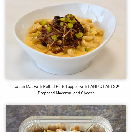
Cuban Mac with Pulled Pork Topper
with LAND O LAKES®
Prepared Macaroni and Cheese