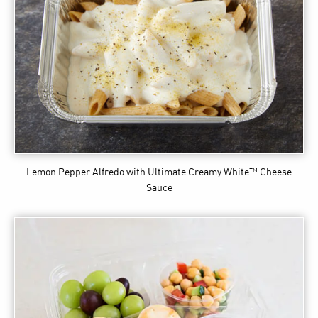
Lemon Pepper Alfredo
with Ultimate Creamy White™ Cheese
Sauce