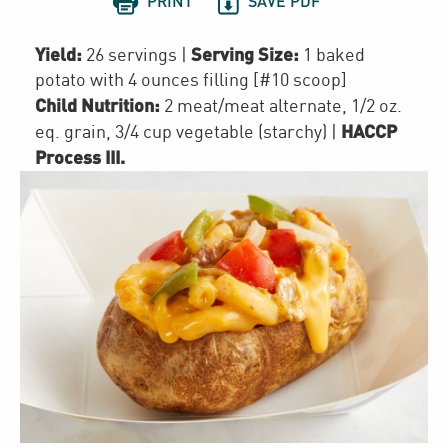


PRINT
SAVE PDF
Yield:
Serving Size:
26 servings
|
1 baked
potato with 4 ounces filling [#10 scoop]
Child Nutrition:
2
meat/meat alternate
,
1/2
oz.
HACCP
eq. grain
,
3/4 cup
vegetable (starchy)
|
Process III
.