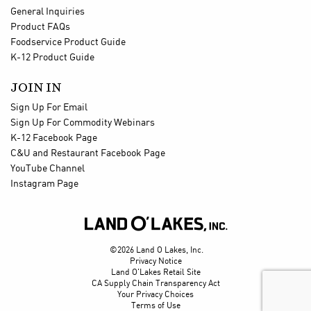
General Inquiries
Product FAQs
Foodservice Product Guide
K-12 Product Guide
JOIN IN
Sign Up For Email
Sign Up For Commodity Webinars
K-12 Facebook Page
C&U and Restaurant Facebook Page
YouTube Channel
Instagram Page

©2026 Land O Lakes, Inc.
Privacy Notice
Land O'Lakes Retail Site
CA Supply Chain Transparency Act
Your Privacy Choices
Terms of Use