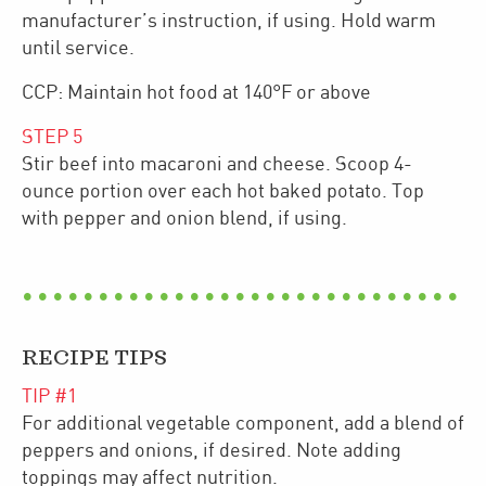
manufacturer’s instruction, if using. Hold warm
until service.
CCP: Maintain hot food at 140°F or above
STEP
5
Stir beef into macaroni and cheese. Scoop 4-
ounce portion over each hot baked potato. Top
with pepper and onion blend, if using.
RECIPE TIPS
TIP #
1
For additional vegetable component, add a blend of
peppers and onions, if desired. Note adding
toppings may affect nutrition.