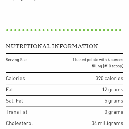
NUTRITIONAL INFORMATION
Serving Size
1 baked potato with 4 ounces
filling [#10 scoop]
Calories
390
calories
Fat
12
grams
Sat. Fat
5
grams
Trans Fat
0
grams
Cholesterol
34
milligrams