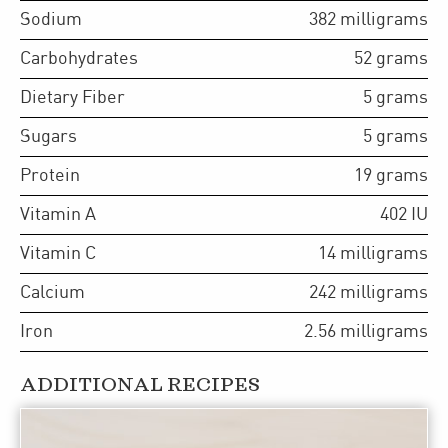
Sodium
382
milligrams
Carbohydrates
52
grams
Dietary Fiber
5
grams
Sugars
5
grams
Protein
19
grams
Vitamin A
402
IU
Vitamin C
14
milligrams
Calcium
242
milligrams
Iron
2.56
milligrams
ADDITIONAL RECIPES