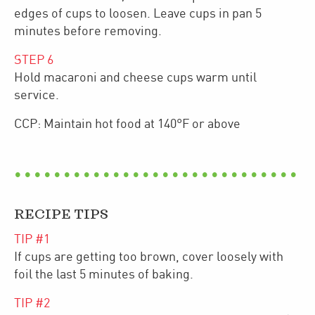
edges of cups to loosen. Leave cups in pan 5
minutes before removing.
STEP
6
Hold macaroni and cheese cups warm until
service.
CCP: Maintain hot food at 140°F or above
RECIPE TIPS
TIP #
1
If cups are getting too brown, cover loosely with
foil the last 5 minutes of baking.
TIP #
2