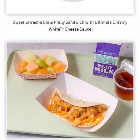
Sweet Sriracha Chile Philly Sandwich
with Ultimate Creamy
White™ Cheese Sauce