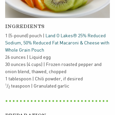
INGREDIENTS
1
(5-pound)
pouch
|
Land O Lakes® 25% Reduced
Sodium, 50% Reduced Fat Macaroni & Cheese with
Whole Grain Pouch
26
ounces
| Liquid egg
30
ounces
(4 cups)
| Frozen
roasted pepper and
onion blend
,
thawed, chopped
1
tablespoon
| Chili powder
,
if desired
1
/
teaspoon
| Granulated garlic
2