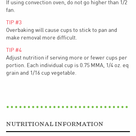
If using convection oven, do not go higher than 1/2
fan.
TIP #
3
Overbaking will cause cups to stick to pan and
make removal more difficult.
TIP #
4
Adjust nutrition if serving more or fewer cups per
portion. Each individual cup is 0.75 MMA, 1/4 oz. eq
grain and 1/16 cup vegetable.
NUTRITIONAL INFORMATION