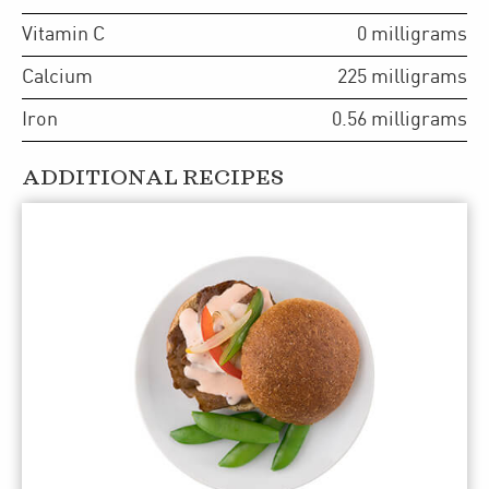
Vitamin C
0
milligrams
Calcium
225
milligrams
Iron
0.56
milligrams
ADDITIONAL RECIPES