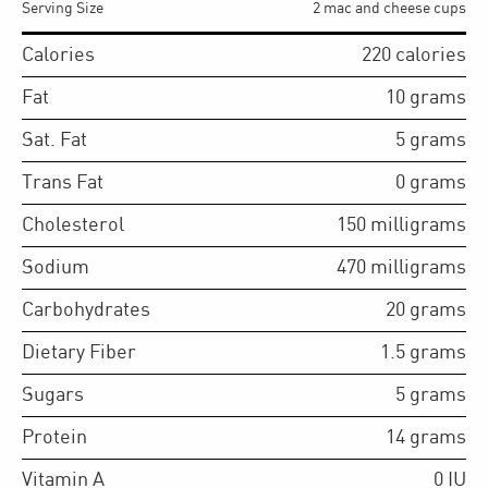
Serving Size
2 mac and cheese cups
Calories
220
calories
Fat
10
grams
Sat. Fat
5
grams
Trans Fat
0
grams
Cholesterol
150
milligrams
Sodium
470
milligrams
Carbohydrates
20
grams
Dietary Fiber
1.5
grams
Sugars
5
grams
Protein
14
grams
Vitamin A
0
IU