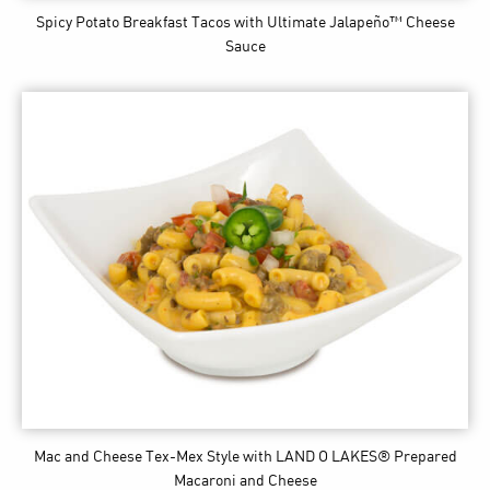
Spicy Potato Breakfast Tacos
with Ultimate Jalapeño™ Cheese
Sauce
Mac and Cheese Tex-Mex Style
with LAND O LAKES® Prepared
Macaroni and Cheese