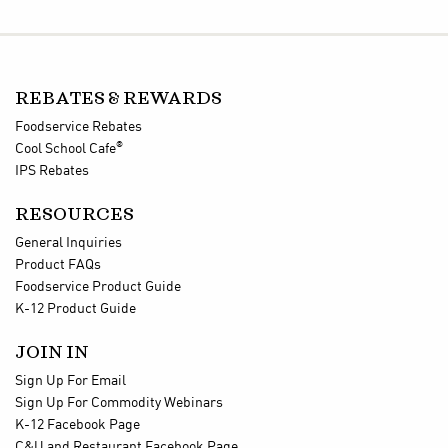
REBATES & REWARDS
Foodservice Rebates
®
Cool School Cafe
IPS Rebates
RESOURCES
General Inquiries
Product FAQs
Foodservice Product Guide
K-12 Product Guide
JOIN IN
Sign Up For Email
Sign Up For Commodity Webinars
K-12 Facebook Page
C&U and Restaurant Facebook Page