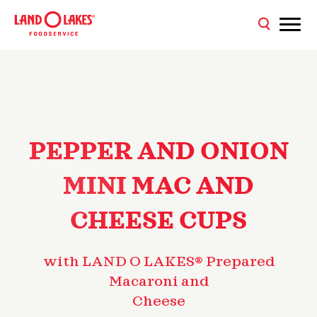
PEPPER AND ONION
MINI MAC AND
CHEESE CUPS
with LAND O LAKES® Prepared
Macaroni and
Cheese