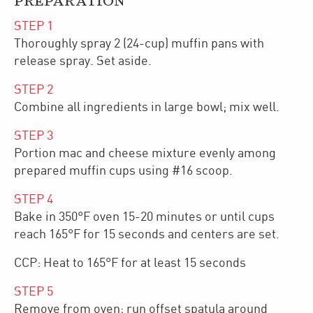
PREPARATION
STEP
1
Thoroughly spray 2 (24-cup) muffin pans with
release spray. Set aside.
STEP
2
Combine all ingredients in large bowl; mix well.
STEP
3
Portion mac and cheese mixture evenly among
prepared muffin cups using #16 scoop.
STEP
4
Bake in 350°F oven 15-20 minutes or until cups
reach 165°F for 15 seconds and centers are set.
CCP: Heat to 165°F for at least 15 seconds
STEP
5
Remove from oven; run offset spatula around