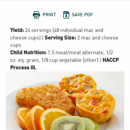


PRINT
SAVE PDF
Yield:
24 servings (48 individual mac and
Serving Size:
cheese cups)
|
2 mac and cheese
cups
Child Nutrition:
1.5
meat/meat alternate
,
1/2
HACCP
oz. eq. grain
,
1/8 cup
vegetable (other)
|
Process III
.