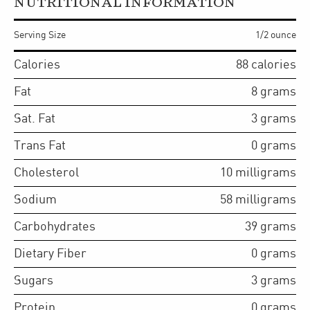
NUTRITIONAL INFORMATION
Serving Size
1/2 ounce
Calories
88
calories
Fat
8
grams
Sat. Fat
3
grams
Trans Fat
0
grams
Cholesterol
10
milligrams
Sodium
58
milligrams
Carbohydrates
39
grams
Dietary Fiber
0
grams
Sugars
3
grams
Protein
0
grams