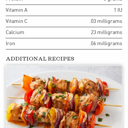
Vitamin A
1
IU
Vitamin C
.03
milligrams
Calcium
23
milligrams
Iron
.06
milligrams
ADDITIONAL RECIPES