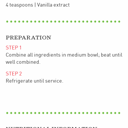
4
teaspoons
| Vanilla extract
PREPARATION
STEP
1
Combine all ingredients in medium bowl; beat until
well combined.
STEP
2
Refrigerate until service.