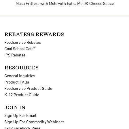
Masa Fritters with Mole
with Extra Melt® Cheese Sauce
REBATES & REWARDS
Foodservice Rebates
®
Cool School Cafe
IPS Rebates
RESOURCES
General Inquiries
Product FAQs
Foodservice Product Guide
K-12 Product Guide
JOIN IN
Sign Up For Email
Sign Up For Commodity Webinars
K-12 Facebook Page