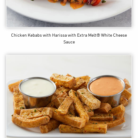
Chicken Kebabs with Harissa
with Extra Melt® White Cheese
Sauce