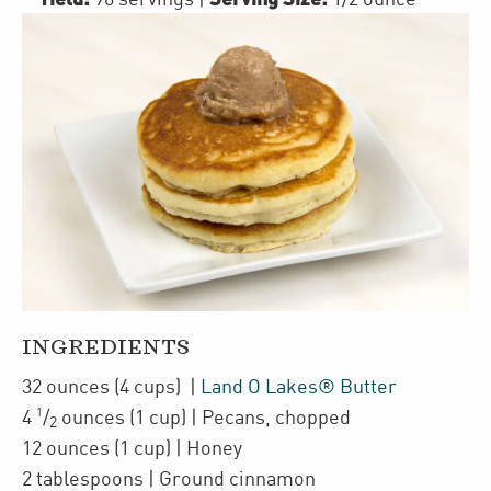
INGREDIENTS
32
ounces
(4 cups)
|
Land O Lakes® Butter
1
4
/
ounces
(1 cup)
| Pecans
,
chopped
2
12
ounces
(1 cup)
| Honey
2
tablespoons
| Ground cinnamon