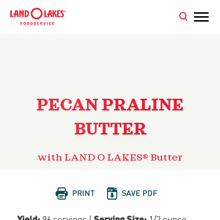
PECAN PRALINE
BUTTER
with LAND O LAKES® Butter


PRINT
SAVE PDF
Yield:
Serving Size:
96 servings
|
1/2 ounce