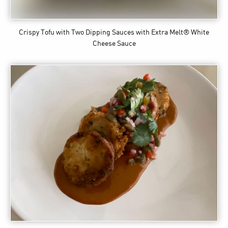
Crispy Tofu with Two Dipping Sauces
with Extra Melt® White
Cheese Sauce