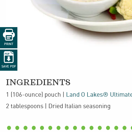

PRINT

SAVE PDF
INGREDIENTS
1
(106-ounce)
pouch
|
Land O Lakes® Ultimat
2
tablespoons
| Dried Italian seasoning