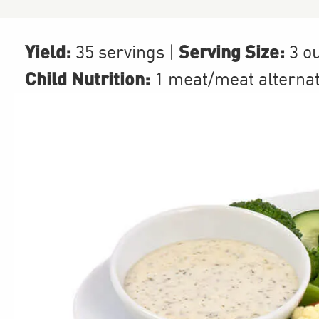
Yield:
Serving Size:
35 servings
|
3 o
Child Nutrition:
1
meat/meat alterna