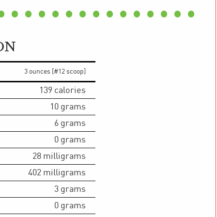
ON
3 ounces [#12 scoop]
139
calories
10
grams
6
grams
0
grams
28
milligrams
402
milligrams
3
grams
0
grams