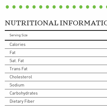
NUTRITIONAL INFORMATI
Serving Size
Calories
Fat
Sat. Fat
Trans Fat
Cholesterol
Sodium
Carbohydrates
Dietary Fiber