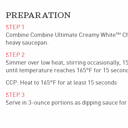
PREPARATION
STEP
1
Combine Combine Ultimate Creamy White™ Chee
heavy saucepan.
STEP
2
Simmer over low heat, stirring occasionally, 1
until temperature reaches 165°F for 15 secon
CCP: Heat to 165°F for at least 15 seconds
STEP
3
Serve in 3-ounce portions as dipping sauce for