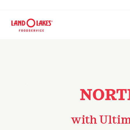
NORT
with Ulti