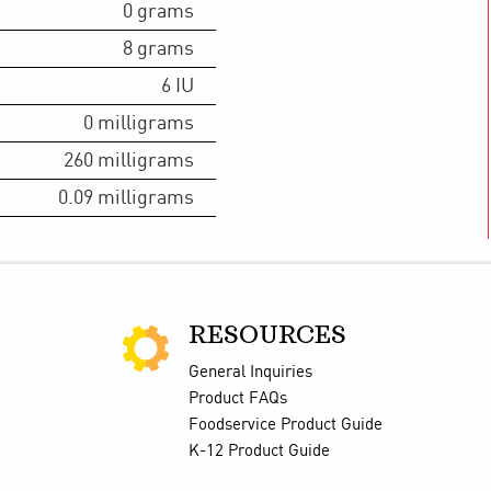
0
grams
8
grams
6
IU
0
milligrams
260
milligrams
0.09
milligrams
RESOURCES
General Inquiries
Product FAQs
Foodservice Product Guide
K-12 Product Guide