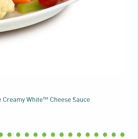
e Creamy White™ Cheese Sauce