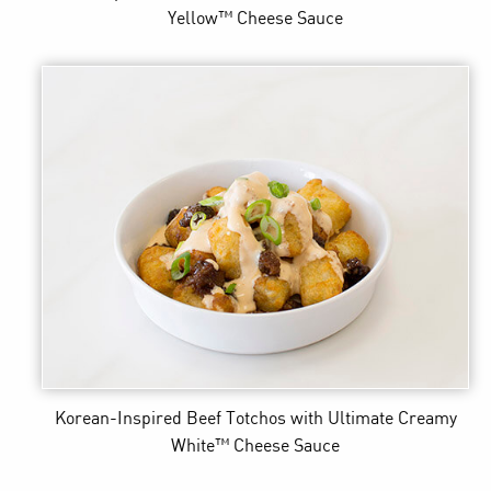
Yellow™ Cheese Sauce
Korean-Inspired Beef Totchos
with Ultimate Creamy
White™ Cheese Sauce