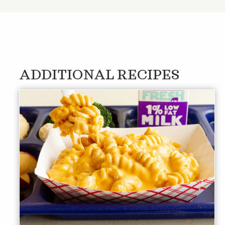
ADDITIONAL RECIPES