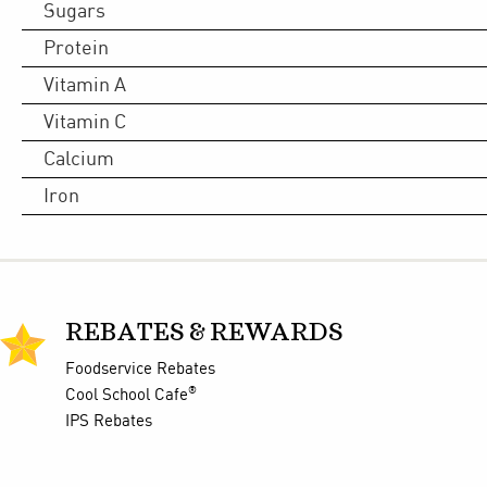
Sugars
Protein
Vitamin A
Vitamin C
Calcium
Iron
REBATES & REWARDS
Foodservice Rebates
®
Cool School Cafe
IPS Rebates