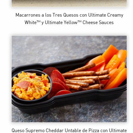
Macarrones a los Tres Quesos
con Ultimate Creamy
White™ y Ultimate Yellow™ Cheese Sauces
Queso Supremo Cheddar Untable de Pizza
con Ultimate