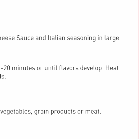
se Sauce and Italian seasoning in large
5-20 minutes or until flavors develop. Heat
ds.
 vegetables, grain products or meat.