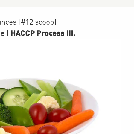
unces [#12 scoop]
HACCP Process III
.
te
|