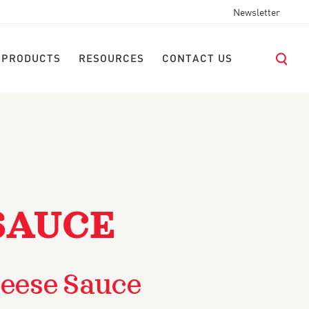
Newsletter
 PRODUCTS
RESOURCES
CONTACT US
SAUCE
eese Sauce