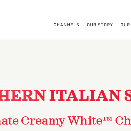
CHANNELS
OUR STORY
OUR
HERN ITALIAN 
mate Creamy White™ Ch