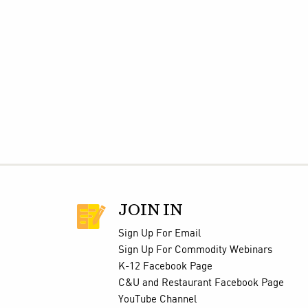
JOIN IN
Sign Up For Email
Sign Up For Commodity Webinars
K-12 Facebook Page
C&U and Restaurant Facebook Page
YouTube Channel