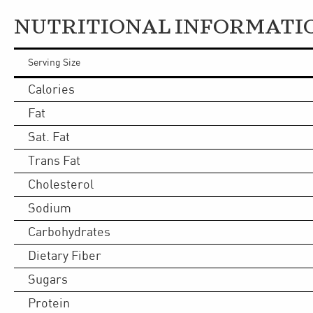
NUTRITIONAL INFORMATI
Serving Size
Calories
Fat
Sat. Fat
Trans Fat
Cholesterol
Sodium
Carbohydrates
Dietary Fiber
Sugars
Protein