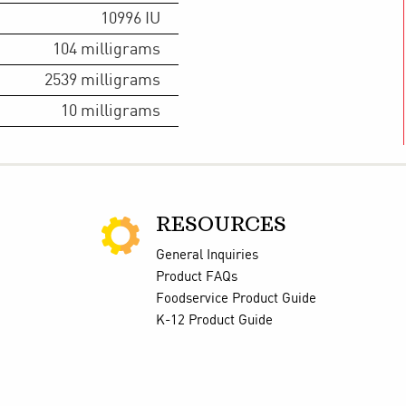
10996
IU
104
milligrams
2539
milligrams
10
milligrams
RESOURCES
General Inquiries
Product FAQs
Foodservice Product Guide
K-12 Product Guide