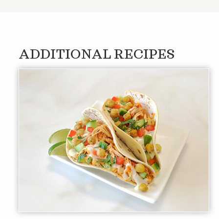
ADDITIONAL RECIPES