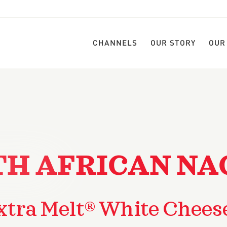
CHANNELS
OUR STORY
OUR
H AFRICAN NA
xtra Melt® White Chees