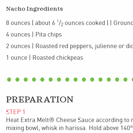
Nacho Ingredients
1
8
ounces
(
about 6
/
ounces cooked
)
| Groun
2
4
ounces
| Pita chips
2
ounces
| Roasted red peppers
,
julienne or di
1
ounce
| Roasted chickpeas
PREPARATION
STEP
1
Heat Extra Melt® Cheese Sauce according to m
mixing bowl; whisk in harissa. Hold above 140°F