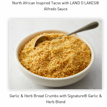
North African Inspired Tacos
with LAND O LAKES®
Alfredo Sauce
Garlic & Herb Bread Crumbs
with Signature® Garlic &
Herb Blend