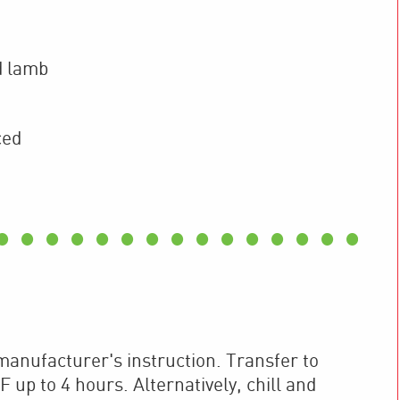
d lamb
ced
anufacturer's instruction. Transfer to
 up to 4 hours. Alternatively, chill and