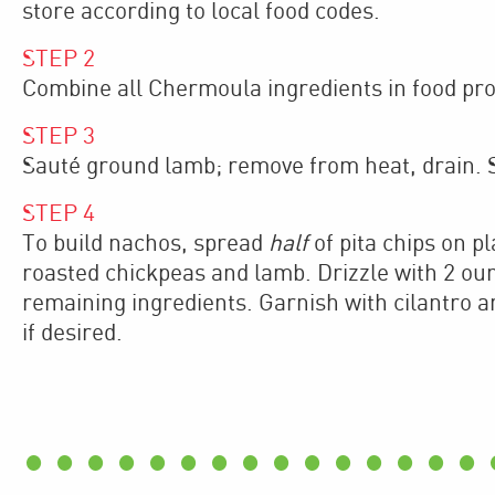
store according to local food codes.
STEP
2
Combine all Chermoula ingredients in food proc
STEP
3
Sauté ground lamb; remove from heat, drain. S
STEP
4
To build nachos, spread
half
of pita chips on p
roasted chickpeas and lamb. Drizzle with 2 ou
remaining ingredients. Garnish with cilantro an
if desired.