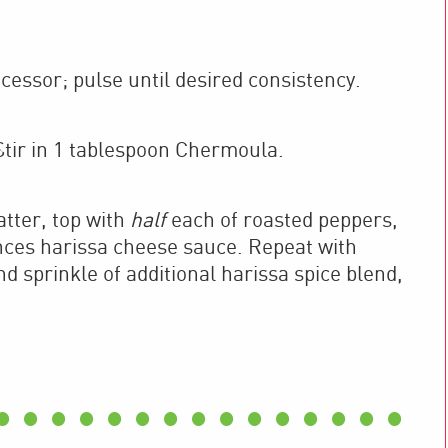
essor; pulse until desired consistency.
tir in 1 tablespoon Chermoula.
latter, top with
half
each of roasted peppers,
nces harissa cheese sauce. Repeat with
d sprinkle of additional harissa spice blend,