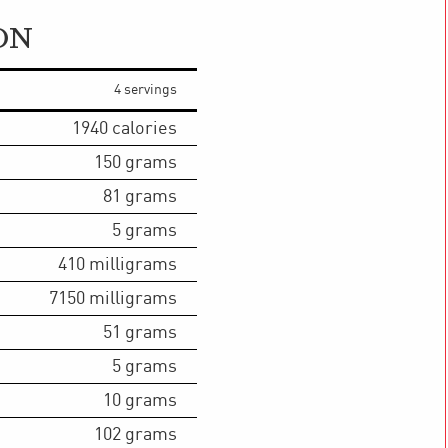
ON
4 servings
1940
calories
150
grams
81
grams
5
grams
410
milligrams
7150
milligrams
51
grams
5
grams
10
grams
102
grams