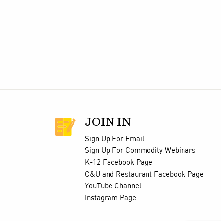
JOIN IN
Sign Up For Email
Sign Up For Commodity Webinars
K-12 Facebook Page
C&U and Restaurant Facebook Page
YouTube Channel
Instagram Page