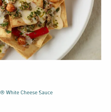
t® White Cheese Sauce