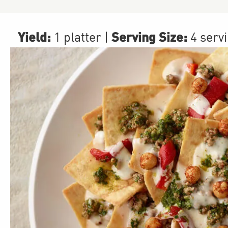
Yield:
Serving Size:
1 platter
|
4 serv