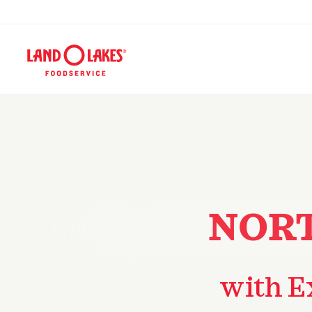
NORT
with E