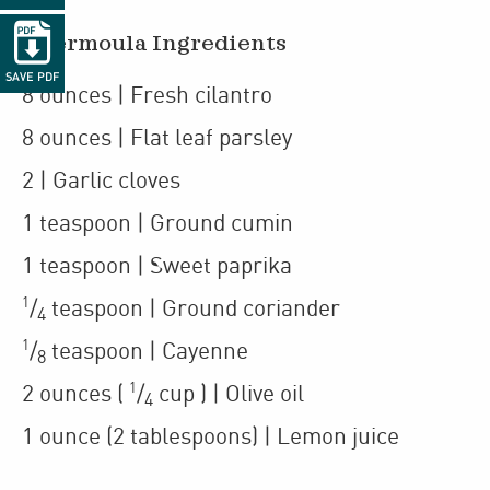

Chermoula Ingredients
SAVE PDF
8
ounces
| Fresh cilantro
8
ounces
| Flat leaf parsley
2
| Garlic cloves
1
teaspoon
| Ground cumin
1
teaspoon
| Sweet paprika
1
/
teaspoon
| Ground coriander
4
1
/
teaspoon
| Cayenne
8
1
2
ounces
(
/
cup
)
| Olive oil
4
1
ounce
(2 tablespoons)
| Lemon juice