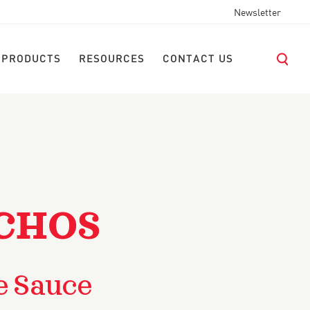
Newsletter
 PRODUCTS
RESOURCES
CONTACT US
CHOS
e Sauce