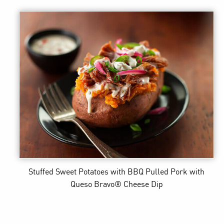
Stuffed Sweet Potatoes with BBQ Pulled Pork
with
Queso Bravo® Cheese Dip