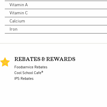
Vitamin A
Vitamin C
Calcium
Iron
REBATES & REWARDS
Foodservice Rebates
®
Cool School Cafe
IPS Rebates