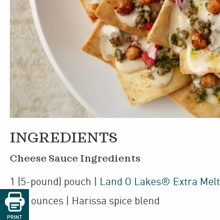
INGREDIENTS
Cheese Sauce Ingredients
1
(5-pound)
pouch
|
Land O Lakes® Extra Mel

1
2
/
ounces
| Harissa spice blend
2
PRINT