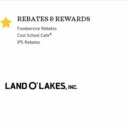
REBATES & REWARDS
Foodservice Rebates
®
Cool School Cafe
IPS Rebates
