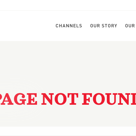
CHANNELS
OUR STORY
OUR
PAGE NOT FOUN