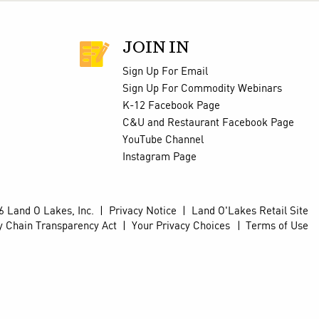
JOIN IN
Sign Up For Email
Sign Up For Commodity Webinars
K-12 Facebook Page
C&U and Restaurant Facebook Page
YouTube Channel
Instagram Page
 Land O Lakes, Inc.
|
Privacy Notice
|
Land O'Lakes Retail Site
y Chain Transparency Act
|
Your Privacy Choices
Terms of Use