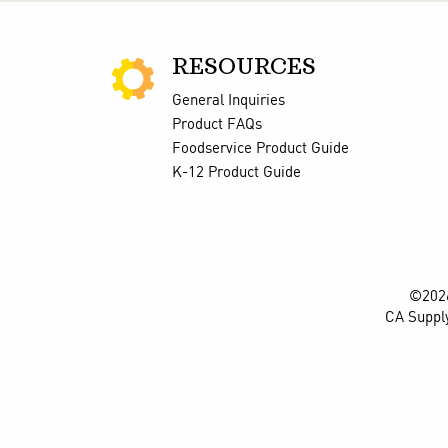
RESOURCES
General Inquiries
Product FAQs
Foodservice Product Guide
K-12 Product Guide
©2026
CA Suppl