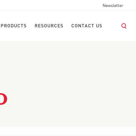
Newsletter
 PRODUCTS
RESOURCES
CONTACT US
D