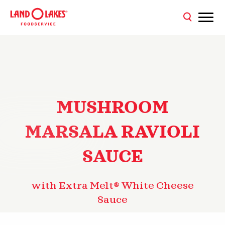
MUSHROOM
MARSALA RAVIOLI
SAUCE
with Extra Melt® White Cheese
Sauce