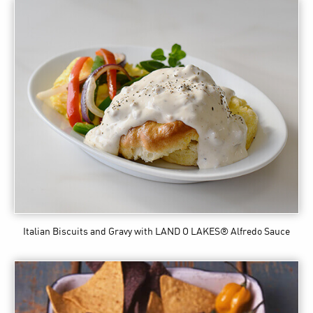
Italian Biscuits and Gravy
with LAND O LAKES® Alfredo Sauce