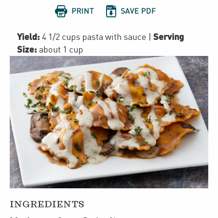


PRINT
SAVE PDF
Yield:
Serving
4 1/2 cups pasta with sauce
|
Size:
about 1 cup
INGREDIENTS