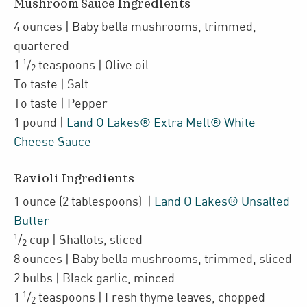
Mushroom Sauce Ingredients
4
ounces
| Baby bella mushrooms
,
trimmed,
quartered
1
1
/
teaspoons
| Olive oil
2
To taste
| Salt
To taste
| Pepper
1
pound
|
Land O Lakes® Extra Melt® White
Cheese Sauce
Ravioli Ingredients
1
ounce
(2 tablespoons)
|
Land O Lakes® Unsalted
Butter
1
/
cup
| Shallots
,
sliced
2
8
ounces
| Baby bella mushrooms
,
trimmed, sliced
2
bulbs
| Black garlic
,
minced
1
1
/
teaspoons
| Fresh
thyme leaves
,
chopped
2