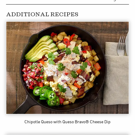
ADDITIONAL RECIPES
Chipotle Queso
with Queso Bravo® Cheese Dip