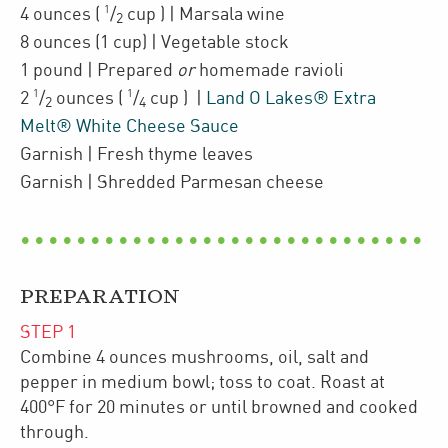
1
4
ounces
(
/
cup
)
| Marsala wine
2
8
ounces
(1 cup)
| Vegetable stock
1
pound
| Prepared
or
homemade ravioli
1
1
2
/
ounces
(
/
cup
)
|
Land O Lakes® Extra
2
4
Melt® White Cheese Sauce
Garnish
| Fresh thyme leaves
Garnish
| Shredded
Parmesan cheese
PREPARATION
STEP
1
Combine 4 ounces mushrooms, oil, salt and
pepper in medium bowl; toss to coat. Roast at
400°F for 20 minutes or until browned and cooked
through.