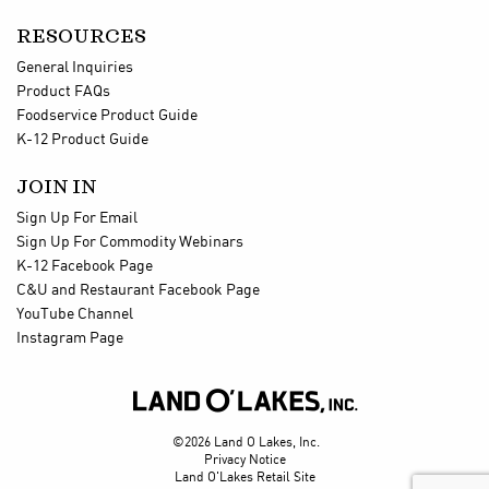
RESOURCES
General Inquiries
Product FAQs
Foodservice Product Guide
K-12 Product Guide
JOIN IN
Sign Up For Email
Sign Up For Commodity Webinars
K-12 Facebook Page
C&U and Restaurant Facebook Page
YouTube Channel
Instagram Page

©2026 Land O Lakes, Inc.
Privacy Notice
Land O'Lakes Retail Site