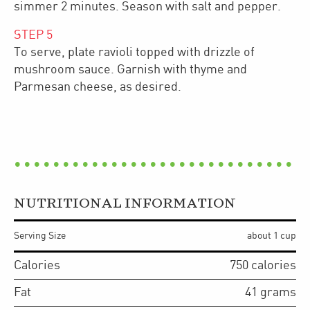
simmer 2 minutes. Season with salt and pepper.
STEP
5
To serve, plate ravioli topped with drizzle of
mushroom sauce. Garnish with thyme and
Parmesan cheese, as desired.
NUTRITIONAL INFORMATION
Serving Size
about 1 cup
Calories
750
calories
Fat
41
grams