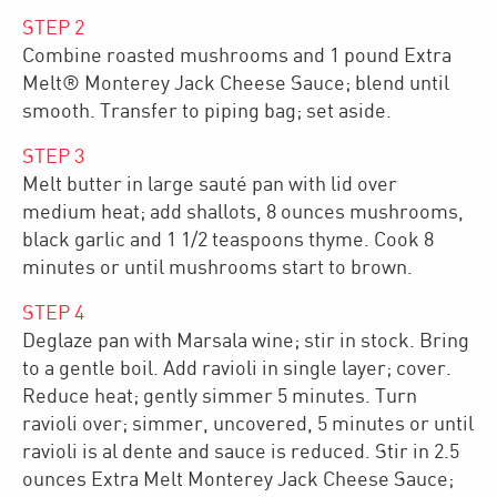
STEP
2
Combine roasted mushrooms and 1 pound Extra
Melt® Monterey Jack Cheese Sauce; blend until
smooth. Transfer to piping bag; set aside.
STEP
3
Melt butter in large sauté pan with lid over
medium heat; add shallots, 8 ounces mushrooms,
black garlic and 1 1/2 teaspoons thyme. Cook 8
minutes or until mushrooms start to brown.
STEP
4
Deglaze pan with Marsala wine; stir in stock. Bring
to a gentle boil. Add ravioli in single layer; cover.
Reduce heat; gently simmer 5 minutes. Turn
ravioli over; simmer, uncovered, 5 minutes or until
ravioli is al dente and sauce is reduced. Stir in 2.5
ounces Extra Melt Monterey Jack Cheese Sauce;