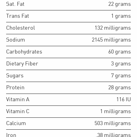
Sat. Fat
22
grams
Trans Fat
1
grams
Cholesterol
132
milligrams
Sodium
2145
milligrams
Carbohydrates
60
grams
Dietary Fiber
3
grams
Sugars
7
grams
Protein
28
grams
Vitamin A
116
IU
Vitamin C
1
milligrams
Calcium
503
milligrams
Iron
.38
milligrams