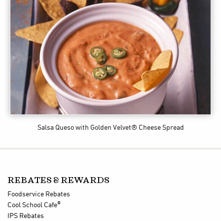
Salsa Queso
with Golden Velvet® Cheese Spread
REBATES & REWARDS
Foodservice Rebates
®
Cool School Cafe
IPS Rebates