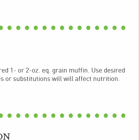
ed 1- or 2-oz. eq. grain muffin. Use desired
or substitutions will will affect nutrition.
ON