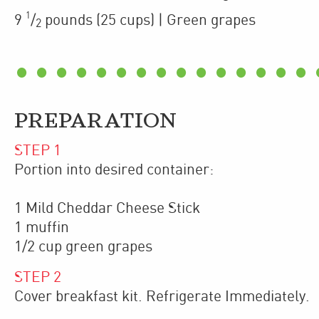
1
9
/
pounds
(25 cups)
| Green grapes
2
PREPARATION
STEP
1
Portion into desired container:
1 Mild Cheddar Cheese Stick
1 muffin
1/2 cup green grapes
STEP
2
Cover breakfast kit. Refrigerate Immediately.