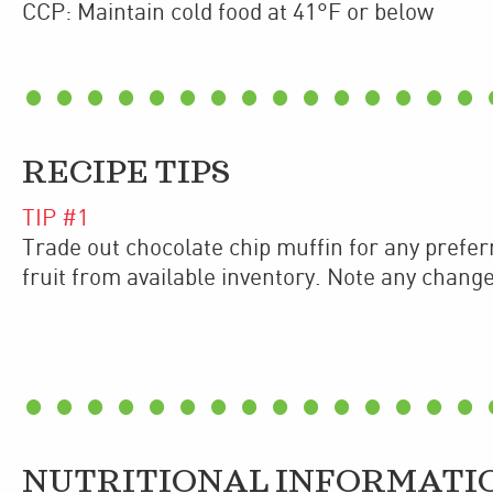
CCP: Maintain cold food at 41°F or below
RECIPE TIPS
TIP #
1
Trade out chocolate chip muffin for any preferr
fruit from available inventory. Note any changes 
NUTRITIONAL INFORMATI