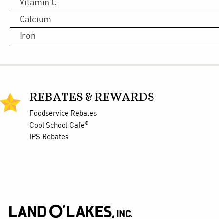
Vitamin C
Calcium
Iron
REBATES & REWARDS
Foodservice Rebates
®
Cool School Cafe
IPS Rebates
