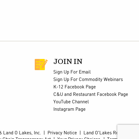
JOIN IN
Sign Up For Email
Sign Up For Commodity Webinars
K-12 Facebook Page
C&U and Restaurant Facebook Page
YouTube Channel
Instagram Page
 Land O Lakes, Inc.
|
Privacy Notice
|
Land O'Lakes Retail Site