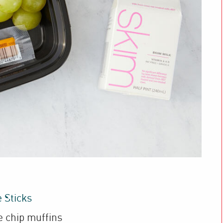
 Sticks
e chip muffins