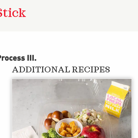
Stick
ocess III
.
ADDITIONAL RECIPES