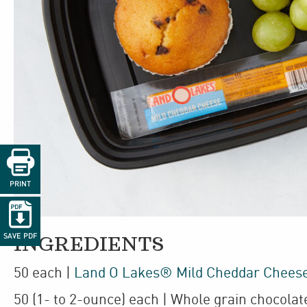

PRINT

SAVE PDF
INGREDIENTS
50
each
|
Land O Lakes® Mild Cheddar Cheese
50
(1- to 2-ounce)
each
| Whole grain chocolat