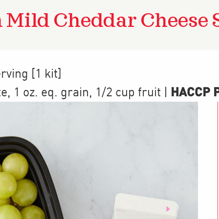
 Mild Cheddar Cheese 
rving [1 kit]
HACCP Pr
te
,
1
oz. eq. grain
,
1/2 cup
fruit
|