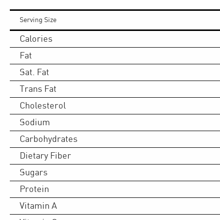
Serving Size
Calories
Fat
Sat. Fat
Trans Fat
Cholesterol
Sodium
Carbohydrates
Dietary Fiber
Sugars
Protein
Vitamin A