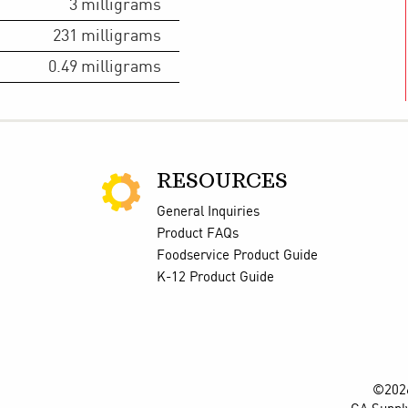
3
milligrams
231
milligrams
0.49
milligrams
RESOURCES
General Inquiries
Product FAQs
Foodservice Product Guide
K-12 Product Guide
©2026