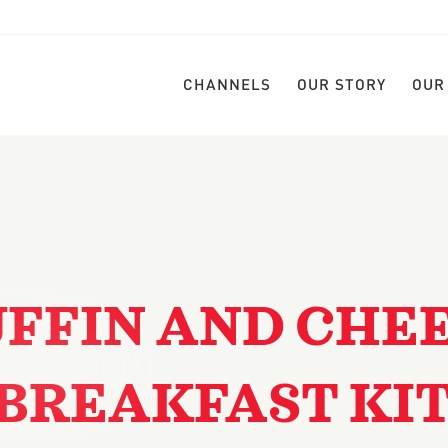
CHANNELS
OUR STORY
OUR
FFIN AND CHE
BREAKFAST KI