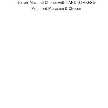
Denver Mac and Cheese
with LAND O LAKES®
Prepared Macaroni & Cheese