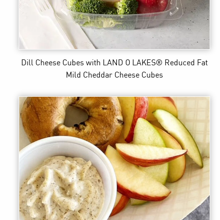
Dill Cheese Cubes
with LAND O LAKES® Reduced Fat
Mild Cheddar Cheese Cubes