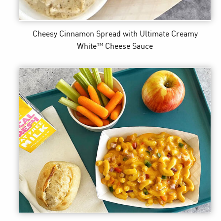
Cheesy Cinnamon Spread
with Ultimate Creamy
White™ Cheese Sauce