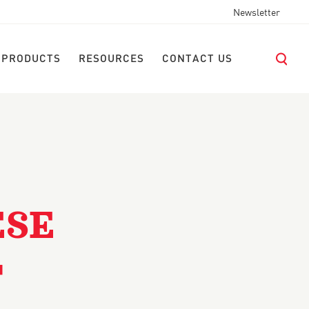
Newsletter
 PRODUCTS
RESOURCES
CONTACT US
ESE
T