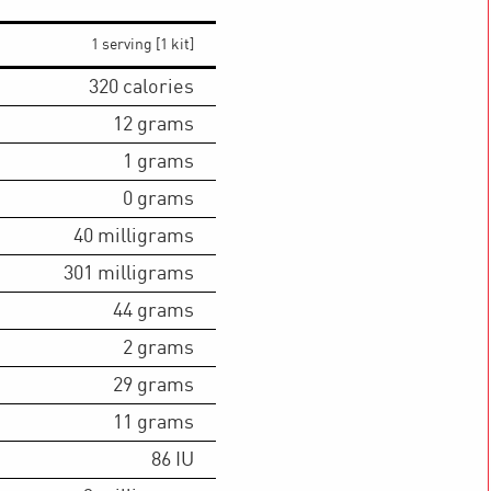
1 serving [1 kit]
320
calories
12
grams
1
grams
0
grams
40
milligrams
301
milligrams
44
grams
2
grams
29
grams
11
grams
86
IU