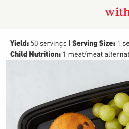
with
Yield:
Serving Size:
50 servings
|
1 se
Child Nutrition:
1
meat/meat alterna