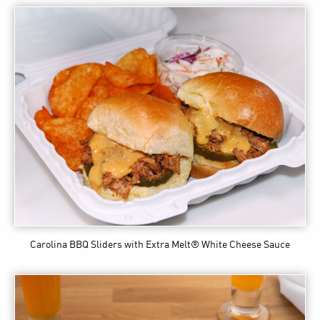
Carolina BBQ Sliders
with Extra Melt® White Cheese Sauce