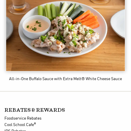
All-in-One Buffalo Sauce
with Extra Melt® White Cheese Sauce
REBATES & REWARDS
Foodservice Rebates
®
Cool School Cafe