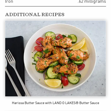
Iron
.62
milligrams
ADDITIONAL RECIPES
Harissa Butter Sauce
with LAND O LAKES® Butter Sauce