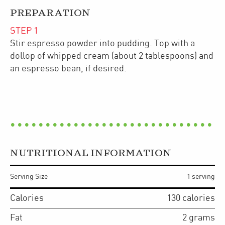
PREPARATION
STEP
1
Stir espresso powder into pudding. Top with a
dollop of whipped cream (about 2 tablespoons) and
an espresso bean, if desired.
NUTRITIONAL INFORMATION
Serving Size
1 serving
Calories
130
calories
Fat
2
grams