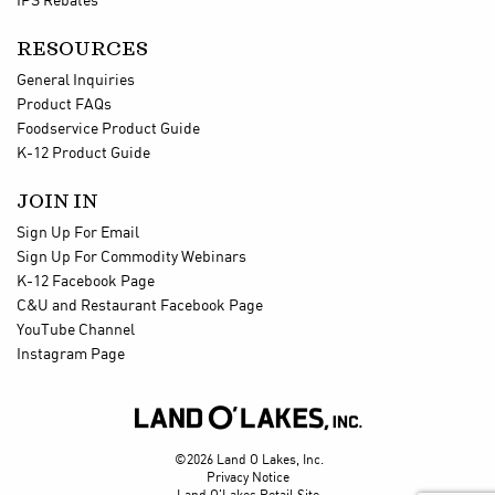
IPS Rebates
RESOURCES
General Inquiries
Product FAQs
Foodservice Product Guide
K-12 Product Guide
JOIN IN
Sign Up For Email
Sign Up For Commodity Webinars
K-12 Facebook Page
C&U and Restaurant Facebook Page
YouTube Channel
Instagram Page

©2026 Land O Lakes, Inc.
Privacy Notice