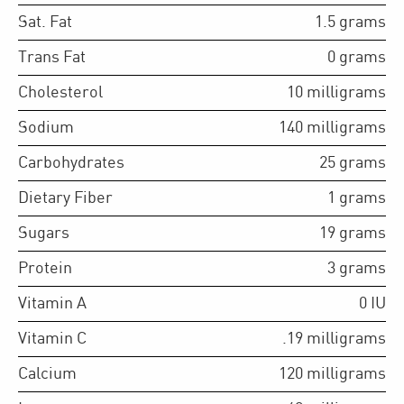
Sat. Fat
1.5
grams
Trans Fat
0
grams
Cholesterol
10
milligrams
Sodium
140
milligrams
Carbohydrates
25
grams
Dietary Fiber
1
grams
Sugars
19
grams
Protein
3
grams
Vitamin A
0
IU
Vitamin C
.19
milligrams
Calcium
120
milligrams