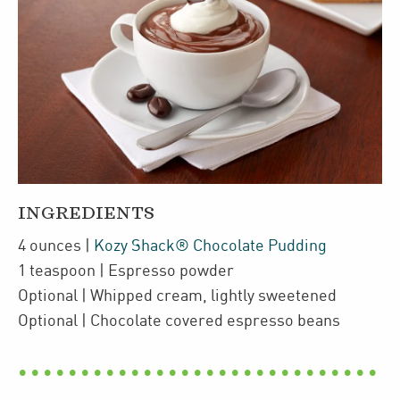
INGREDIENTS
4
ounces
|
Kozy Shack® Chocolate Pudding
1
teaspoon
| Espresso powder
Optional
| Whipped cream
,
lightly sweetened
Optional
| Chocolate covered espresso beans