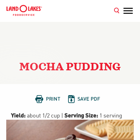
MOCHA PUDDING


PRINT
SAVE PDF
Yield:
Serving Size:
about 1/2 cup
|
1 serving