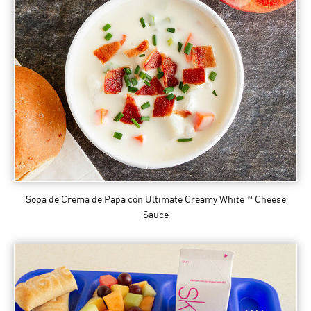
Sopa de Crema de Papa
con Ultimate Creamy White™ Cheese
Sauce