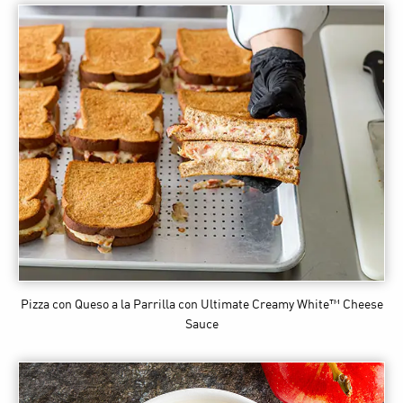
Pizza con Queso a la Parrilla
con Ultimate Creamy White™ Cheese
Sauce