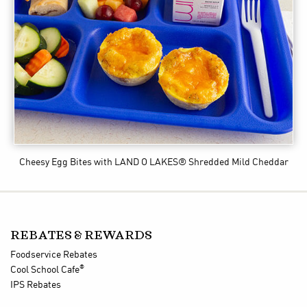
Cheesy Egg Bites
with LAND O LAKES® Shredded Mild Cheddar
REBATES & REWARDS
Foodservice Rebates
®
Cool School Cafe
IPS Rebates