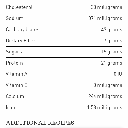
Cholesterol
38
milligrams
Sodium
1071
milligrams
Carbohydrates
49
grams
Dietary Fiber
7
grams
Sugars
15
grams
Protein
21
grams
Vitamin A
0
IU
Vitamin C
0
milligrams
Calcium
244
milligrams
Iron
1.58
milligrams
ADDITIONAL RECIPES