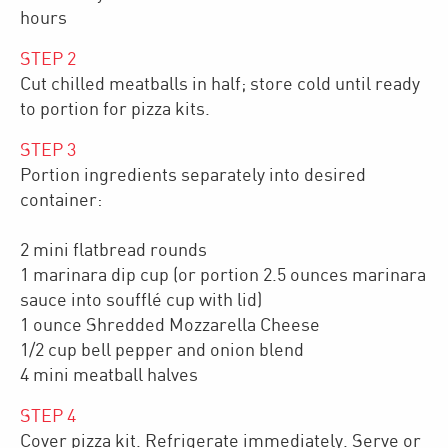
hours
STEP
2
Cut chilled meatballs in half; store cold until ready
to portion for pizza kits.
STEP
3
Portion ingredients separately into desired
container:
2 mini flatbread rounds
1 marinara dip cup (or portion 2.5 ounces marinara
sauce into soufflé cup with lid)
1 ounce Shredded Mozzarella Cheese
1/2 cup bell pepper and onion blend
4 mini meatball halves
STEP
4
Cover pizza kit. Refrigerate immediately. Serve or