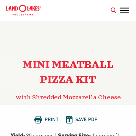
MINI MEATBALL
PIZZA KIT
with Shredded Mozzarella Cheese


PRINT
SAVE PDF
Yield:
Serving Size:
80 servings
|
1 serving [1