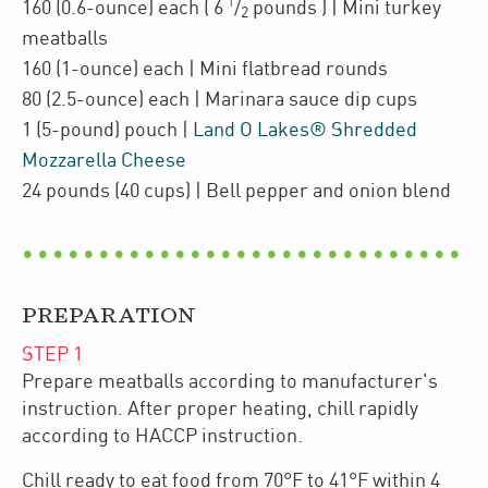
1
160
(0.6-ounce)
each
(
6
/
pounds
)
| Mini turkey
2
meatballs
160
(1-ounce)
each
| Mini
flatbread rounds
80
(2.5-ounce)
each
| Marinara sauce dip cups
1
(5-pound)
pouch
|
Land O Lakes® Shredded
Mozzarella Cheese
24
pounds
(40 cups)
| Bell pepper and onion blend
PREPARATION
STEP
1
Prepare meatballs according to manufacturer's
instruction. After proper heating, chill rapidly
according to HACCP instruction.
Chill ready to eat food from 70°F to 41°F within 4