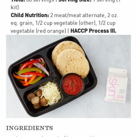
kit]
Child Nutrition:
2
meat/meat alternate
,
2
oz.
eq. grain
,
1/2 cup
vegetable (other)
,
1/2 cup
HACCP Process III
.
vegetable (red orange)
|
INGREDIENTS