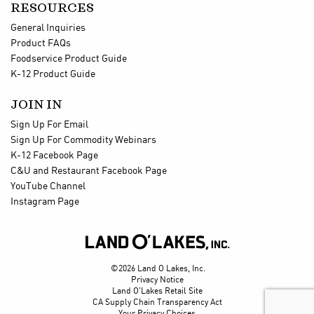
RESOURCES
General Inquiries
Product FAQs
Foodservice Product Guide
K-12 Product Guide
JOIN IN
Sign Up For Email
Sign Up For Commodity Webinars
K-12 Facebook Page
C&U and Restaurant Facebook Page
YouTube Channel
Instagram Page

©2026 Land O Lakes, Inc.
Privacy Notice
Land O'Lakes Retail Site
CA Supply Chain Transparency Act
Your Privacy Choices