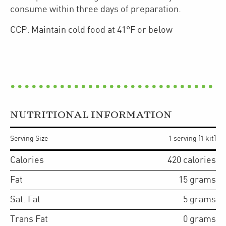
consume within three days of preparation.
CCP: Maintain cold food at 41°F or below
NUTRITIONAL INFORMATION
Serving Size
1 serving [1 kit]
Calories
420
calories
Fat
15
grams
Sat. Fat
5
grams
Trans Fat
0
grams