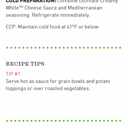
COLD PREPARATION:
Combine Ultimate Creamy
White™ Cheese Sauce and Mediterranean
seasoning. Refrigerate immediately.
CCP: Maintain cold food at 41°F or below
RECIPE TIPS
TIP #
1
Serve hot as sauce for grain bowls and potato
toppings or over roasted vegetables.