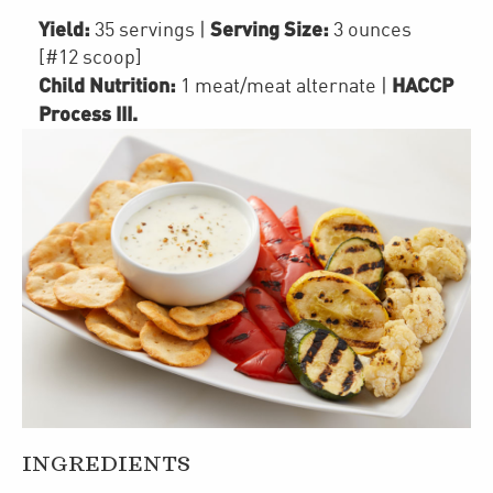
Yield:
Serving Size:
35 servings
|
3 ounces
[#12 scoop]
Child Nutrition:
HACCP
1
meat/meat alternate
|
Process III
.
INGREDIENTS