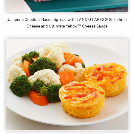
Jalapeño Cheddar Bacon Spread
with LAND O LAKES® Shredded
Cheese and Ultimate Yellow™ Cheese Sauce