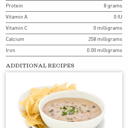
Protein
8
grams
Vitamin A
0
IU
Vitamin C
0
milligrams
Calcium
258
milligrams
Iron
0.00
milligrams
ADDITIONAL RECIPES