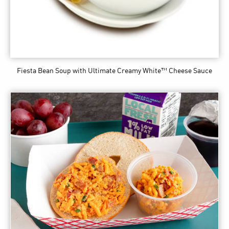
Fiesta Bean Soup
with Ultimate Creamy White™ Cheese Sauce