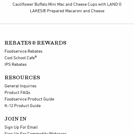
Cauliflower Buffalo Mini Mac and Cheese Cups
with LAND O
LAKES® Prepared Macaroni and Cheese
REBATES & REWARDS
Foodservice Rebates
®
Cool School Cafe
IPS Rebates
RESOURCES
General Inquiries
Product FAQs
Foodservice Product Guide
K-12 Product Guide
JOIN IN
Sign Up For Email
Sign Up For Commodity Webinars