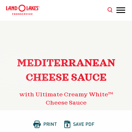
MEDITERRANEAN
CHEESE SAUCE
with Ultimate Creamy White™
Cheese Sauce


PRINT
SAVE PDF