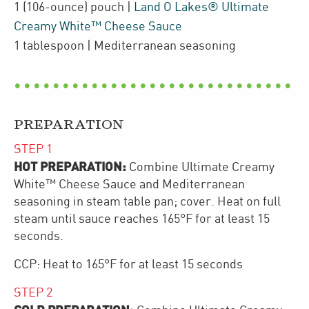
1
(106-ounce)
pouch
|
Land O Lakes® Ultimate
Creamy White™ Cheese Sauce
1
tablespoon
| Mediterranean seasoning
PREPARATION
STEP
1
HOT PREPARATION:
Combine Ultimate Creamy
White™ Cheese Sauce and Mediterranean
seasoning in steam table pan; cover. Heat on full
steam until sauce reaches 165°F for at least 15
seconds.
CCP: Heat to 165°F for at least 15 seconds
STEP
2