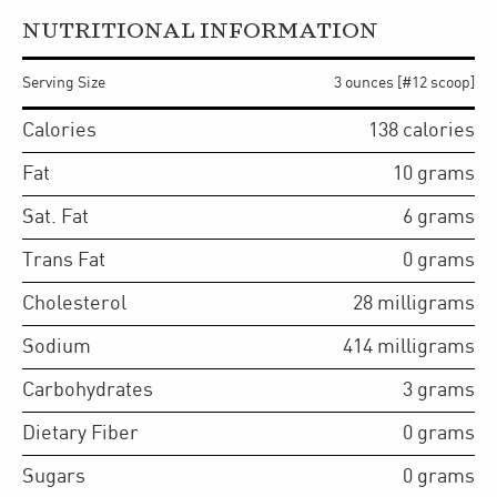
NUTRITIONAL INFORMATION
Serving Size
3 ounces [#12 scoop]
Calories
138
calories
Fat
10
grams
Sat. Fat
6
grams
Trans Fat
0
grams
Cholesterol
28
milligrams
Sodium
414
milligrams
Carbohydrates
3
grams
Dietary Fiber
0
grams
Sugars
0
grams