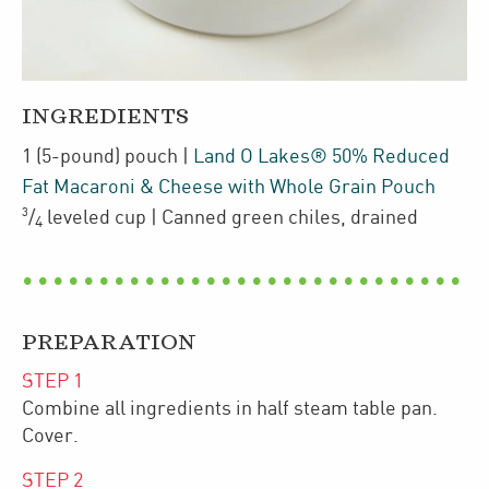
INGREDIENTS
1
(5-pound)
pouch
|
Land O Lakes® 50% Reduced
Fat Macaroni & Cheese with Whole Grain Pouch
3
/
leveled cup
| Canned green chiles
,
drained
4
PREPARATION
STEP
1
Combine all ingredients in half steam table pan.
Cover.
STEP
2