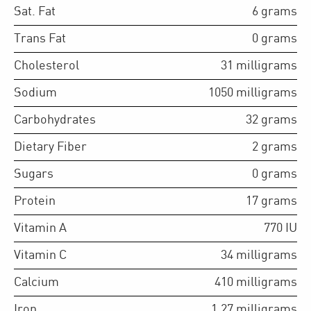
Sat. Fat
6
grams
Trans Fat
0
grams
Cholesterol
31
milligrams
Sodium
1050
milligrams
Carbohydrates
32
grams
Dietary Fiber
2
grams
Sugars
0
grams
Protein
17
grams
Vitamin A
770
IU
Vitamin C
34
milligrams
Calcium
410
milligrams
Iron
1.27
milligrams