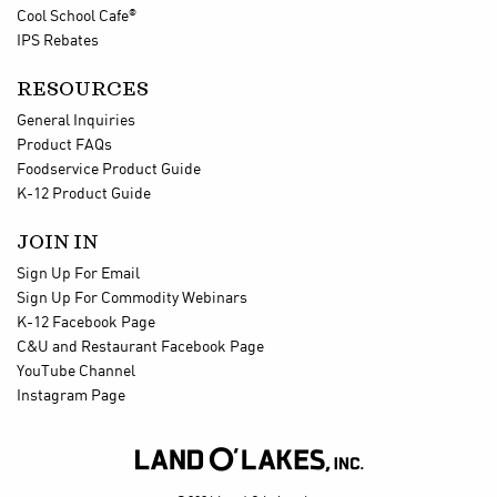
®
Cool School Cafe
IPS Rebates
RESOURCES
General Inquiries
Product FAQs
Foodservice Product Guide
K-12 Product Guide
JOIN IN
Sign Up For Email
Sign Up For Commodity Webinars
K-12 Facebook Page
C&U and Restaurant Facebook Page
YouTube Channel
Instagram Page
