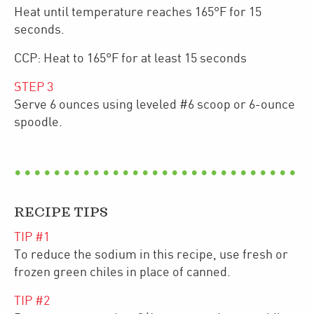
Heat until temperature reaches 165°F for 15
seconds.
CCP: Heat to 165°F for at least 15 seconds
STEP
3
Serve 6 ounces using leveled #6 scoop or 6-ounce
spoodle.
RECIPE TIPS
TIP #
1
To reduce the sodium in this recipe, use fresh or
frozen green chiles in place of canned.
TIP #
2