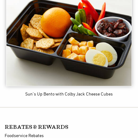
Sun's Up Bento
with Colby Jack Cheese Cubes
REBATES & REWARDS
Foodservice Rebates