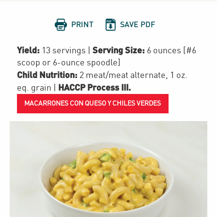


PRINT
SAVE PDF
Yield:
Serving Size:
13 servings
|
6 ounces [#6
scoop or 6-ounce spoodle]
Child Nutrition:
2
meat/meat alternate
,
1
oz.
HACCP Process III
.
eq. grain
|
MACARRONES CON QUESO Y CHILES VERDES