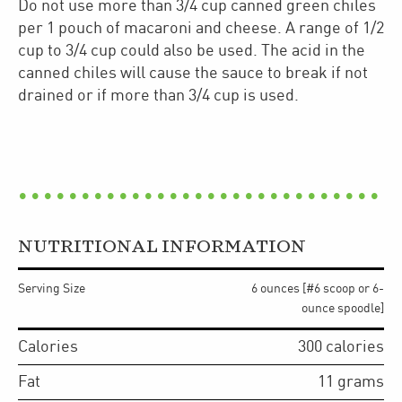
Do not use more than 3/4 cup canned green chiles
per 1 pouch of macaroni and cheese. A range of 1/2
cup to 3/4 cup could also be used. The acid in the
canned chiles will cause the sauce to break if not
drained or if more than 3/4 cup is used.
NUTRITIONAL INFORMATION
Serving Size
6 ounces [#6 scoop or 6-
ounce spoodle]
Calories
300
calories
Fat
11
grams