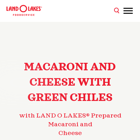
MACARONI AND
CHEESE WITH
GREEN CHILES
with LAND O LAKES® Prepared
Macaroni and
Cheese