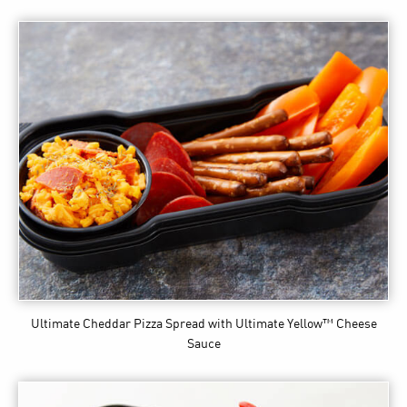
Ultimate Cheddar Pizza Spread
with Ultimate Yellow™ Cheese
Sauce