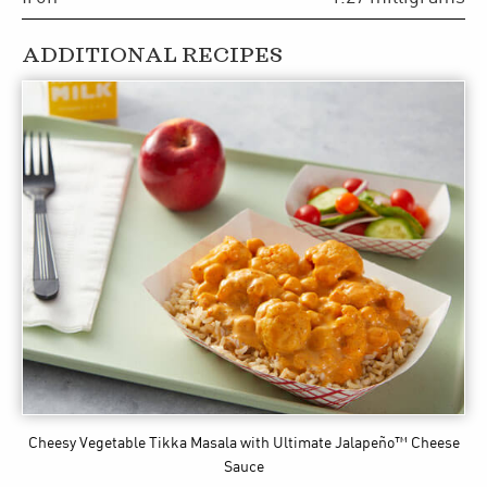
ADDITIONAL RECIPES
Cheesy Vegetable Tikka Masala
with Ultimate Jalapeño™ Cheese
Sauce