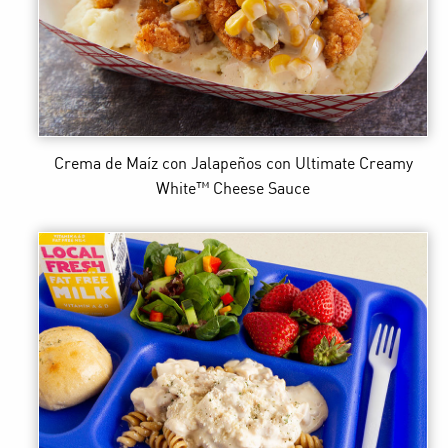
Crema de Maíz con Jalapeños
con Ultimate Creamy
White™ Cheese Sauce