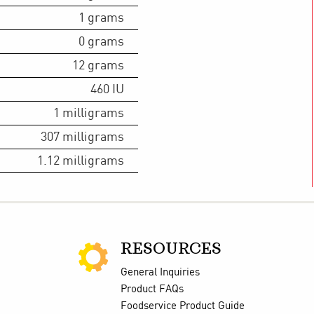
1
grams
0
grams
12
grams
460
IU
1
milligrams
307
milligrams
1.12
milligrams
RESOURCES
General Inquiries
Product FAQs
Foodservice Product Guide