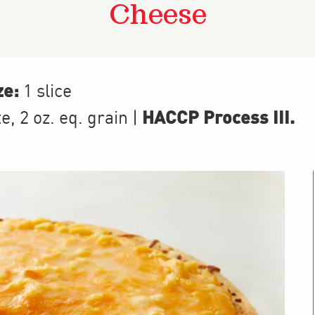
Cheese
ze:
1 slice
HACCP Process III
.
te
,
2
oz. eq. grain
|