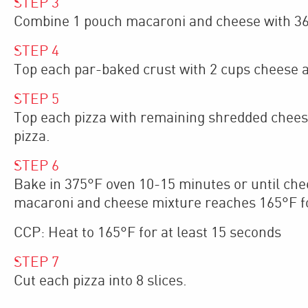
STEP
3
Combine 1 pouch macaroni and cheese with 36
STEP
4
Top each par-baked crust with 2 cups cheese 
STEP
5
Top each pizza with remaining shredded chees
pizza.
STEP
6
Bake in 375°F oven 10-15 minutes or until chee
macaroni and cheese mixture reaches 165°F f
CCP: Heat to 165°F for at least 15 seconds
STEP
7
Cut each pizza into 8 slices.