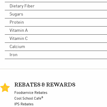
Dietary Fiber
Sugars
Protein
Vitamin A
Vitamin C
Calcium
Iron
REBATES & REWARDS
Foodservice Rebates
®
Cool School Cafe
IPS Rebates