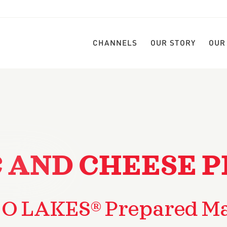
CHANNELS
OUR STORY
OUR
 AND CHEESE P
 O LAKES® Prepared Ma