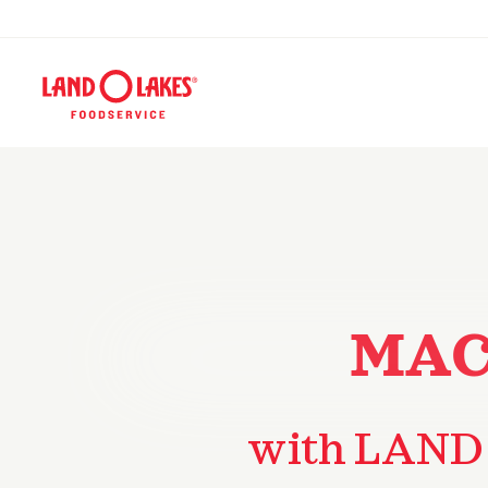
MAC
with LAND