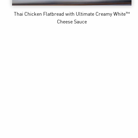
Thai Chicken Flatbread
with Ultimate Creamy White™
Cheese Sauce