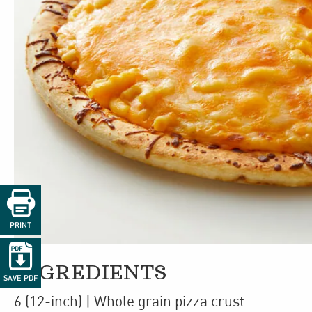

PRINT

INGREDIENTS
SAVE PDF
6
(12-inch)
| Whole grain pizza crust