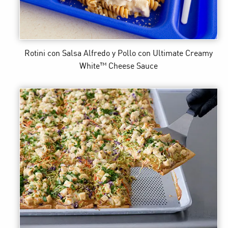
Rotini con Salsa Alfredo y Pollo
con Ultimate Creamy
White™ Cheese Sauce