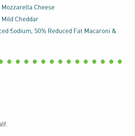
 Mozzarella Cheese
 Mild Cheddar
ed Sodium, 50% Reduced Fat Macaroni &
lf.