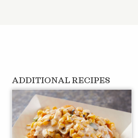
ADDITIONAL RECIPES