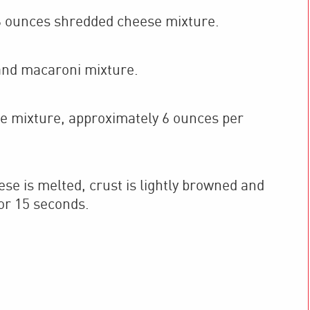
 ounces shredded cheese mixture.
and macaroni mixture.
e mixture, approximately 6 ounces per
se is melted, crust is lightly browned and
or 15 seconds.