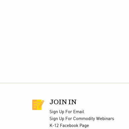
JOIN IN
Sign Up For Email
Sign Up For Commodity Webinars
K-12 Facebook Page