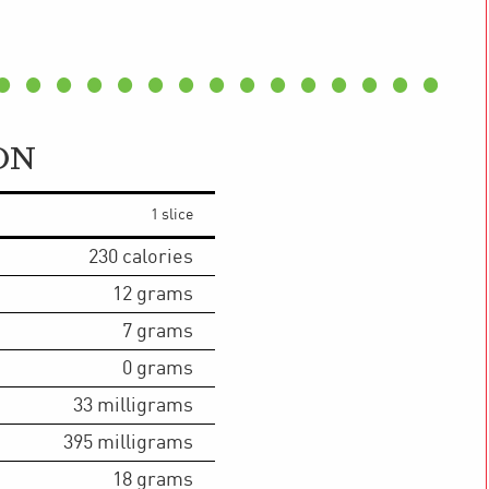
ON
1 slice
230
calories
12
grams
7
grams
0
grams
33
milligrams
395
milligrams
18
grams