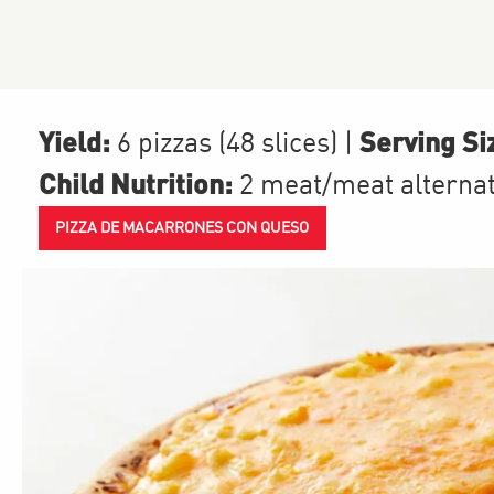
Yield:
Serving Si
6 pizzas (48 slices)
|
Child Nutrition:
2
meat/meat alterna
PIZZA DE MACARRONES CON QUESO