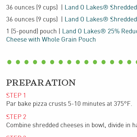
36
ounces
(9 cups)
|
Land O Lakes® Shredded
36
ounces
(9 cups)
|
Land O Lakes® Shredded
1
(5-pound)
pouch
|
Land O Lakes® 25% Reduc
Cheese with Whole Grain Pouch
PREPARATION
STEP
1
Par bake pizza crusts 5-10 minutes at 375°F.
STEP
2
Combine shredded cheeses in bowl, divide in ha