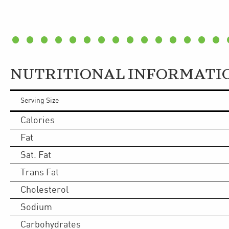
NUTRITIONAL INFORMATI
Serving Size
Calories
Fat
Sat. Fat
Trans Fat
Cholesterol
Sodium
Carbohydrates