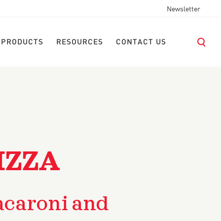
Newsletter
 PRODUCTS
RESOURCES
CONTACT US
IZZA
caroni and