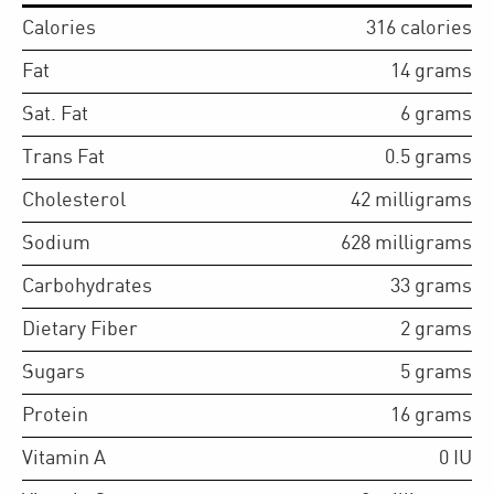
Calories
316
calories
Fat
14
grams
Sat. Fat
6
grams
Trans Fat
0.5
grams
Cholesterol
42
milligrams
Sodium
628
milligrams
Carbohydrates
33
grams
Dietary Fiber
2
grams
Sugars
5
grams
Protein
16
grams
Vitamin A
0
IU