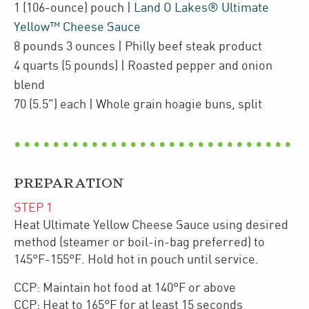
1
(106-ounce)
pouch
|
Land O Lakes® Ultimate
Yellow™ Cheese Sauce
8
pounds 3 ounces
| Philly beef steak product
4
quarts
(5 pounds)
| Roasted pepper and onion
blend
70
(5.5")
each
| Whole grain hoagie buns
,
split
PREPARATION
STEP
1
Heat Ultimate Yellow Cheese Sauce using desired
method (steamer or boil-in-bag preferred) to
145°F-155°F. Hold hot in pouch until service.
CCP: Maintain hot food at 140°F or above
CCP: Heat to 165°F for at least 15 seconds