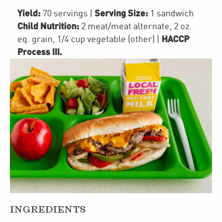
Yield:
Serving Size:
70 servings
|
1 sandwich
Child Nutrition:
2
meat/meat alternate
,
2
oz.
HACCP
eq. grain
,
1/4 cup
vegetable (other)
|
Process III
.
INGREDIENTS