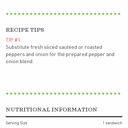
RECIPE TIPS
TIP #
1
Substitute fresh sliced sautéed or roasted
peppers and onion for the prepared pepper and
onion blend.
NUTRITIONAL INFORMATION
Serving Size
1 sandwich