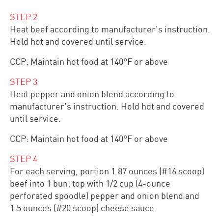
STEP
2
Heat beef according to manufacturer's instruction.
Hold hot and covered until service.
CCP: Maintain hot food at 140°F or above
STEP
3
Heat pepper and onion blend according to
manufacturer's instruction. Hold hot and covered
until service.
CCP: Maintain hot food at 140°F or above
STEP
4
For each serving, portion 1.87 ounces (#16 scoop)
beef into 1 bun; top with 1/2 cup (4-ounce
perforated spoodle) pepper and onion blend and
1.5 ounces (#20 scoop) cheese sauce.