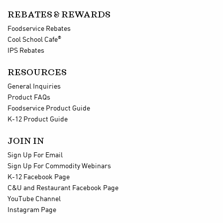
REBATES & REWARDS
Foodservice Rebates
®
Cool School Cafe
IPS Rebates
RESOURCES
General Inquiries
Product FAQs
Foodservice Product Guide
K-12 Product Guide
JOIN IN
Sign Up For Email
Sign Up For Commodity Webinars
K-12 Facebook Page
C&U and Restaurant Facebook Page
YouTube Channel
Instagram Page