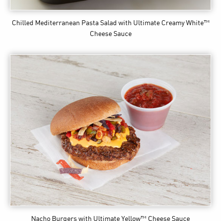
Chilled Mediterranean Pasta Salad
with Ultimate Creamy White™
Cheese Sauce
Nacho Burgers
with Ultimate Yellow™ Cheese Sauce