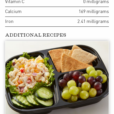
Vitamin C
0
milligrams
Calcium
169
milligrams
Iron
2.41
milligrams
ADDITIONAL RECIPES