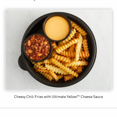
Cheesy Chili Fries
with Ultimate Yellow™ Cheese Sauce