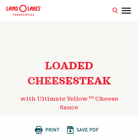
LOADED
CHEESESTEAK
with Ultimate Yellow™ Cheese
Sauce


PRINT
SAVE PDF