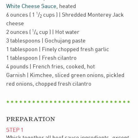
White Cheese Sauce
,
heated
1
6
ounces
(
1
/
cups
)
| Shredded
Monterey Jack
2
cheese
1
2
ounces
(
/
cup
)
| Hot water
4
3
tablespoons
| Gochujang paste
1
tablespoon
| Finely chopped
fresh garlic
1
tablespoon
| Fresh cilantro
4
pounds
| French fries
,
cooked, hot
Garnish
| Kimchee, sliced green onions, pickled
red onions, chopped fresh cilantro
PREPARATION
STEP
1
Whisk together all beef sauce ingredients,
except