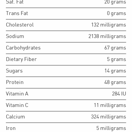
Sat. Fat
20
grams
Trans Fat
0
grams
Cholesterol
132
milligrams
Sodium
2138
milligrams
Carbohydrates
67
grams
Dietary Fiber
5
grams
Sugars
14
grams
Protein
48
grams
Vitamin A
284
IU
Vitamin C
11
milligrams
Calcium
324
milligrams
Iron
5
milligrams