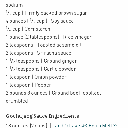
sodium
1
/
cup
| Firmly packed
brown sugar
2
1
4
ounces
(
/
cup
)
| Soy sauce
2
1
/
cup
| Cornstarch
4
1
ounce
(2 tablespoons)
| Rice vinegar
2
teaspoons
| Toasted sesame oil
2
teaspoons
| Sriracha sauce
1
1
/
teaspoons
| Ground ginger
2
1
1
/
teaspoons
| Garlic powder
2
1
teaspoon
| Onion powder
1
teaspoon
| Pepper
2
pounds 8 ounces
| Ground beef
,
cooked,
crumbled
Gochujang Sauce Ingredients
18
ounces
(2 cups)
|
Land O Lakes® Extra Melt®