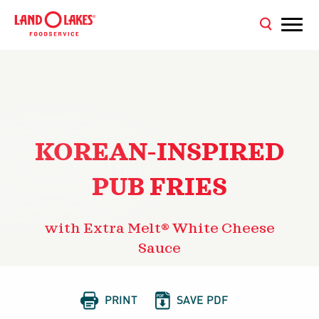
KOREAN-INSPIRED
PUB FRIES
with Extra Melt® White Cheese
Sauce


PRINT
SAVE PDF