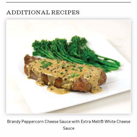
ADDITIONAL RECIPES
Brandy Peppercorn Cheese Sauce
with Extra Melt® White Cheese
Sauce