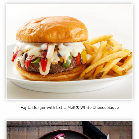
Fajita Burger
with Extra Melt® White Cheese Sauce