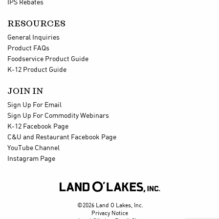
IPS Rebates
RESOURCES
General Inquiries
Product FAQs
Foodservice Product Guide
K-12 Product Guide
JOIN IN
Sign Up For Email
Sign Up For Commodity Webinars
K-12 Facebook Page
C&U and Restaurant Facebook Page
YouTube Channel
Instagram Page

©2026 Land O Lakes, Inc.
Privacy Notice