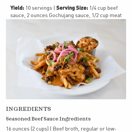
Yield:
Serving Size:
10 servings
|
1/4 cup beef
sauce, 2 ounces Gochujang sauce, 1/2 cup meat
INGREDIENTS
Seasoned Beef Sauce Ingredients
16
ounces
(2 cups)
| Beef broth
,
regular or low-