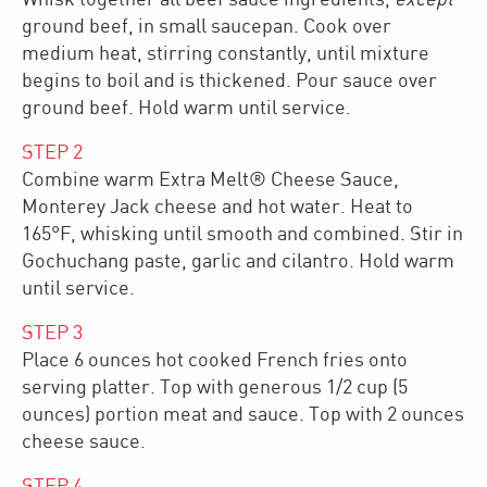
ground beef, in small saucepan. Cook over
medium heat, stirring constantly, until mixture
begins to boil and is thickened. Pour sauce over
ground beef. Hold warm until service.
STEP
2
Combine warm Extra Melt® Cheese Sauce,
Monterey Jack cheese and hot water. Heat to
165°F, whisking until smooth and combined. Stir in
Gochuchang paste, garlic and cilantro. Hold warm
until service.
STEP
3
Place 6 ounces hot cooked French fries onto
serving platter. Top with generous 1/2 cup (5
ounces) portion meat and sauce. Top with 2 ounces
cheese sauce.
STEP
4