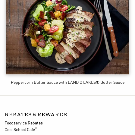
Peppercorn Butter Sauce
with LAND O LAKES® Butter Sauce
REBATES & REWARDS
Foodservice Rebates
®
Cool School Cafe