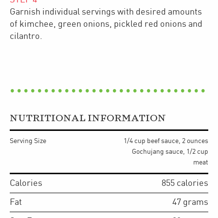
Garnish individual servings with desired amounts
of kimchee, green onions, pickled red onions and
cilantro.
NUTRITIONAL INFORMATION
Serving Size
1/4 cup beef sauce, 2 ounces
Gochujang sauce, 1/2 cup
meat
Calories
855
calories
Fat
47
grams