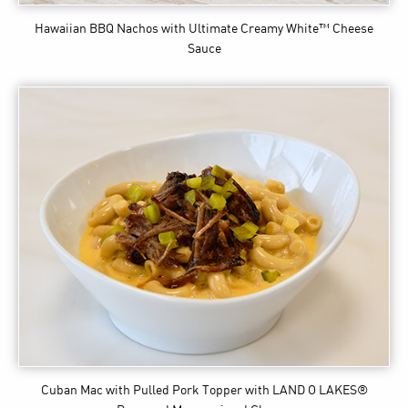
Hawaiian BBQ Nachos
with Ultimate Creamy White™ Cheese
Sauce
Cuban Mac with Pulled Pork Topper
with LAND O LAKES®