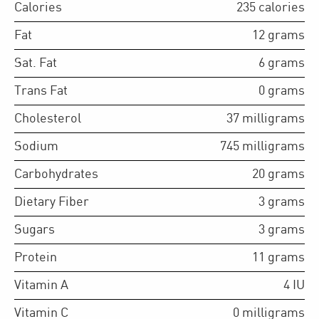
Calories
235
calories
Fat
12
grams
Sat. Fat
6
grams
Trans Fat
0
grams
Cholesterol
37
milligrams
Sodium
745
milligrams
Carbohydrates
20
grams
Dietary Fiber
3
grams
Sugars
3
grams
Protein
11
grams
Vitamin A
4
IU
Vitamin C
0
milligrams