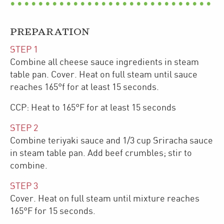
PREPARATION
STEP
1
Combine all cheese sauce ingredients in steam
table pan. Cover. Heat on full steam until sauce
reaches 165°f for at least 15 seconds.
CCP: Heat to 165°F for at least 15 seconds
STEP
2
Combine teriyaki sauce and 1/3 cup Sriracha sauce
in steam table pan. Add beef crumbles; stir to
combine.
STEP
3
Cover. Heat on full steam until mixture reaches
165°F for 15 seconds.