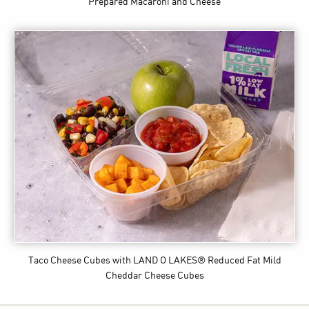
Prepared Macaroni and Cheese
Taco Cheese Cubes
with LAND O LAKES® Reduced Fat Mild
Cheddar Cheese Cubes