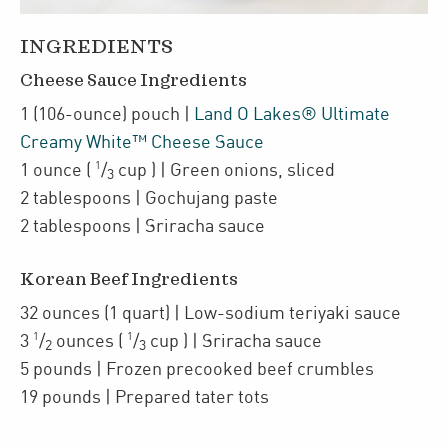
INGREDIENTS
Cheese Sauce Ingredients
1
(106-ounce)
pouch
|
Land O Lakes® Ultimate
Creamy White™ Cheese Sauce
1
1
ounce
(
/
cup
)
| Green onions
,
sliced
3
2
tablespoons
| Gochujang paste
2
tablespoons
| Sriracha sauce
Korean Beef Ingredients
32
ounces
(1 quart)
| Low-sodium teriyaki sauce
1
1
3
/
ounces
(
/
cup
)
| Sriracha sauce
2
3
5
pounds
| Frozen precooked
beef crumbles
19
pounds
| Prepared tater tots