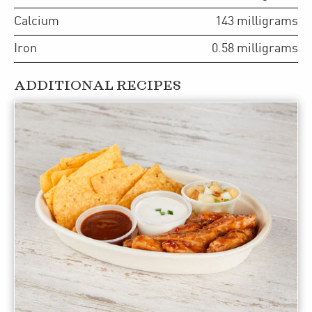
Calcium
143
milligrams
Iron
0.58
milligrams
ADDITIONAL RECIPES