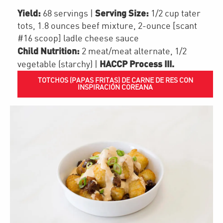
Yield:
Serving Size:
68 servings
|
1/2 cup tater
tots, 1.8 ounces beef mixture, 2-ounce [scant
#16 scoop] ladle cheese sauce
Child Nutrition:
2
meat/meat alternate
,
1/2
HACCP Process III
.
vegetable (starchy)
|
TOTCHOS (PAPAS FRITAS) DE CARNE DE RES CON
INSPIRACIÓN COREANA