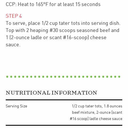
CCP: Heat to 165°F for at least 15 seconds
STEP
4
To serve, place 1/2 cup tater tots into serving dish.
Top with 2 heaping #30 scoops seasoned beef and
1 (2-ounce ladle or scant #16-scoop) cheese
sauce.
NUTRITIONAL INFORMATION
Serving Size
1/2 cup tater tots, 1.8 ounces
beef mixture, 2-ounce [scant
#16 scoop] ladle cheese sauce