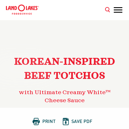
KOREAN-INSPIRED
BEEF TOTCHOS
with Ultimate Creamy White™
Cheese Sauce


PRINT
SAVE PDF