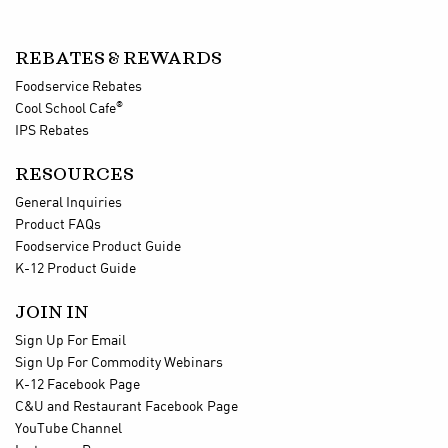
REBATES & REWARDS
Foodservice Rebates
®
Cool School Cafe
IPS Rebates
RESOURCES
General Inquiries
Product FAQs
Foodservice Product Guide
K-12 Product Guide
JOIN IN
Sign Up For Email
Sign Up For Commodity Webinars
K-12 Facebook Page
C&U and Restaurant Facebook Page
YouTube Channel