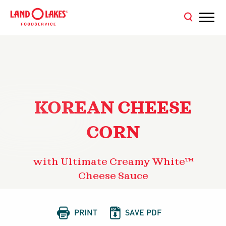
KOREAN CHEESE
CORN
with Ultimate Creamy White™
Cheese Sauce


PRINT
SAVE PDF