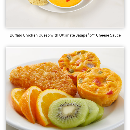
Buffalo Chicken Queso
with Ultimate Jalapeño™ Cheese Sauce