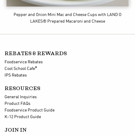
Pepper and Onion Mini Mac and Cheese Cups
with LAND O
LAKES® Prepared Macaroni and Cheese
REBATES & REWARDS
Foodservice Rebates
®
Cool School Cafe
IPS Rebates
RESOURCES
General Inquiries
Product FAQs
Foodservice Product Guide
K-12 Product Guide
JOIN IN