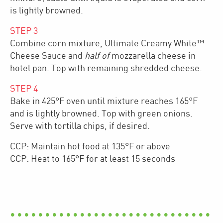
is lightly browned.
STEP
3
Combine corn mixture, Ultimate Creamy White™
Cheese Sauce and
half of
mozzarella cheese in
hotel pan. Top with remaining shredded cheese.
STEP
4
Bake in 425°F oven until mixture reaches 165°F
and is lightly browned. Top with green onions.
Serve with tortilla chips, if desired.
CCP: Maintain hot food at 135°F or above
CCP: Heat to 165°F for at least 15 seconds