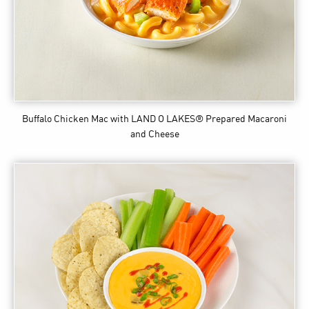
Buffalo Chicken Mac
with LAND O LAKES® Prepared Macaroni
and Cheese