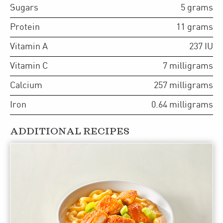
Sugars
5
grams
Protein
11
grams
Vitamin A
237
IU
Vitamin C
7
milligrams
Calcium
257
milligrams
Iron
0.64
milligrams
ADDITIONAL RECIPES