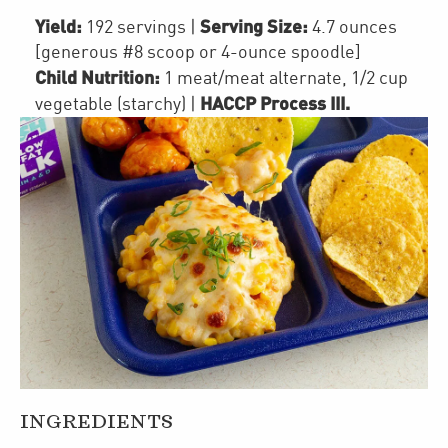
Yield:
Serving Size:
192 servings
|
4.7 ounces
[generous #8 scoop or 4-ounce spoodle]
Child Nutrition:
1
meat/meat alternate
,
1/2 cup
HACCP Process III
.
vegetable (starchy)
|
INGREDIENTS