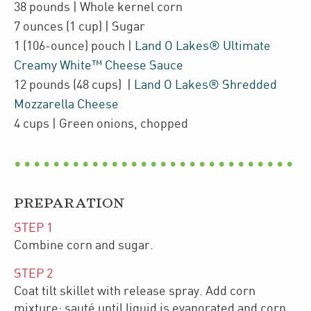
38
pounds
| Whole kernel corn
7
ounces
(1 cup)
| Sugar
1
(106-ounce)
pouch
|
Land O Lakes® Ultimate
Creamy White™ Cheese Sauce
12
pounds
(48 cups)
|
Land O Lakes® Shredded
Mozzarella Cheese
4
cups
| Green onions
,
chopped
PREPARATION
STEP
1
Combine corn and sugar.
STEP
2
Coat tilt skillet with release spray. Add corn
mixture; sauté until liquid is evaporated and corn