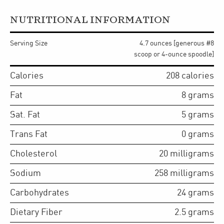
NUTRITIONAL INFORMATION
Serving Size
4.7 ounces [generous #8
scoop or 4-ounce spoodle]
Calories
208
calories
Fat
8
grams
Sat. Fat
5
grams
Trans Fat
0
grams
Cholesterol
20
milligrams
Sodium
258
milligrams
Carbohydrates
24
grams
Dietary Fiber
2.5
grams