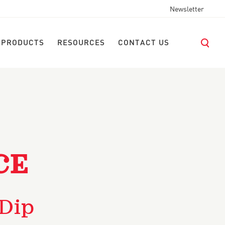
Newsletter
 PRODUCTS
RESOURCES
CONTACT US
CE
 Dip