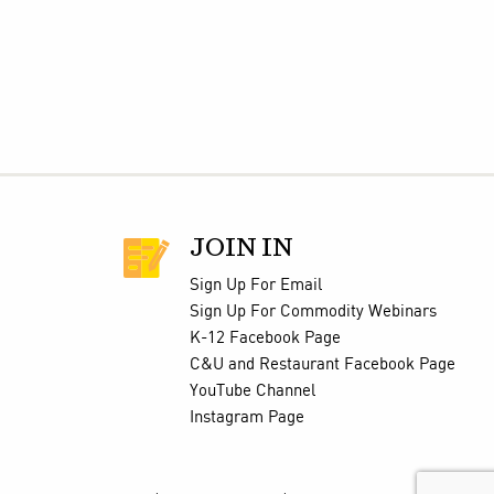
JOIN IN
Sign Up For Email
Sign Up For Commodity Webinars
K-12 Facebook Page
C&U and Restaurant Facebook Page
YouTube Channel
Instagram Page