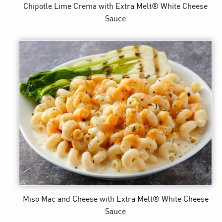
Chipotle Lime Crema
with Extra Melt® White Cheese
Sauce
Miso Mac and Cheese
with Extra Melt® White Cheese
Sauce