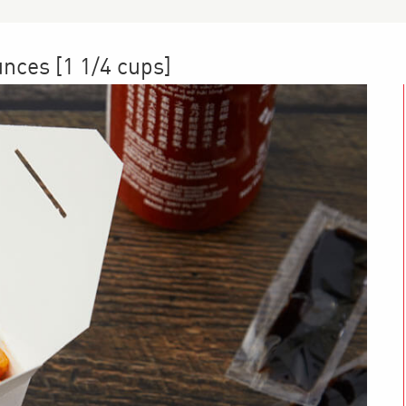
unces [1 1/4 cups]