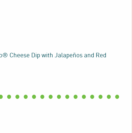
® Cheese Dip with Jalapeños and Red