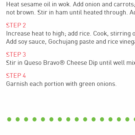
Heat sesame oil in wok. Add onion and carrots; 
not brown. Stir in ham until heated through. A
STEP
2
Increase heat to high; add rice. Cook, stirring 
Add soy sauce, Gochujang paste and rice vinega
STEP
3
Stir in Queso Bravo® Cheese Dip until well mi
STEP
4
Garnish each portion with green onions.