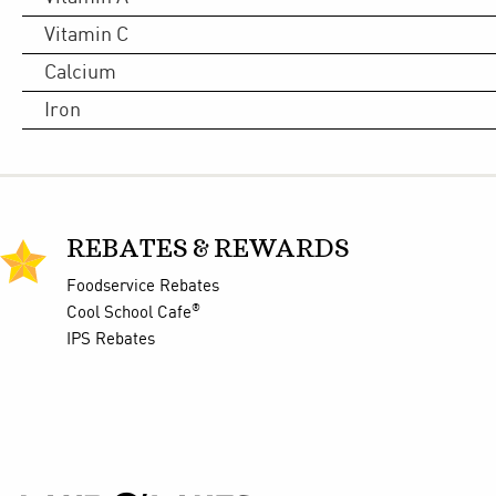
Vitamin C
Calcium
Iron
REBATES & REWARDS
Foodservice Rebates
®
Cool School Cafe
IPS Rebates