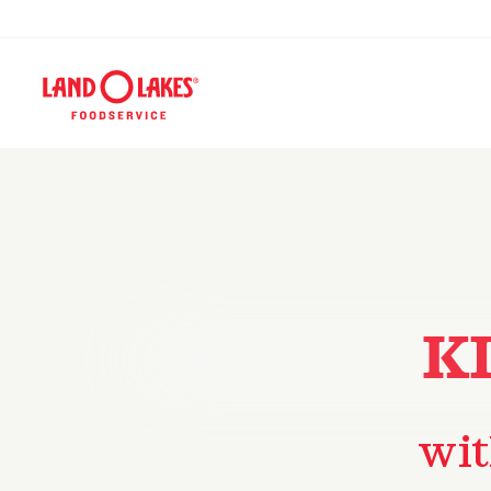
K
wit