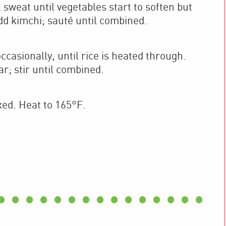
sweat until vegetables start to soften but
dd kimchi; sauté until combined.
occasionally, until rice is heated through.
r; stir until combined.
xed. Heat to 165°F.