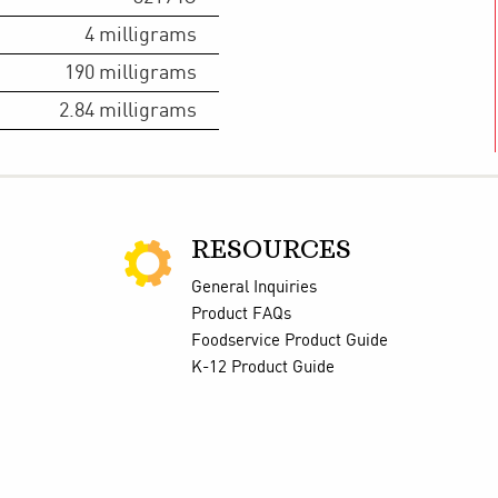
4
milligrams
190
milligrams
2.84
milligrams
RESOURCES
General Inquiries
Product FAQs
Foodservice Product Guide
K-12 Product Guide