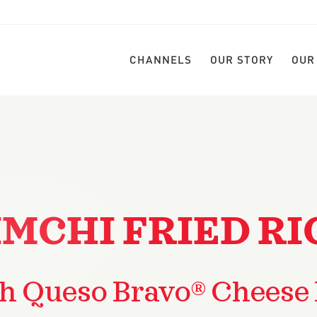
CHANNELS
OUR STORY
OUR
IMCHI FRIED RI
h Queso Bravo® Cheese