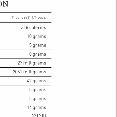
ON
11 ounces [1 1/4 cups]
318
calories
10
grams
5
grams
0
grams
27
milligrams
2061
milligrams
42
grams
5
grams
5
grams
14
grams
3219
IU