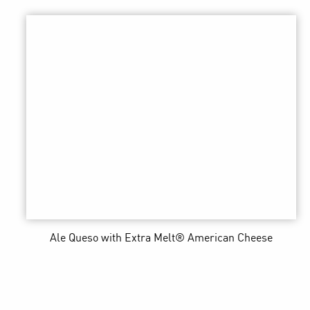
Ale Queso
with Extra Melt® American Cheese