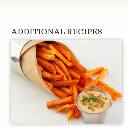
ADDITIONAL RECIPES