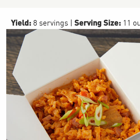
Yield:
Serving Size:
8 servings
|
11 o