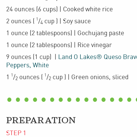
24
ounces
(6 cups)
| Cooked
white rice
1
2
ounces
(
/
cup
)
| Soy sauce
4
1
ounce
(2 tablespoons)
| Gochujang paste
1
ounce
(2 tablespoons)
| Rice vinegar
9
ounces
(1 cup)
|
Land O Lakes® Queso Bravo
Peppers, White
1
1
1
/
ounces
(
/
cup
)
| Green onions
,
sliced
2
2
PREPARATION
STEP
1