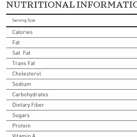
NUTRITIONAL INFORMATI
Serving Size
Calories
Fat
Sat. Fat
Trans Fat
Cholesterol
Sodium
Carbohydrates
Dietary Fiber
Sugars
Protein
Vitamin A