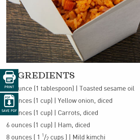

INGREDIENTS
1
/
ounce
(1 tablespoon)
| Toasted sesame oil
PRINT
2

6
ounces
(1 cup)
| Yellow onion
,
diced
SAVE PDF
5
ounces
(1 cup)
| Carrots
,
diced
6
ounces
(1 cup)
| Ham
,
diced
1
8
ounces
(
1
/
cups
)
| Mild kimchi
2