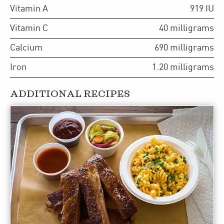
Vitamin A
919
IU
Vitamin C
40
milligrams
Calcium
690
milligrams
Iron
1.20
milligrams
ADDITIONAL RECIPES