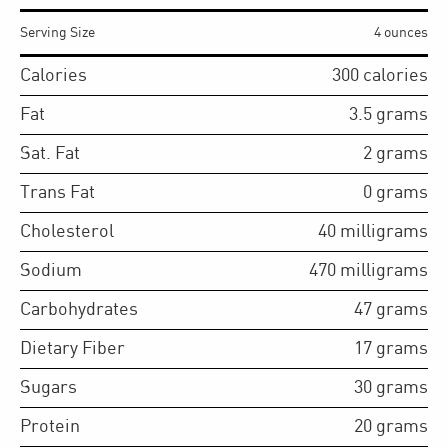
Serving Size
4 ounces
Calories
300
calories
Fat
3.5
grams
Sat. Fat
2
grams
Trans Fat
0
grams
Cholesterol
40
milligrams
Sodium
470
milligrams
Carbohydrates
47
grams
Dietary Fiber
17
grams
Sugars
30
grams
Protein
20
grams