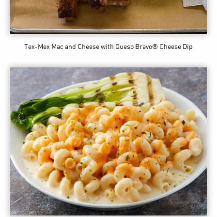
Tex-Mex Mac and Cheese
with Queso Bravo® Cheese Dip