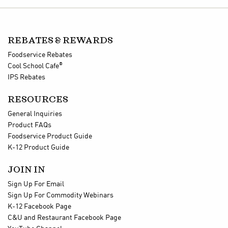
REBATES & REWARDS
Foodservice Rebates
®
Cool School Cafe
IPS Rebates
RESOURCES
General Inquiries
Product FAQs
Foodservice Product Guide
K-12 Product Guide
JOIN IN
Sign Up For Email
Sign Up For Commodity Webinars
K-12 Facebook Page
C&U and Restaurant Facebook Page