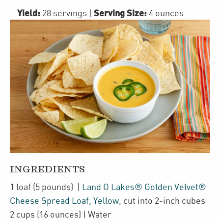
Yield:
Serving Size:
28 servings
|
4 ounces
INGREDIENTS
1
loaf
(5 pounds)
|
Land O Lakes® Golden Velvet®
Cheese Spread Loaf, Yellow
,
cut into 2-inch cubes
2
cups
(16 ounces)
| Water