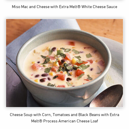
Miso Mac and Cheese
with Extra Melt® White Cheese Sauce
Cheese Soup with Corn, Tomatoes and Black Beans
with Extra
Melt® Process American Cheese Loaf