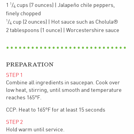
1
1
/
cups
(7 ounces)
| Jalapeño chile peppers
,
4
finely chopped
1
/
cup
(2 ounces)
| Hot sauce such as Cholula®
4
2
tablespoons
(1 ounce)
| Worcestershire sauce
PREPARATION
STEP
1
Combine all ingredients in saucepan. Cook over
low heat, stirring, until smooth and temperature
reaches 165°F.
CCP: Heat to 165°F for at least 15 seconds
STEP
2
Hold warm until service.