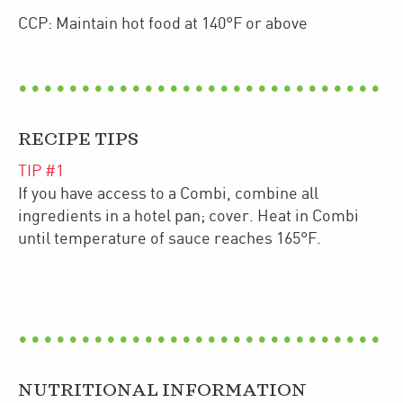
CCP: Maintain hot food at 140°F or above
RECIPE TIPS
TIP #
1
If you have access to a Combi, combine all
ingredients in a hotel pan; cover. Heat in Combi
until temperature of sauce reaches 165°F.
NUTRITIONAL INFORMATION