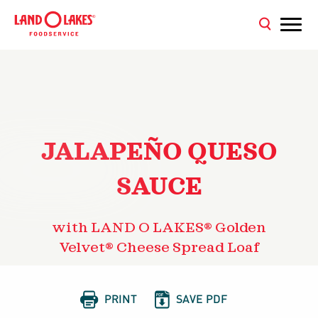
JALAPEÑO QUESO
SAUCE
with LAND O LAKES® Golden
Velvet® Cheese Spread Loaf


PRINT
SAVE PDF