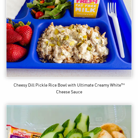
Cheesy Dill Pickle Rice Bowl
with Ultimate Creamy White™
Cheese Sauce