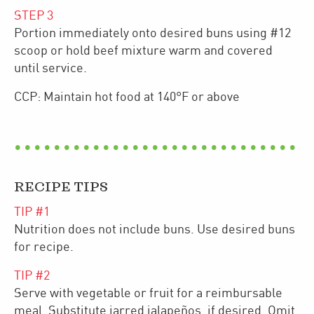
STEP
3
Portion immediately onto desired buns using #12
scoop or hold beef mixture warm and covered
until service.
CCP: Maintain hot food at 140°F or above
RECIPE TIPS
TIP #
1
Nutrition does not include buns. Use desired buns
for recipe.
TIP #
2
Serve with vegetable or fruit for a reimbursable
meal. Substitute jarred jalapeños, if desired. Omit