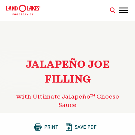
JALAPEÑO JOE
FILLING
with Ultimate Jalapeño™ Cheese
Sauce


PRINT
SAVE PDF