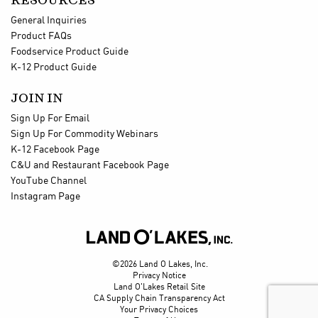
RESOURCES
General Inquiries
Product FAQs
Foodservice Product Guide
K-12 Product Guide
JOIN IN
Sign Up For Email
Sign Up For Commodity Webinars
K-12 Facebook Page
C&U and Restaurant Facebook Page
YouTube Channel
Instagram Page

©2026 Land O Lakes, Inc.
Privacy Notice
Land O'Lakes Retail Site
CA Supply Chain Transparency Act
Your Privacy Choices