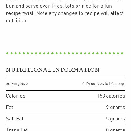
bun and serve over fries, tots or rice for a fun
recipe twist. Note any changes to recipe will affect
nutrition.
NUTRITIONAL INFORMATION
Serving Size
2 3/4 ounces [#12 scoop]
Calories
153
calories
Fat
9
grams
Sat. Fat
5
grams
Trans Fat
0
grams