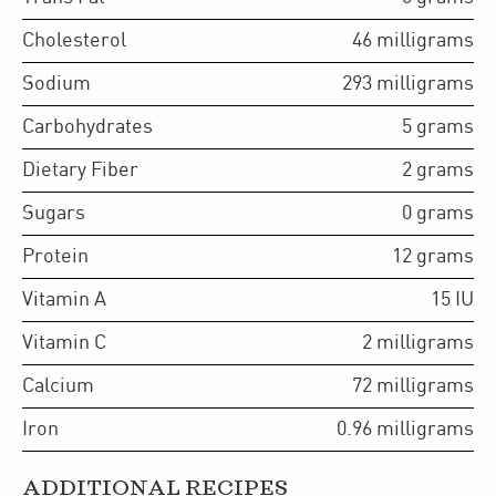
Cholesterol
46
milligrams
Sodium
293
milligrams
Carbohydrates
5
grams
Dietary Fiber
2
grams
Sugars
0
grams
Protein
12
grams
Vitamin A
15
IU
Vitamin C
2
milligrams
Calcium
72
milligrams
Iron
0.96
milligrams
ADDITIONAL RECIPES