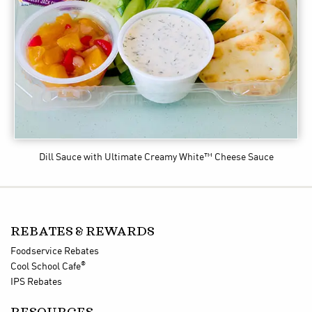
Dill Sauce
with Ultimate Creamy White™ Cheese Sauce
REBATES & REWARDS
Foodservice Rebates
®
Cool School Cafe
IPS Rebates