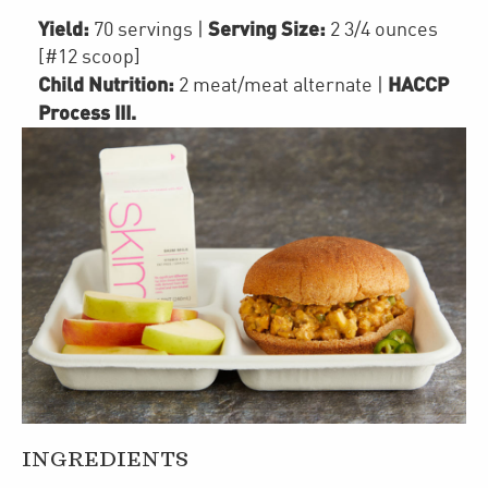
Yield:
Serving Size:
70 servings
|
2 3/4 ounces
[#12 scoop]
Child Nutrition:
HACCP
2
meat/meat alternate
|
Process III
.
INGREDIENTS