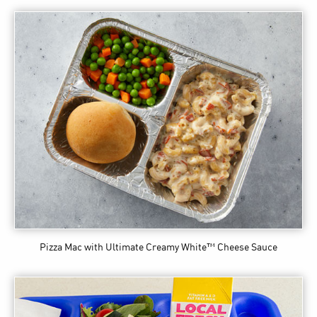
Pizza Mac
with Ultimate Creamy White™ Cheese Sauce