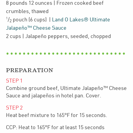
8 pounds 12 ounces
| Frozen cooked
beef
crumbles
,
thawed
1
/
pouch
(6 cups)
|
Land O Lakes® Ultimate
2
Jalapeño™ Cheese Sauce
2
cups
| Jalapeño peppers
,
seeded, chopped
PREPARATION
STEP
1
Combine ground beef, Ultimate Jalapeño™ Cheese
Sauce and jalapeños in hotel pan. Cover.
STEP
2
Heat beef mixture to 165°F for 15 seconds.
CCP: Heat to 165°F for at least 15 seconds