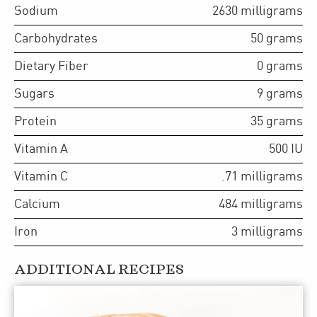
Sodium
2630
milligrams
Carbohydrates
50
grams
Dietary Fiber
0
grams
Sugars
9
grams
Protein
35
grams
Vitamin A
500
IU
Vitamin C
.71
milligrams
Calcium
484
milligrams
Iron
3
milligrams
ADDITIONAL RECIPES