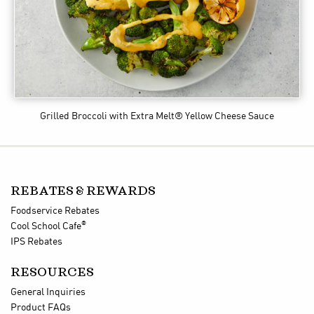
Grilled Broccoli
with Extra Melt® Yellow Cheese Sauce
REBATES & REWARDS
Foodservice Rebates
®
Cool School Cafe
IPS Rebates
RESOURCES
General Inquiries
Product FAQs