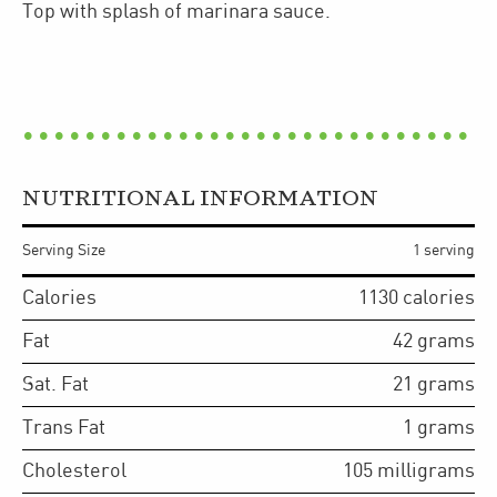
Top with splash of marinara sauce.
NUTRITIONAL INFORMATION
Serving Size
1 serving
Calories
1130
calories
Fat
42
grams
Sat. Fat
21
grams
Trans Fat
1
grams
Cholesterol
105
milligrams