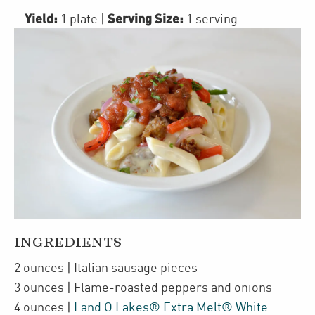
Yield:
Serving Size:
1 plate
|
1 serving
INGREDIENTS
2
ounces
| Italian sausage pieces
3
ounces
| Flame-roasted peppers and onions
4
ounces
|
Land O Lakes® Extra Melt® White