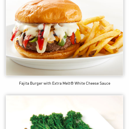
Fajita Burger
with Extra Melt® White Cheese Sauce