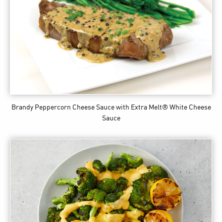
Brandy Peppercorn Cheese Sauce
with Extra Melt® White Cheese
Sauce