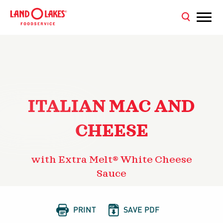
ITALIAN MAC AND
CHEESE
with Extra Melt® White Cheese
Sauce


PRINT
SAVE PDF