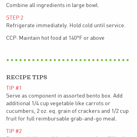
Combine all ingredients in large bowl.
STEP
2
Refrigerate immediately. Hold cold until service.
CCP: Maintain hot food at 140°F or above
RECIPE TIPS
TIP #
1
Serve as component in assorted bento box. Add
additional 1/4 cup vegetable like carrots or
cucumbers, 2 oz. eq. grain of crackers and 1/2 cup
fruit for full reimbursable grab-and-go meal.
TIP #
2