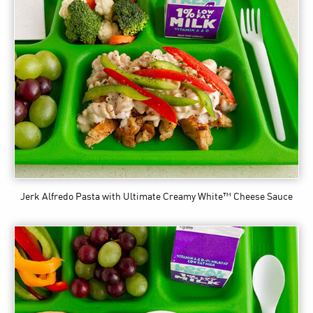
Jerk Alfredo Pasta
with Ultimate Creamy White™ Cheese Sauce