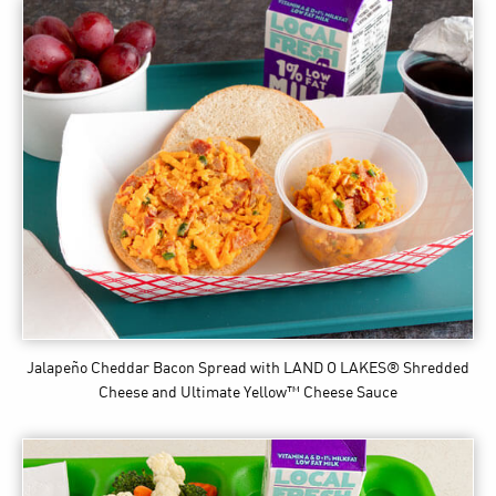
Jalapeño Cheddar Bacon Spread
with LAND O LAKES® Shredded
Cheese and Ultimate Yellow™ Cheese Sauce