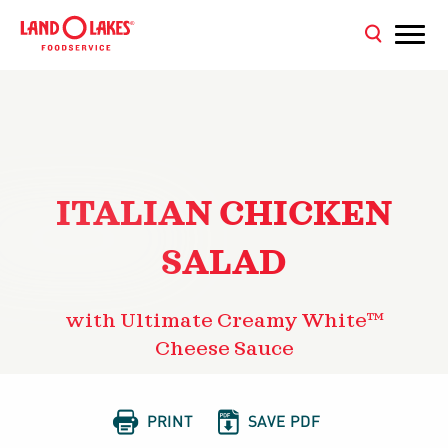
ITALIAN CHICKEN
SALAD
with Ultimate Creamy White™
Cheese Sauce


PRINT
SAVE PDF