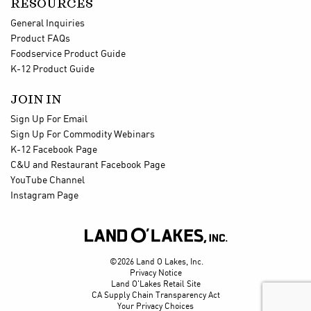
RESOURCES
General Inquiries
Product FAQs
Foodservice Product Guide
K-12 Product Guide
JOIN IN
Sign Up For Email
Sign Up For Commodity Webinars
K-12 Facebook Page
C&U and Restaurant Facebook Page
YouTube Channel
Instagram Page

©2026 Land O Lakes, Inc.
Privacy Notice
Land O'Lakes Retail Site
CA Supply Chain Transparency Act
Your Privacy Choices