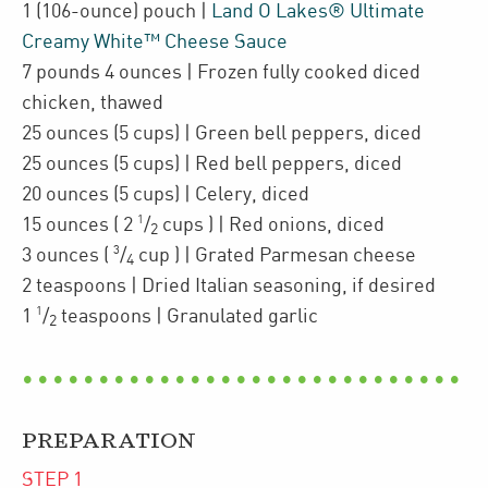
1
(106-ounce)
pouch
|
Land O Lakes® Ultimate
Creamy White™ Cheese Sauce
7
pounds 4 ounces
| Frozen fully cooked diced
chicken
,
thawed
25
ounces
(5 cups)
| Green bell peppers
,
diced
25
ounces
(5 cups)
| Red bell peppers
,
diced
20
ounces
(5 cups)
| Celery
,
diced
1
15
ounces
(
2
/
cups
)
| Red onions
,
diced
2
3
3
ounces
(
/
cup
)
| Grated
Parmesan cheese
4
2
teaspoons
| Dried Italian seasoning
,
if desired
1
1
/
teaspoons
| Granulated garlic
2
PREPARATION
STEP
1