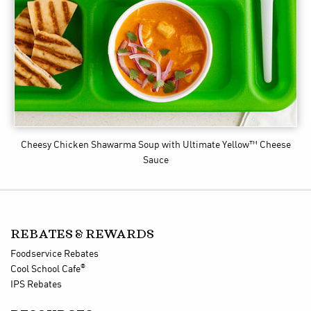
Cheesy Chicken Shawarma Soup
with Ultimate Yellow™ Cheese
Sauce
REBATES & REWARDS
Foodservice Rebates
®
Cool School Cafe
IPS Rebates