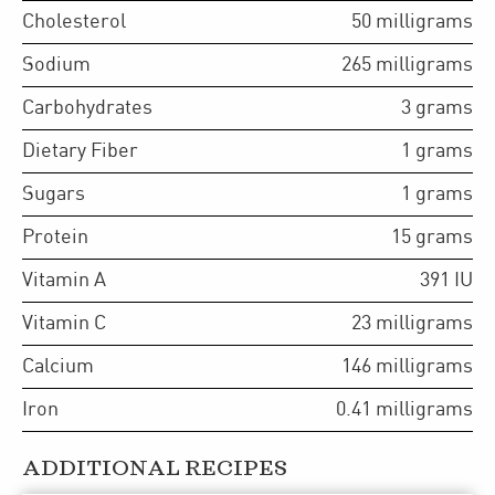
Cholesterol
50
milligrams
Sodium
265
milligrams
Carbohydrates
3
grams
Dietary Fiber
1
grams
Sugars
1
grams
Protein
15
grams
Vitamin A
391
IU
Vitamin C
23
milligrams
Calcium
146
milligrams
Iron
0.41
milligrams
ADDITIONAL RECIPES