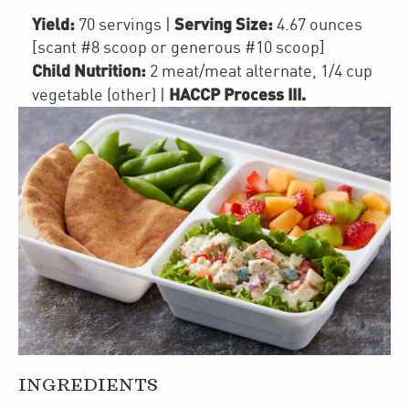
Yield:
Serving Size:
70 servings
|
4.67 ounces
[scant #8 scoop or generous #10 scoop]
Child Nutrition:
2
meat/meat alternate
,
1/4 cup
HACCP Process III
.
vegetable (other)
|
INGREDIENTS