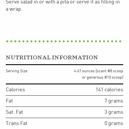
​Serve salad in or with a pita or serve it as filling in
a wrap.
NUTRITIONAL INFORMATION
Serving Size
4.67 ounces [scant #8 scoop
or generous #10 scoop]
Calories
141
calories
Fat
7
grams
Sat. Fat
3
grams
Trans Fat
0
grams