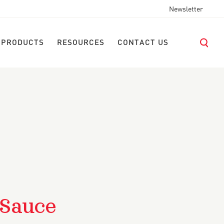
Newsletter
 PRODUCTS
RESOURCES
CONTACT US
 Sauce