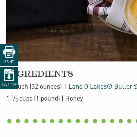

PRINT

INGREDIENTS
1
pouch
(32 ounces)
|
Land O Lakes® Butter 
SAVE PDF
1
1
/
cups
(1 pound)
| Honey
3