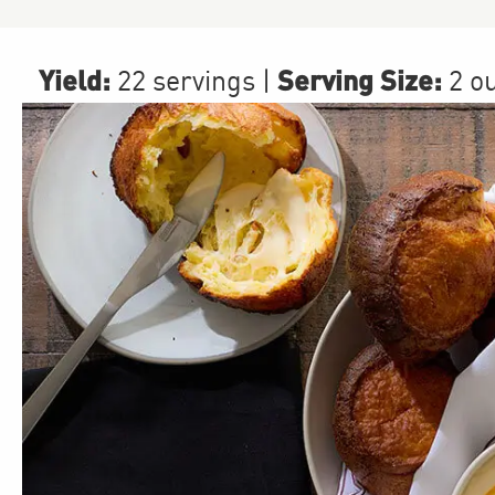
Yield:
Serving Size:
22 servings
|
2 o