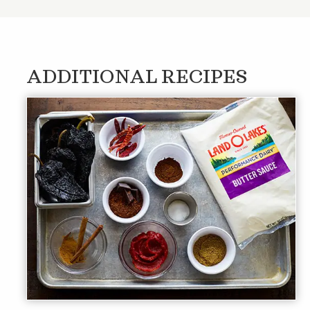
ADDITIONAL RECIPES