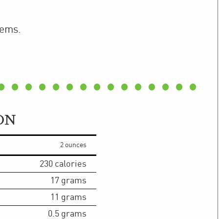
tems.
ON
2 ounces
230
calories
17
grams
11
grams
0.5
grams