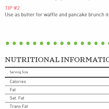
TIP #
2
Use as butter for waffle and pancake brunch i
NUTRITIONAL INFORMATI
Serving Size
Calories
Fat
Sat. Fat
Trans Fat