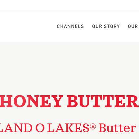
CHANNELS
OUR STORY
OUR
HONEY BUTTER
LAND O LAKES® Butter