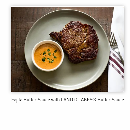
Fajita Butter Sauce
with LAND O LAKES® Butter Sauce