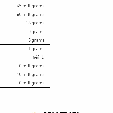
45
milligrams
160
milligrams
18
grams
0
grams
15
grams
1
grams
646
IU
0
milligrams
10
milligrams
0
milligrams