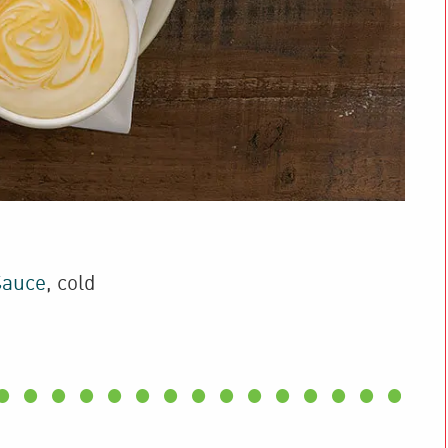
Sauce
,
cold