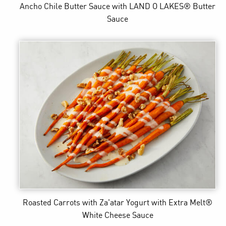
Ancho Chile Butter Sauce
with LAND O LAKES® Butter
Sauce
Roasted Carrots with Za'atar Yogurt
with Extra Melt®
White Cheese Sauce