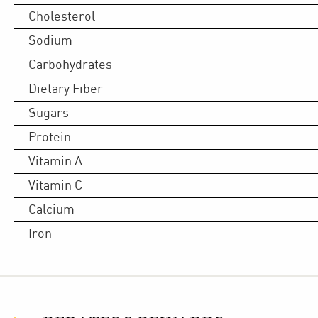
Cholesterol
Sodium
Carbohydrates
Dietary Fiber
Sugars
Protein
Vitamin A
Vitamin C
Calcium
Iron