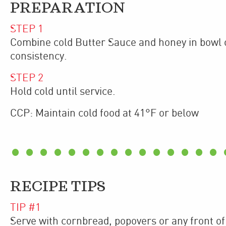
PREPARATION
STEP
1
Combine cold Butter Sauce and honey in bowl o
consistency.
STEP
2
Hold cold until service.
CCP: Maintain cold food at 41°F or below
RECIPE TIPS
TIP #
1
Serve with cornbread, popovers or any front of