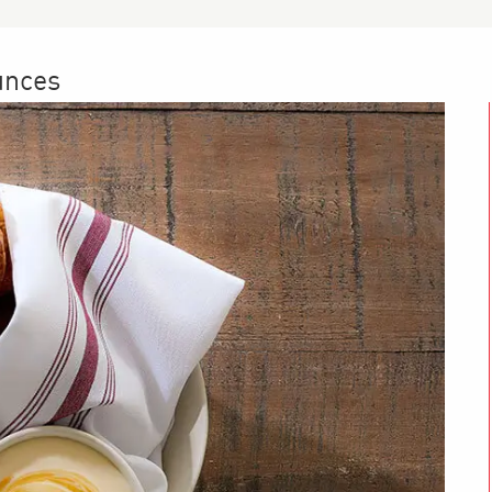
unces