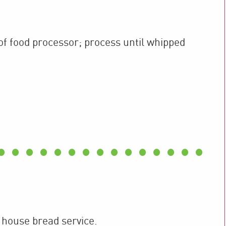
f food processor; process until whipped
 house bread service.