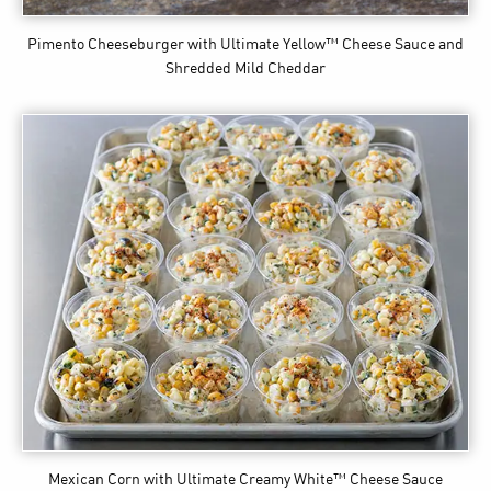
Pimento Cheeseburger
with Ultimate Yellow™ Cheese Sauce and
Shredded Mild Cheddar
Mexican Corn
with Ultimate Creamy White™ Cheese Sauce