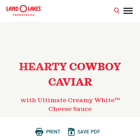
HEARTY COWBOY
CAVIAR
with Ultimate Creamy White™
Cheese Sauce


PRINT
SAVE PDF