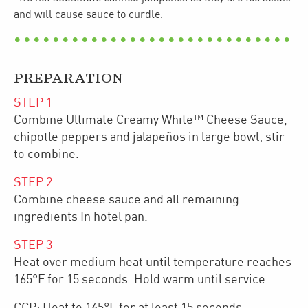
and will cause sauce to curdle.
PREPARATION
STEP
1
Combine Ultimate Creamy White™ Cheese Sauce,
chipotle peppers and jalapeños in large bowl; stir
to combine.
STEP
2
Combine cheese sauce and all remaining
ingredients In hotel pan.
STEP
3
Heat over medium heat until temperature reaches
165°F for 15 seconds. Hold warm until service.
CCP: Heat to 165°F for at least 15 seconds