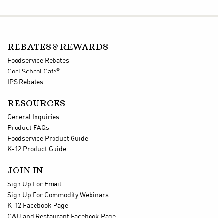
REBATES & REWARDS
Foodservice Rebates
®
Cool School Cafe
IPS Rebates
RESOURCES
General Inquiries
Product FAQs
Foodservice Product Guide
K-12 Product Guide
JOIN IN
Sign Up For Email
Sign Up For Commodity Webinars
K-12 Facebook Page
C&U and Restaurant Facebook Page