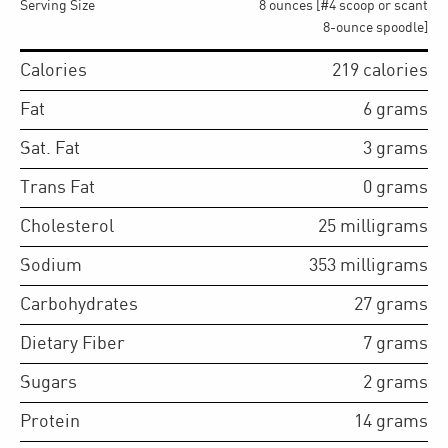
Serving Size
8 ounces [#4 scoop or scant
8-ounce spoodle]
Calories
219
calories
Fat
6
grams
Sat. Fat
3
grams
Trans Fat
0
grams
Cholesterol
25
milligrams
Sodium
353
milligrams
Carbohydrates
27
grams
Dietary Fiber
7
grams
Sugars
2
grams
Protein
14
grams