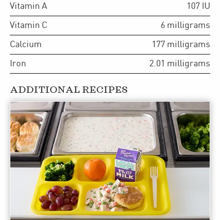
Vitamin A
107
IU
Vitamin C
6
milligrams
Calcium
177
milligrams
Iron
2.01
milligrams
ADDITIONAL RECIPES