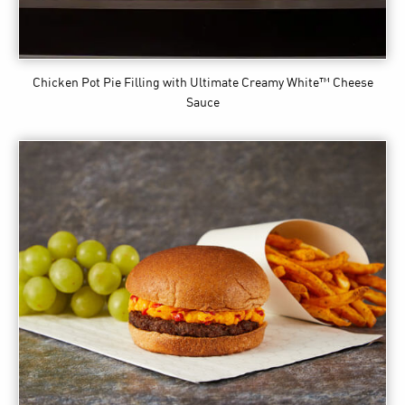
Chicken Pot Pie Filling
with Ultimate Creamy White™ Cheese
Sauce