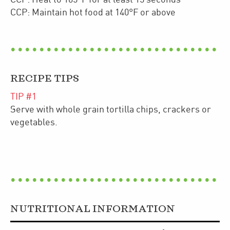
CCP: Maintain hot food at 140°F or above
RECIPE TIPS
TIP #
1
Serve with whole grain tortilla chips, crackers or
vegetables.
NUTRITIONAL INFORMATION