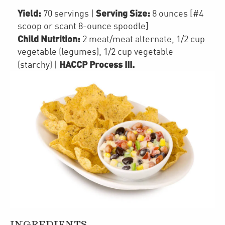
Yield:
Serving Size:
70 servings
|
8 ounces [#4
scoop or scant 8-ounce spoodle]
Child Nutrition:
2
meat/meat alternate
,
1/2 cup
vegetable (legumes)
,
1/2 cup
vegetable
HACCP Process III
.
(starchy)
|
INGREDIENTS