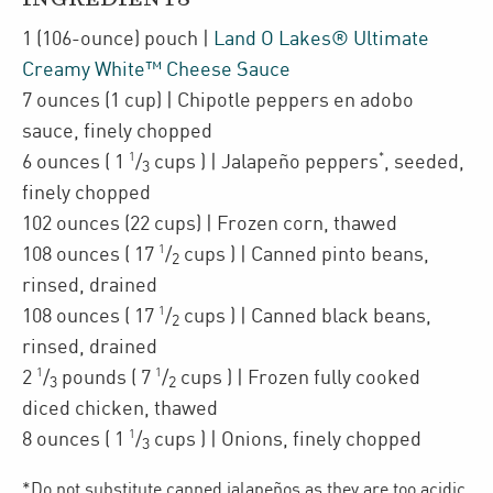
1
(106-ounce)
pouch
|
Land O Lakes® Ultimate
Creamy White™ Cheese Sauce
7
ounces
(1 cup)
| Chipotle peppers en adobo
sauce
,
finely chopped
1
*
6
ounces
(
1
/
cups
)
| Jalapeño peppers
,
seeded,
3
finely chopped
102
ounces
(22 cups)
| Frozen corn
,
thawed
1
108
ounces
(
17
/
cups
)
| Canned
pinto beans
,
2
rinsed, drained
1
108
ounces
(
17
/
cups
)
| Canned
black beans
,
2
rinsed, drained
1
1
2
/
pounds
(
7
/
cups
)
| Frozen fully cooked
3
2
diced
chicken
,
thawed
1
8
ounces
(
1
/
cups
)
| Onions
,
finely chopped
3
*Do not substitute canned jalapeños as they are too acidic