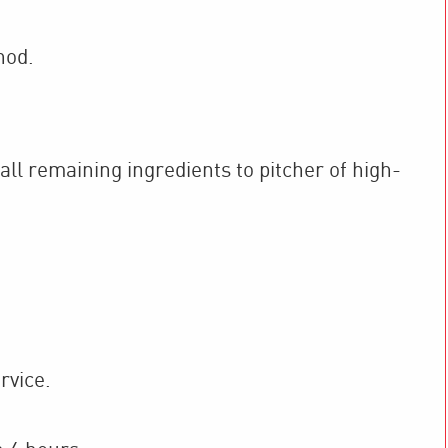
hod.
ll remaining ingredients to pitcher of high-
rvice.