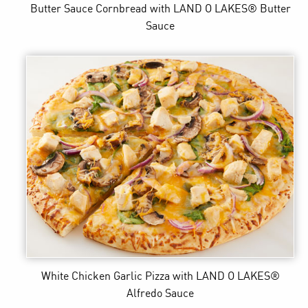
Butter Sauce Cornbread
with LAND O LAKES® Butter
Sauce
White Chicken Garlic Pizza
with LAND O LAKES®
Alfredo Sauce