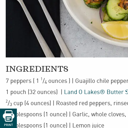
INGREDIENTS
1
7
peppers
(
1
/
ounces
)
| Guajillo chile peppe
4
1
pouch
(32 ounces)
|
Land O Lakes® Butter 
2
/
cup
(4 ounces)
| Roasted red peppers
,
rinse
3

3
tablespoons
(1 ounce)
| Garlic
,
whole cloves,
2
tablespoons
(1 ounce)
| Lemon juice
PRINT