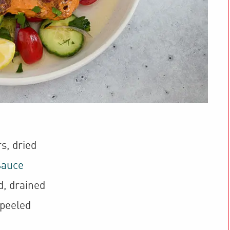
rs
,
dried
Sauce
d, drained
 peeled