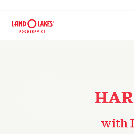
HAR
with 