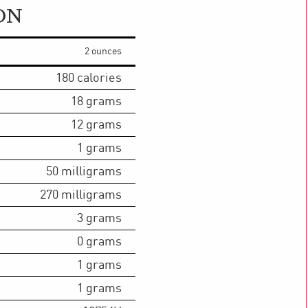
ON
2 ounces
180
calories
18
grams
12
grams
1
grams
50
milligrams
270
milligrams
3
grams
0
grams
1
grams
1
grams