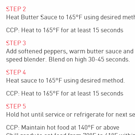
STEP
2
Heat Butter Sauce to 165°F using desired met
CCP: Heat to 165°F for at least 15 seconds
STEP
3
Add softened peppers, warm butter sauce and a
speed blender. Blend on high 30-45 seconds.
STEP
4
Heat sauce to 165°F using desired method.
CCP: Heat to 165°F for at least 15 seconds
STEP
5
Hold hot until service or refrigerate for next se
CCP: Maintain hot food at 140°F or above