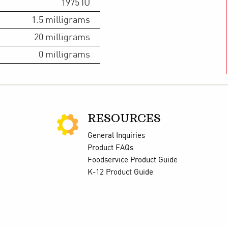
1975
IU
1.5
milligrams
20
milligrams
0
milligrams
RESOURCES
General Inquiries
Product FAQs
Foodservice Product Guide
K-12 Product Guide