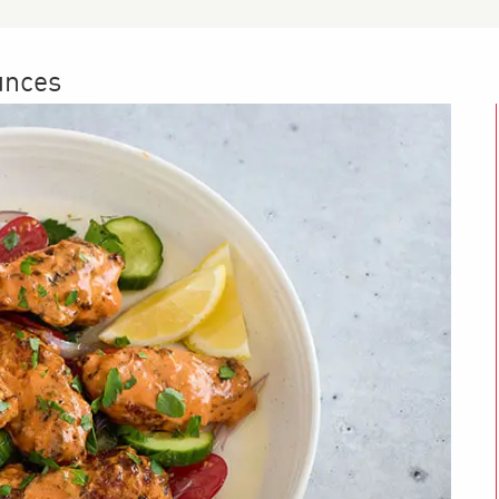
unces