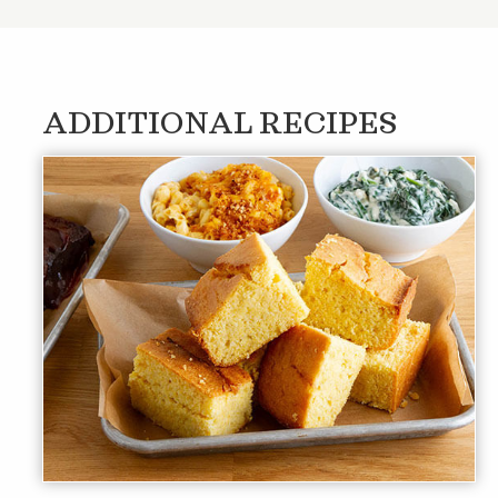
ADDITIONAL RECIPES