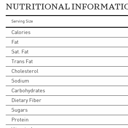
NUTRITIONAL INFORMATI
Serving Size
Calories
Fat
Sat. Fat
Trans Fat
Cholesterol
Sodium
Carbohydrates
Dietary Fiber
Sugars
Protein