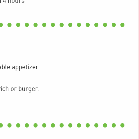
n 4 hours
able appetizer.
wich or burger.