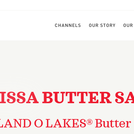
CHANNELS
OUR STORY
OUR
ISSA BUTTER S
LAND O LAKES® Butter