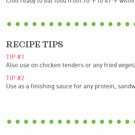
Chill ready to eat food from 70°F to 41°F withi
RECIPE TIPS
TIP #
1
Also use on chicken tenders or any fried veget
TIP #
2
Use as a finishing sauce for any protein, sand