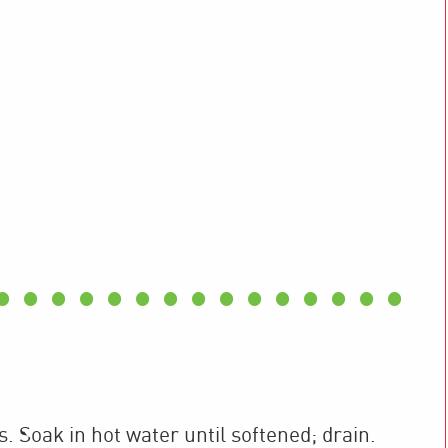
 Soak in hot water until softened; drain.