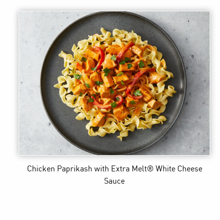
Chicken Paprikash
with Extra Melt® White Cheese
Sauce