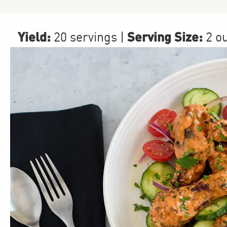
Yield:
Serving Size:
20 servings
|
2 o