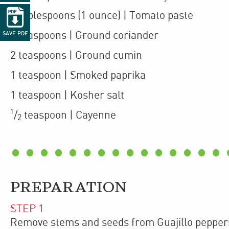

2
tablespoons
(1 ounce)
| Tomato paste
2
teaspoons
| Ground coriander
SAVE PDF
2
teaspoons
| Ground cumin
1
teaspoon
| Smoked paprika
1
teaspoon
| Kosher salt
1
/
teaspoon
| Cayenne
2
PREPARATION
STEP
1
Remove stems and seeds from Guajillo peppers.