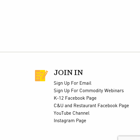
JOIN IN
Sign Up For Email
Sign Up For Commodity Webinars
K-12 Facebook Page
C&U and Restaurant Facebook Page
YouTube Channel
Instagram Page