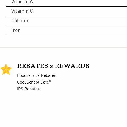
Vitamin A
Vitamin C
Calcium
Iron
REBATES & REWARDS
Foodservice Rebates
®
Cool School Cafe
IPS Rebates