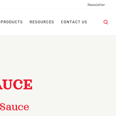
Newsletter
 PRODUCTS
RESOURCES
CONTACT US
AUCE
 Sauce