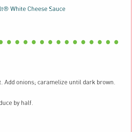
lt® White Cheese Sauce
t. Add onions; caramelize until dark brown.
duce by half.