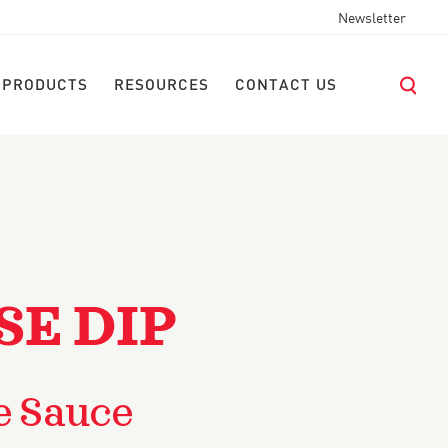
Newsletter
 PRODUCTS
RESOURCES
CONTACT US
SE DIP
e Sauce