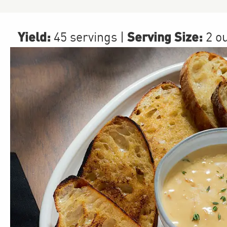
Yield:
Serving Size:
45 servings
|
2 o