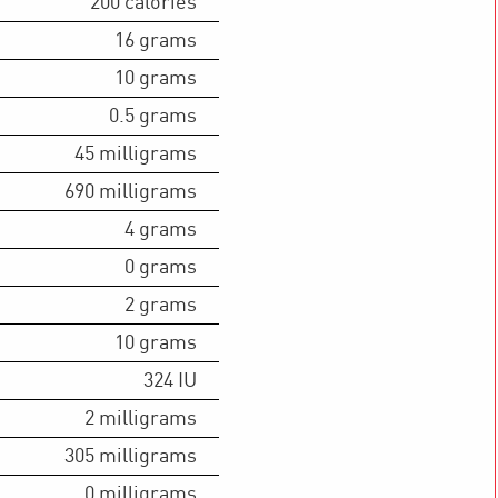
200
calories
16
grams
10
grams
0.5
grams
45
milligrams
690
milligrams
4
grams
0
grams
2
grams
10
grams
324
IU
2
milligrams
305
milligrams
0
milligrams