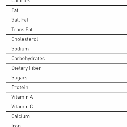
Calories
Fat
Sat. Fat
Trans Fat
Cholesterol
Sodium
Carbohydrates
Dietary Fiber
Sugars
Protein
Vitamin A
Vitamin C
Calcium
Iron