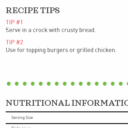
RECIPE TIPS
TIP #
1
Serve in a crock with crusty bread.
TIP #
2
Use for topping burgers or grilled chicken.
NUTRITIONAL INFORMATI
Serving Size