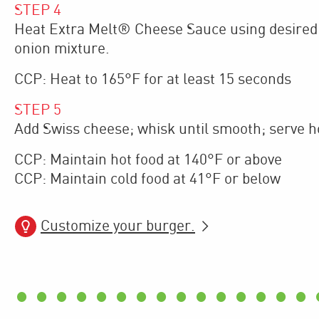
STEP
4
Heat Extra Melt® Cheese Sauce using desired 
onion mixture.
CCP: Heat to 165°F for at least 15 seconds
STEP
5
Add Swiss cheese; whisk until smooth; serve hot
CCP: Maintain hot food at 140°F or above
CCP: Maintain cold food at 41°F or below
Customize your burger.