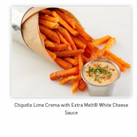
Chipotle Lime Crema
with Extra Melt® White Cheese
Sauce