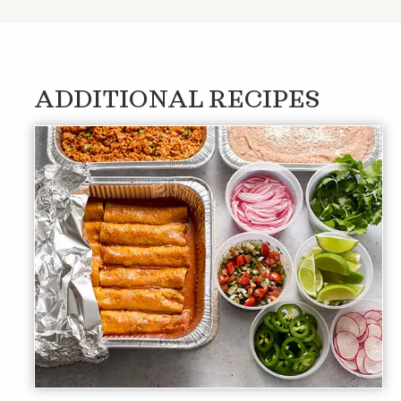
ADDITIONAL RECIPES