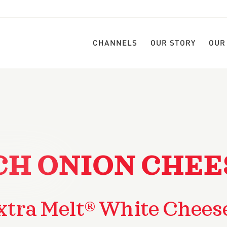
CHANNELS
OUR STORY
OUR
H ONION CHEE
xtra Melt® White Chees