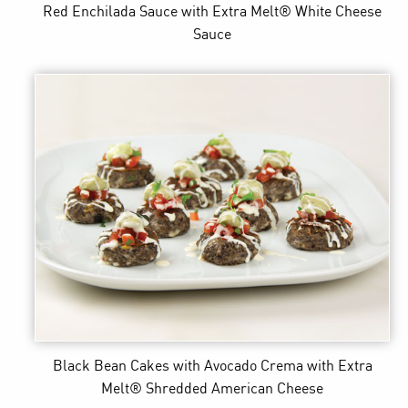
Red Enchilada Sauce
with Extra Melt® White Cheese
Sauce
Black Bean Cakes with Avocado Crema
with Extra
Melt® Shredded American Cheese