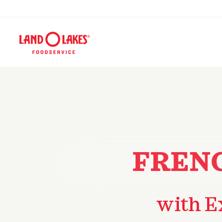
FRENC
with E