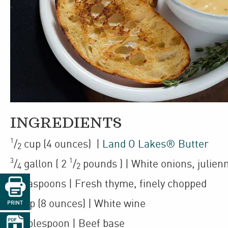
INGREDIENTS
1
/
cup
(4 ounces)
|
Land O Lakes® Butter
2
3
1
/
gallon
(
2
/
pounds
)
| White onions
,
julien
4
2

2
teaspoons
| Fresh thyme
,
finely chopped
1
cup
(8 ounces)
| White wine
PRINT

1
tablespoon
| Beef base