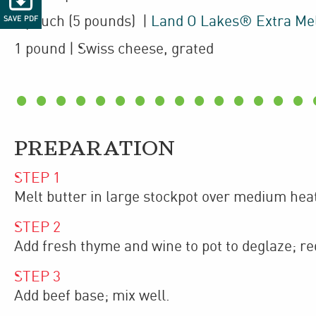
1
pouch
(5 pounds)
|
Land O Lakes® Extra Me
SAVE PDF
1
pound
| Swiss cheese
,
grated
PREPARATION
STEP
1
Melt butter in large stockpot over medium hea
STEP
2
Add fresh thyme and wine to pot to deglaze; re
STEP
3
Add beef base; mix well.