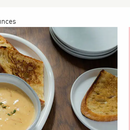
unces