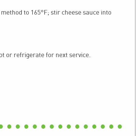
method to 165°F; stir cheese sauce into
 or refrigerate for next service.