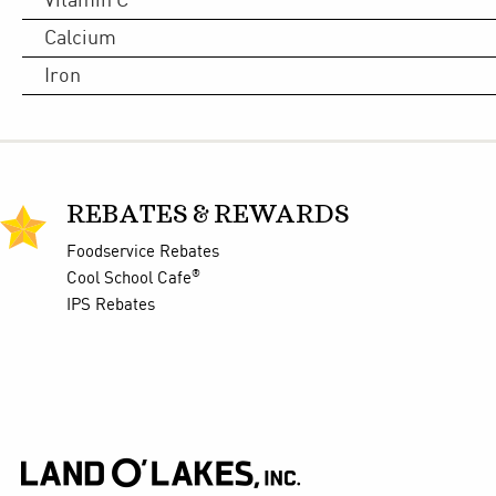
Vitamin C
Calcium
Iron
REBATES & REWARDS
Foodservice Rebates
®
Cool School Cafe
IPS Rebates
