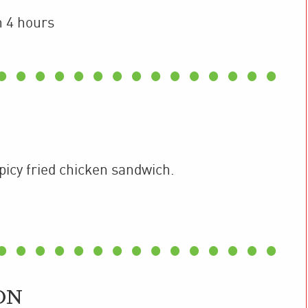
n 4 hours
spicy fried chicken sandwich.
ON