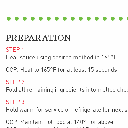
PREPARATION
STEP
1
Heat sauce using desired method to 165°F.
CCP: Heat to 165°F for at least 15 seconds
STEP
2
Fold all remaining ingredients into melted che
STEP
3
Hold warm for service or refrigerate for next s
CCP: Maintain hot food at 140°F or above