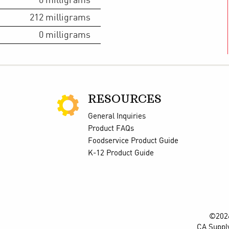
0
milligrams
212
milligrams
0
milligrams
RESOURCES
General Inquiries
Product FAQs
Foodservice Product Guide
K-12 Product Guide
©2026
CA Suppl