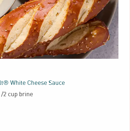
lt® White Cheese Sauce
1/2 cup brine