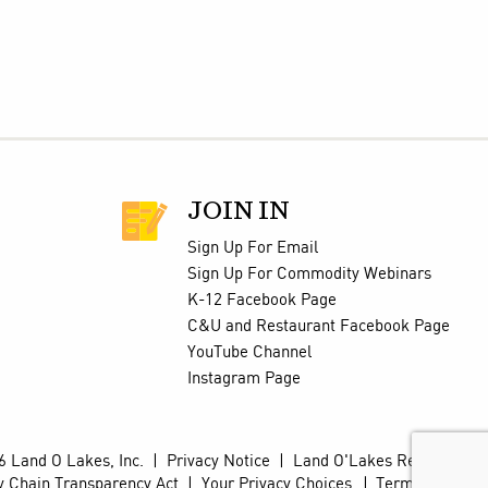
JOIN IN
Sign Up For Email
Sign Up For Commodity Webinars
K-12 Facebook Page
C&U and Restaurant Facebook Page
YouTube Channel
Instagram Page
 Land O Lakes, Inc.
|
Privacy Notice
|
Land O'Lakes Retail Site
y Chain Transparency Act
|
Your Privacy Choices
Terms of Use