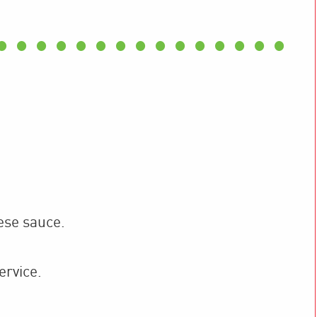
ese sauce.
ervice.