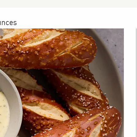
unces