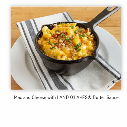
Mac and Cheese
with LAND O LAKES® Butter Sauce