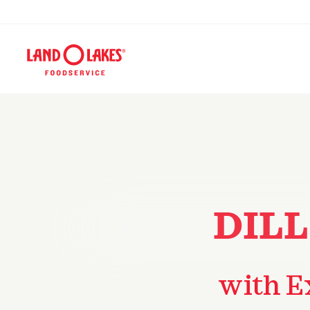
DILL
with E