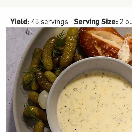
Yield:
Serving Size:
45 servings
|
2 o