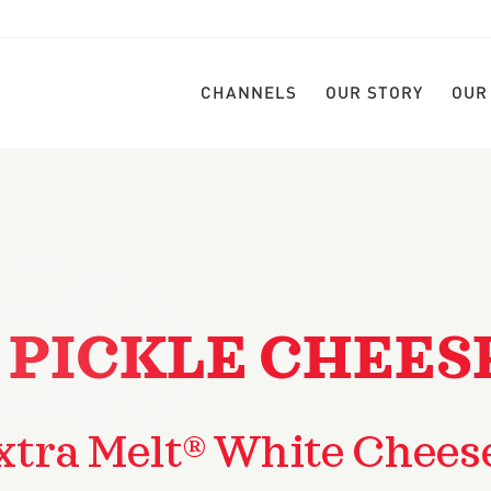
CHANNELS
OUR STORY
OUR
 PICKLE CHEES
xtra Melt® White Chees