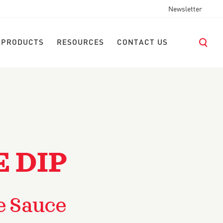
Newsletter
 PRODUCTS
RESOURCES
CONTACT US
E DIP
e Sauce