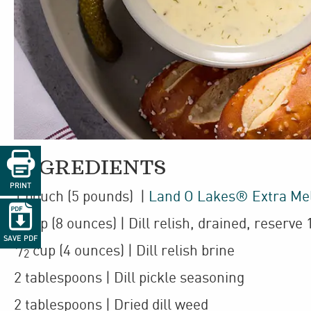

INGREDIENTS
PRINT
1
pouch
(5 pounds)
|
Land O Lakes® Extra Me

1
cup
(8 ounces)
| Dill relish
,
drained, reserve 
SAVE PDF
1
/
cup
(4 ounces)
| Dill relish brine
2
2
tablespoons
| Dill pickle seasoning
2
tablespoons
| Dried dill weed