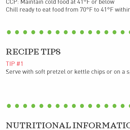
CCP: Maintain cold food at 41°F or below
Chill ready to eat food from 70°F to 41°F withi
RECIPE TIPS
TIP #
1
Serve with soft pretzel or kettle chips or on a 
NUTRITIONAL INFORMATI