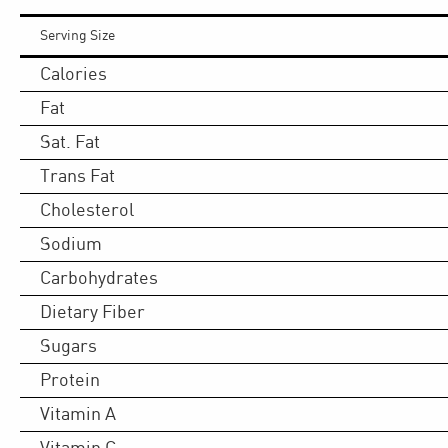
Serving Size
Calories
Fat
Sat. Fat
Trans Fat
Cholesterol
Sodium
Carbohydrates
Dietary Fiber
Sugars
Protein
Vitamin A