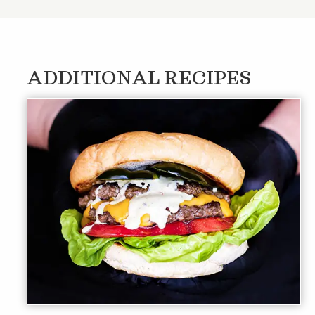
ADDITIONAL RECIPES