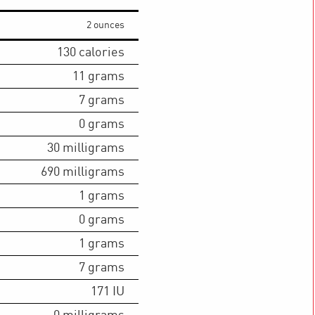
2 ounces
130
calories
11
grams
7
grams
0
grams
30
milligrams
690
milligrams
1
grams
0
grams
1
grams
7
grams
171
IU