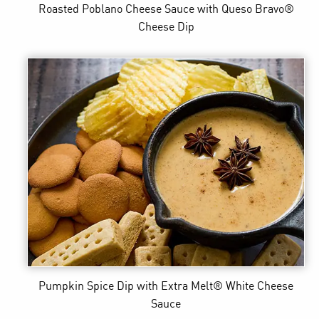
Roasted Poblano Cheese Sauce
with Queso Bravo®
Cheese Dip
Pumpkin Spice Dip
with Extra Melt® White Cheese
Sauce