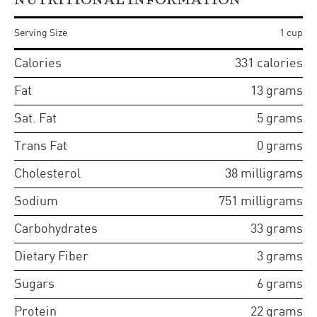
NUTRITIONAL INFORMATION
Serving Size
1 cup
Calories
331
calories
Fat
13
grams
Sat. Fat
5
grams
Trans Fat
0
grams
Cholesterol
38
milligrams
Sodium
751
milligrams
Carbohydrates
33
grams
Dietary Fiber
3
grams
Sugars
6
grams
Protein
22
grams