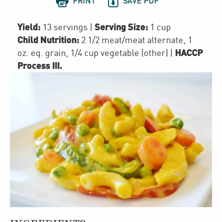


PRINT
SAVE PDF
Yield:
Serving Size:
13 servings
|
1 cup
Child Nutrition:
2 1/2
meat/meat alternate
,
1
HACCP
oz. eq. grain
,
1/4 cup
vegetable (other)
|
Process III
.