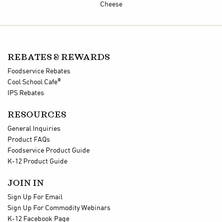
Cheese
REBATES & REWARDS
Foodservice Rebates
®
Cool School Cafe
IPS Rebates
RESOURCES
General Inquiries
Product FAQs
Foodservice Product Guide
K-12 Product Guide
JOIN IN
Sign Up For Email
Sign Up For Commodity Webinars
K-12 Facebook Page