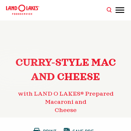
CURRY-STYLE MAC
AND CHEESE
with LAND O LAKES® Prepared
Macaroni and
Cheese