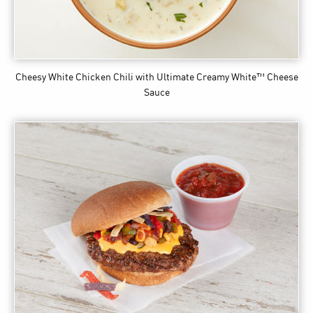
Cheesy White Chicken Chili
with Ultimate Creamy White™ Cheese
Sauce