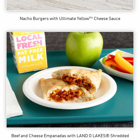
Nacho Burgers
with Ultimate Yellow™ Cheese Sauce
Beef and Cheese Empanadas
with LAND O LAKES® Shredded