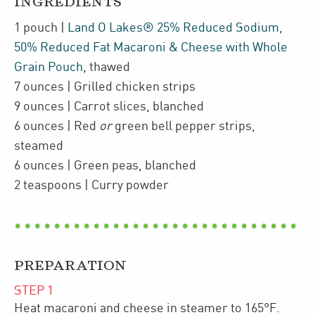
INGREDIENTS
1
pouch
|
Land O Lakes® 25% Reduced Sodium,
50% Reduced Fat Macaroni & Cheese with Whole
Grain Pouch
,
thawed
7
ounces
| Grilled chicken strips
9
ounces
| Carrot slices
,
blanched
6
ounces
| Red
or
green bell pepper strips
,
steamed
6
ounces
| Green peas
,
blanched
2
teaspoons
| Curry powder
PREPARATION
STEP
1
Heat macaroni and cheese in steamer to 165°F.