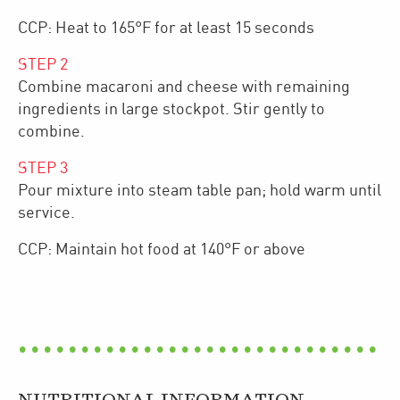
CCP: Heat to 165°F for at least 15 seconds
STEP
2
Combine macaroni and cheese with remaining
ingredients in large stockpot. Stir gently to
combine.
STEP
3
Pour mixture into steam table pan; hold warm until
service.
CCP: Maintain hot food at 140°F or above