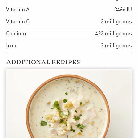
Vitamin A
3466
IU
Vitamin C
2
milligrams
Calcium
422
milligrams
Iron
2
milligrams
ADDITIONAL RECIPES