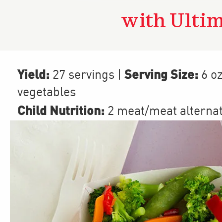
with Ulti
Yield:
Serving Size:
27 servings
|
6 o
vegetables
Child Nutrition:
2
meat/meat alterna