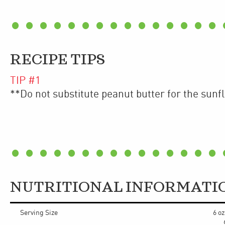
RECIPE TIPS
TIP #
1
**Do not substitute peanut butter for the sunf
NUTRITIONAL INFORMATI
Serving Size
6 o