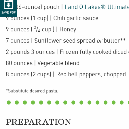

1
(106-ounce)
pouch
|
Land O Lakes® Ultimat
SAVE PDF
9
ounces
(1 cup)
| Chili garlic sauce
3
9
ounces
(
/
cup
)
| Honey
4
7
ounces
| Sunflower seed spread
or
butter**
2
pounds 3 ounces
| Frozen fully cooked
diced 
80
ounces
| Vegetable blend
8
ounces
(2 cups)
| Red bell peppers
,
chopped
*Substitute desired pasta.
PREPARATION