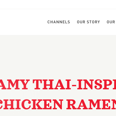
CHANNELS
OUR STORY
OUR
AMY THAI-INSP
CHICKEN RAME