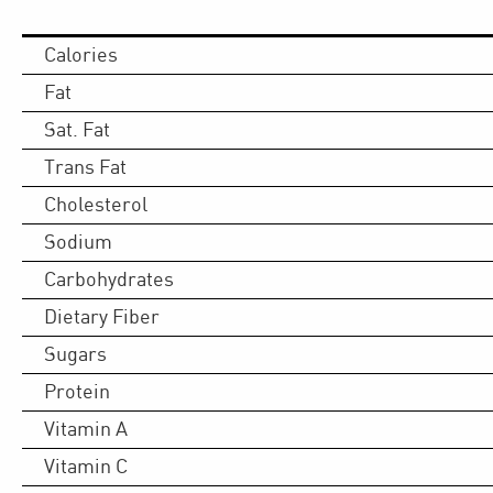
Calories
Fat
Sat. Fat
Trans Fat
Cholesterol
Sodium
Carbohydrates
Dietary Fiber
Sugars
Protein
Vitamin A
Vitamin C