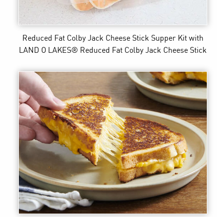
Reduced Fat Colby Jack Cheese Stick Supper Kit
with
LAND O LAKES® Reduced Fat Colby Jack Cheese Stick