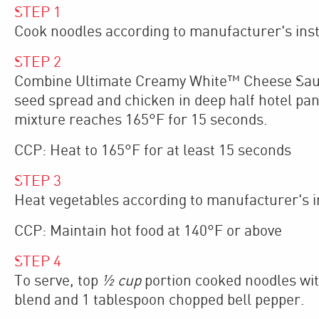
STEP
1
Cook noodles according to manufacturer's inst
STEP
2
Combine Ultimate Creamy White™ Cheese Sauce,
seed spread and chicken in deep half hotel pan
mixture reaches 165°F for 15 seconds.
CCP: Heat to 165°F for at least 15 seconds
STEP
3
Heat vegetables according to manufacturer's in
CCP: Maintain hot food at 140°F or above
STEP
4
To serve, top
½ cup
portion cooked noodles wit
blend and 1 tablespoon chopped bell pepper.