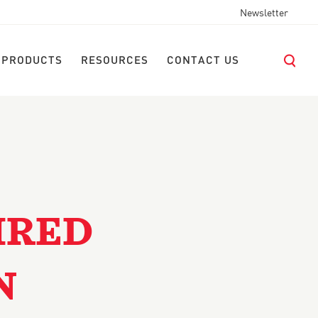
Newsletter
 PRODUCTS
RESOURCES
CONTACT US
IRED
N