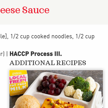
eese Sauce
le], 1/2 cup cooked noodles, 1/2 cup
HACCP Process III
.
r)
|
ADDITIONAL RECIPES