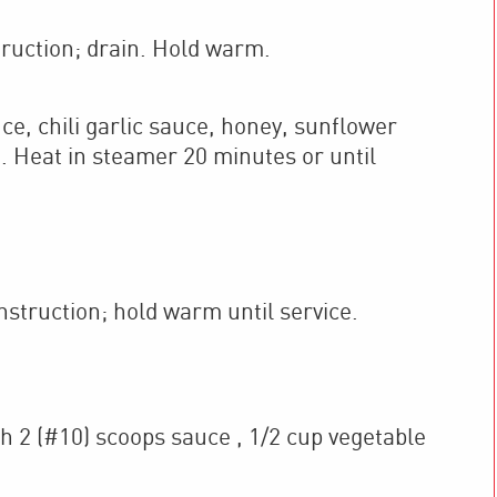
ruction; drain. Hold warm.
 chili garlic sauce, honey, sunflower
. Heat in steamer 20 minutes or until
struction; hold warm until service.
h 2 (#10) scoops sauce , 1/2 cup vegetable