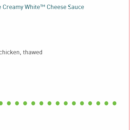
e Creamy White™ Cheese Sauce
chicken
,
thawed