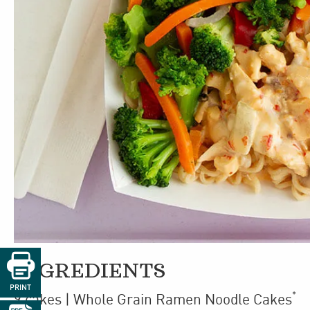

INGREDIENTS
PRINT
*
9
cakes
| Whole Grain Ramen Noodle Cakes