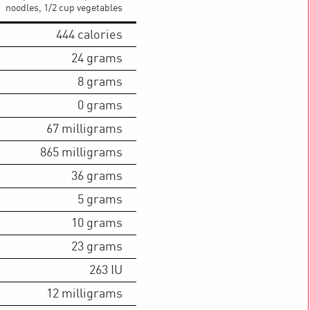
noodles, 1/2 cup vegetables
444
calories
24
grams
8
grams
0
grams
67
milligrams
865
milligrams
36
grams
5
grams
10
grams
23
grams
263
IU
12
milligrams