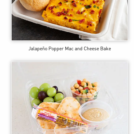
Jalapeño Popper Mac and Cheese Bake