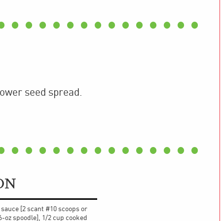
lower seed spread.
ON
z sauce [2 scant #10 scoops or
6-oz spoodle], 1/2 cup cooked