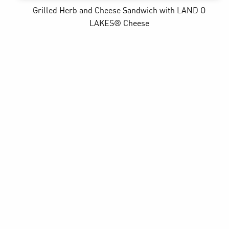
Grilled Herb and Cheese Sandwich
with LAND O
LAKES® Cheese