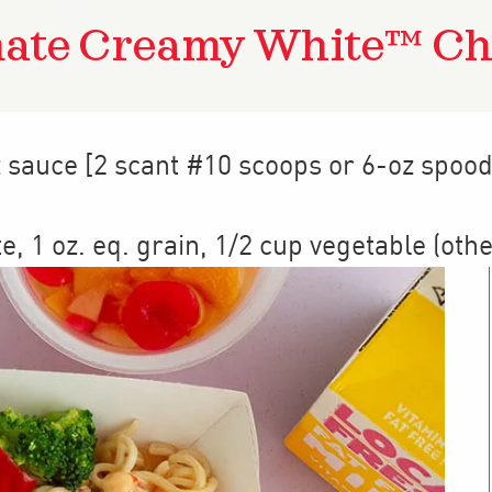
mate Creamy White™ Ch
z sauce [2 scant #10 scoops or 6-oz spood
te
,
1
oz. eq. grain
,
1/2 cup
vegetable (othe