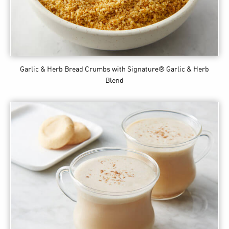
Garlic & Herb Bread Crumbs
with Signature® Garlic & Herb
Blend