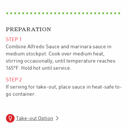
PREPARATION
STEP
1
Combine Alfredo Sauce and marinara sauce in
medium stockpot. Cook over medium heat,
stirring occasionally, until temperature reaches
165°F. Hold hot until service.
STEP
2
If serving for take-out, place sauce in heat-safe to-
go container.
Take-out Option