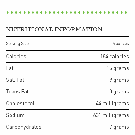
NUTRITIONAL INFORMATION
Serving Size
4 ounces
Calories
184
calories
Fat
15
grams
Sat. Fat
9
grams
Trans Fat
0
grams
Cholesterol
44
milligrams
Sodium
631
milligrams
Carbohydrates
7
grams