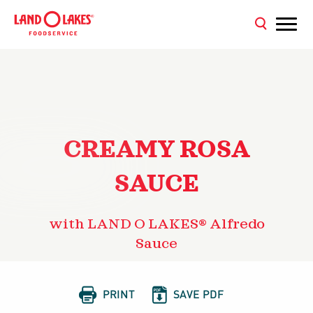
CREAMY ROSA
SAUCE
with LAND O LAKES® Alfredo
Sauce


PRINT
SAVE PDF