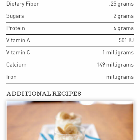
Dietary Fiber
.25
grams
Sugars
2
grams
Protein
6
grams
Vitamin A
501
IU
Vitamin C
1
milligrams
Calcium
149
milligrams
Iron
milligrams
ADDITIONAL RECIPES