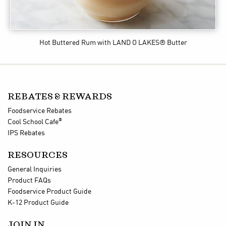
Hot Buttered Rum
with LAND O LAKES® Butter
REBATES & REWARDS
Foodservice Rebates
®
Cool School Cafe
IPS Rebates
RESOURCES
General Inquiries
Product FAQs
Foodservice Product Guide
K-12 Product Guide
JOIN IN