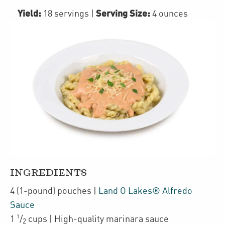
Yield:
Serving Size:
18 servings
|
4 ounces
INGREDIENTS
4
(1-pound)
pouches
|
Land O Lakes® Alfredo
Sauce
1
1
/
cups
| High-quality
marinara sauce
2