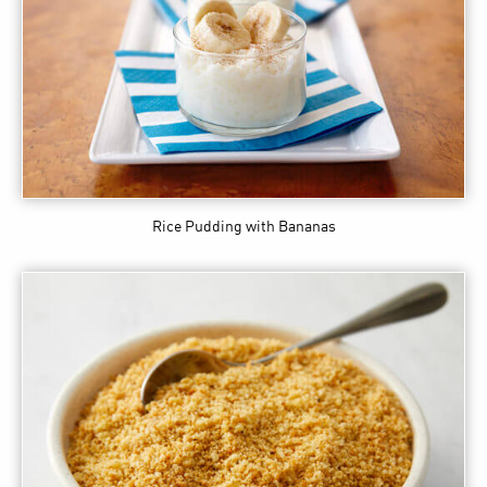
Rice Pudding with Bananas