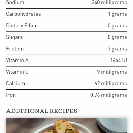
Sodium
240
milligrams
Carbohydrates
1
grams
Dietary Fiber
0
grams
Sugars
0
grams
Protein
3
grams
Vitamin A
1464
IU
Vitamin C
9
milligrams
Calcium
62
milligrams
Iron
0.76
milligrams
ADDITIONAL RECIPES