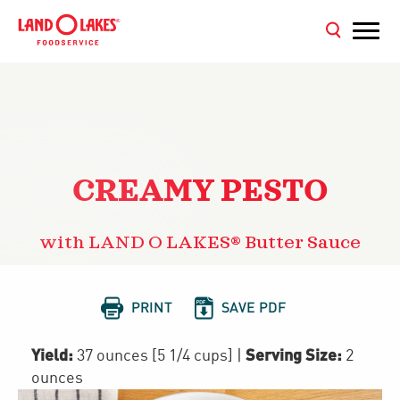
CREAMY PESTO
with LAND O LAKES® Butter Sauce


PRINT
SAVE PDF
Yield:
Serving Size:
37 ounces [5 1/4 cups]
|
2
ounces