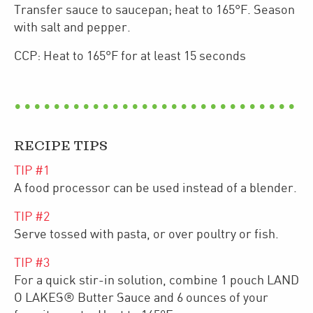
Transfer sauce to saucepan; heat to 165°F. Season
with salt and pepper.
CCP: Heat to 165°F for at least 15 seconds
RECIPE TIPS
TIP #
1
A food processor can be used instead of a blender.
TIP #
2
Serve tossed with pasta, or over poultry or fish.
TIP #
3
For a quick stir-in solution, combine 1 pouch LAND
O LAKES® Butter Sauce and 6 ounces of your