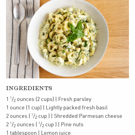
INGREDIENTS
1
1
/
ounces
(2 cups)
| Fresh parsley
2
1
ounce
(1 cup)
| Lightly packed
fresh basil
1
2
ounces
(
/
cup
)
| Shredded
Parmesan cheese
2
1
1
2
/
ounces
(
/
cup
)
| Pine nuts
2
2
1
tablespoon
| Lemon juice