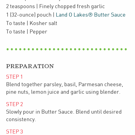
2
teaspoons
| Finely chopped
fresh garlic
1
(32-ounce)
pouch
|
Land O Lakes® Butter Sauce
To taste
| Kosher salt
To taste
| Pepper
PREPARATION
STEP
1
Blend together parsley, basil, Parmesan cheese,
pine nuts, lemon juice and garlic using blender.
STEP
2
Slowly pour in Butter Sauce. Blend until desired
consistency.
STEP
3