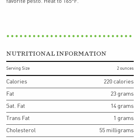
favorite pesto. Heat to 165°F.
NUTRITIONAL INFORMATION
Serving Size
2 ounces
Calories
220
calories
Fat
23
grams
Sat. Fat
14
grams
Trans Fat
1
grams
Cholesterol
55
milligrams