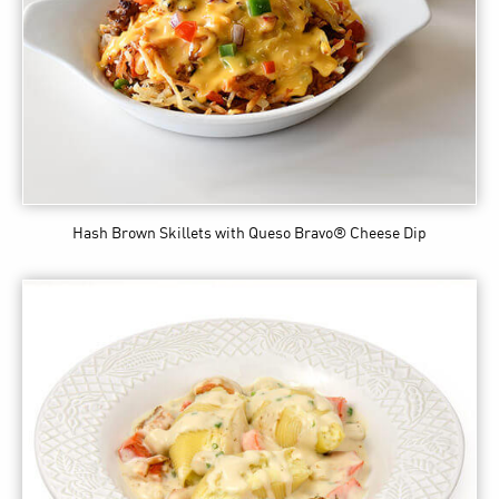
Hash Brown Skillets
with Queso Bravo® Cheese Dip