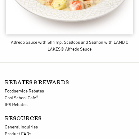
Alfredo Sauce with Shrimp, Scallops and Salmon
with LAND O
LAKES® Alfredo Sauce
REBATES & REWARDS
Foodservice Rebates
®
Cool School Cafe
IPS Rebates
RESOURCES
General Inquiries
Product FAQs