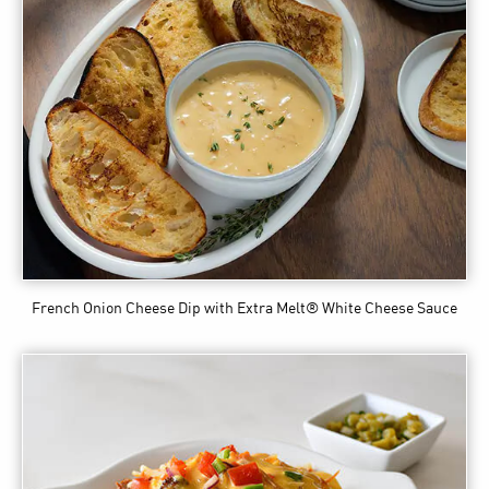
French Onion Cheese Dip
with Extra Melt® White Cheese Sauce