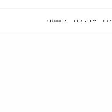
CHANNELS
OUR STORY
OUR