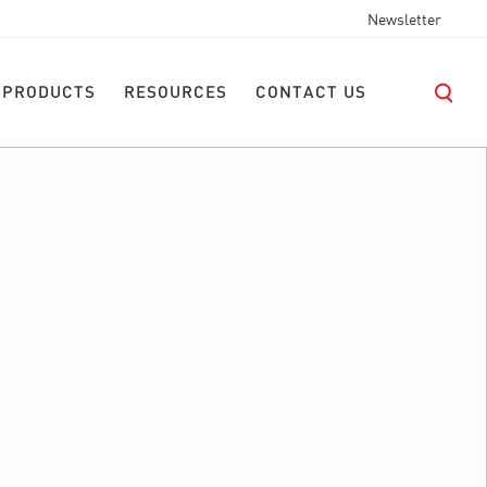
Newsletter
 PRODUCTS
RESOURCES
CONTACT US