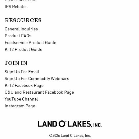
Cool School Cafe
IPS Rebates
RESOURCES
General Inquiries
Product FAQs
Foodservice Product Guide
K-12 Product Guide
JOIN IN
Sign Up For Email
Sign Up For Commodity Webinars
K-12 Facebook Page
C&U and Restaurant Facebook Page
YouTube Channel
Instagram Page

©2026 Land O Lakes, Inc.