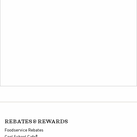
REBATES & REWARDS
Foodservice Rebates
®