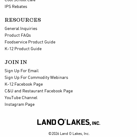
Cool School Cafe
IPS Rebates
RESOURCES
General Inquiries
Product FAQs
Foodservice Product Guide
K-12 Product Guide
JOIN IN
Sign Up For Email
Sign Up For Commodity Webinars
K-12 Facebook Page
C&U and Restaurant Facebook Page
YouTube Channel
Instagram Page

©2026 Land O Lakes, Inc.