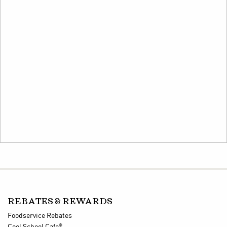
REBATES & REWARDS
Foodservice Rebates
®