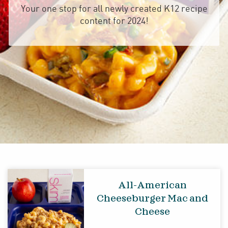
Your one stop for all newly created K12 recipe
content for 2024!
All-American
Cheeseburger Mac and
Cheese