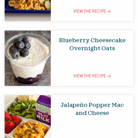
VIEW THE
RECIPE
>
Blueberry Cheesecake
Overnight Oats
VIEW THE
RECIPE
>
Jalapeño Popper Mac
and Cheese