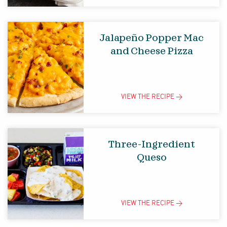
Jalapeño Popper Mac
and Cheese Pizza
VIEW THE
RECIPE
>
Three-Ingredient
Queso
VIEW THE
RECIPE
>