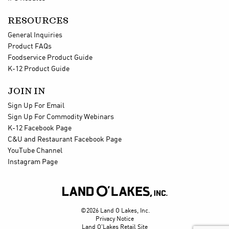
RESOURCES
General Inquiries
Product FAQs
Foodservice Product Guide
K-12 Product Guide
JOIN IN
Sign Up For Email
Sign Up For Commodity Webinars
K-12 Facebook Page
C&U and Restaurant Facebook Page
YouTube Channel
Instagram Page

©2026 Land O Lakes, Inc.
Privacy Notice
Land O'Lakes Retail Site