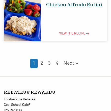
Chicken Alfredo Rotini
VIEW THE
RECIPE
>
1
2
3
4
Next »
REBATES & REWARDS
Foodservice Rebates
®
Cool School Cafe
IPS Rebates