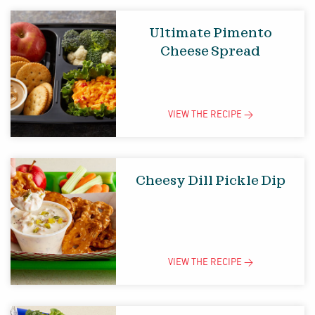
Ultimate Pimento
Cheese Spread
VIEW THE
RECIPE
>
Cheesy Dill Pickle Dip
VIEW THE
RECIPE
>