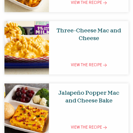
VIEW THE
RECIPE
>
Three-Cheese Mac and
Cheese
VIEW THE
RECIPE
>
Jalapeño Popper Mac
and Cheese Bake
VIEW THE
RECIPE
>