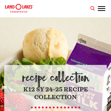
RECIPE COLLECTION
K12 SY 24-25 RECIPE
COLLECTION