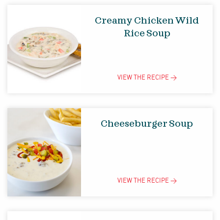
Creamy Chicken Wild
Rice Soup
VIEW THE
RECIPE
>
Cheeseburger Soup
VIEW THE
RECIPE
>