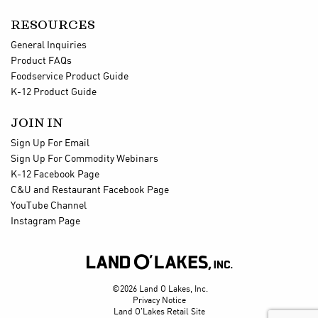
RESOURCES
General Inquiries
Product FAQs
Foodservice Product Guide
K-12 Product Guide
JOIN IN
Sign Up For Email
Sign Up For Commodity Webinars
K-12 Facebook Page
C&U and Restaurant Facebook Page
YouTube Channel
Instagram Page

©2026 Land O Lakes, Inc.
Privacy Notice
Land O'Lakes Retail Site