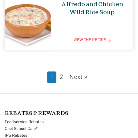
Alfredo and Chicken
Wild Rice Soup
VIEW THE
RECIPE
>
1
2
Next »
REBATES & REWARDS
Foodservice Rebates
®
Cool School Cafe
IPS Rebates