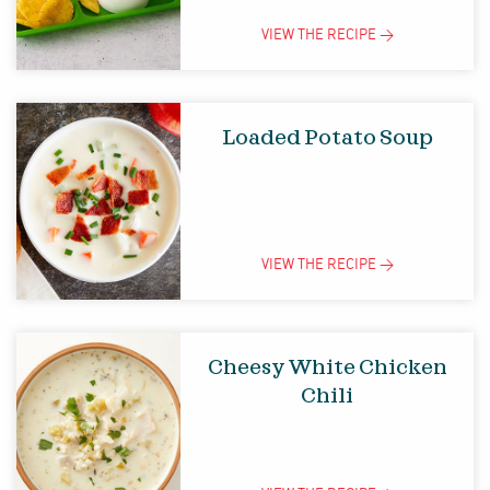
VIEW THE
RECIPE
>
Loaded Potato Soup
VIEW THE
RECIPE
>
Cheesy White Chicken
Chili