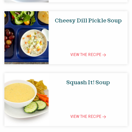
Cheesy Dill Pickle Soup
VIEW THE
RECIPE
>
Squash It! Soup
VIEW THE
RECIPE
>