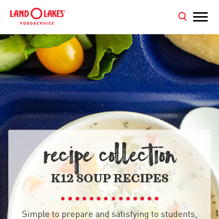
RECIPE COLLECTION
K12 SOUP RECIPES
Simple to prepare and satisfying to students,