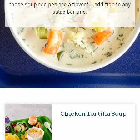
these soup recipes are a flavorful addition to any
salad bar line.
Chicken Tortilla Soup