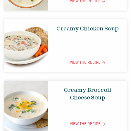
VIEW THE
RECIPE
>
Creamy Chicken Soup
VIEW THE
RECIPE
>
Creamy Broccoli
Cheese Soup
VIEW THE
RECIPE
>