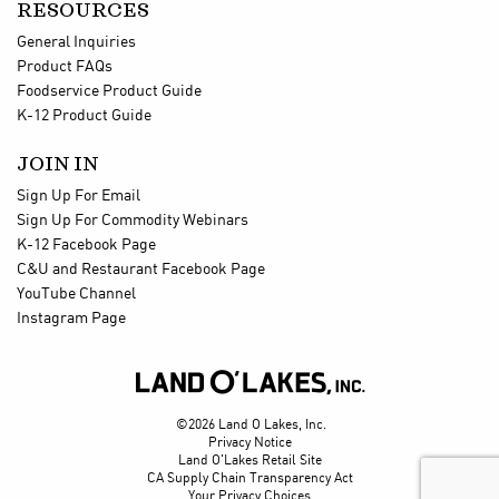
RESOURCES
General Inquiries
Product FAQs
Foodservice Product Guide
K-12 Product Guide
JOIN IN
Sign Up For Email
Sign Up For Commodity Webinars
K-12 Facebook Page
C&U and Restaurant Facebook Page
YouTube Channel
Instagram Page

©2026 Land O Lakes, Inc.
Privacy Notice
Land O'Lakes Retail Site
CA Supply Chain Transparency Act
Your Privacy Choices