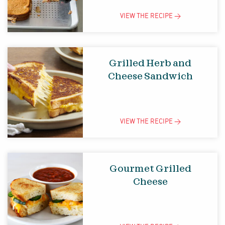
VIEW THE
RECIPE
>
Grilled Herb and
Cheese Sandwich
VIEW THE
RECIPE
>
Gourmet Grilled
Cheese