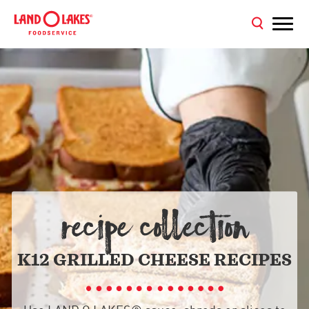
RECIPE COLLECTION
K12 GRILLED CHEESE RECIPES