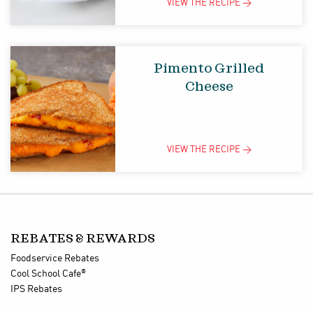
VIEW THE
RECIPE
>
Pimento Grilled
Cheese
VIEW THE
RECIPE
>
REBATES & REWARDS
Foodservice Rebates
®
Cool School Cafe
IPS Rebates