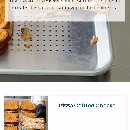
Use LAND O LAKES® sauce, shreds or slices to
create classic or customized grilled cheeses!
Pizza Grilled Cheese