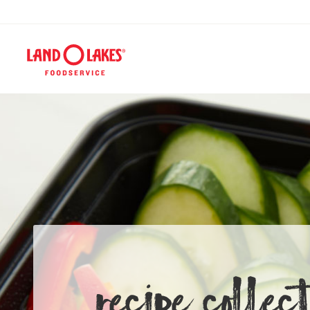
RECIPE COLLECT