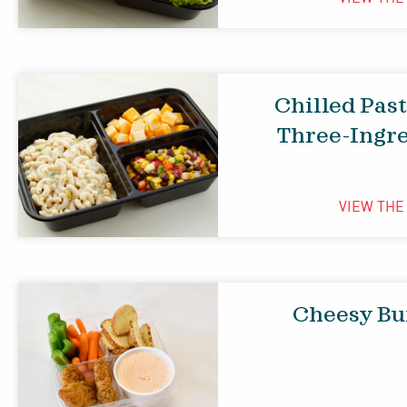
Chilled Pas
Three-Ingr
VIEW TH
Cheesy Bu