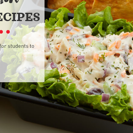
ECIPES
for students to