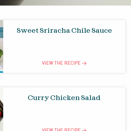
Sweet Sriracha Chile Sauce
VIEW THE
RECIPE
>
Curry Chicken Salad
VIEW THE
RECIPE
>