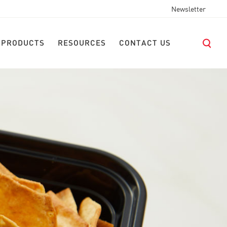
Newsletter
 PRODUCTS
RESOURCES
CONTACT US