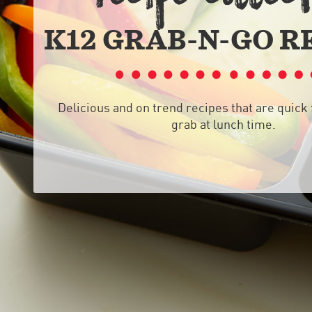
K12 GRAB-N-GO R
Delicious and on trend recipes that are quick 
grab at lunch time.