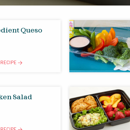
edient Queso
E
RECIPE
>
cken Salad
E
RECIPE
>