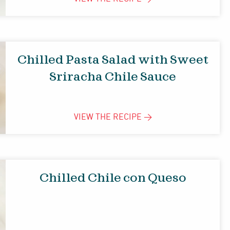
Chilled Pasta Salad with Sweet
Sriracha Chile Sauce
VIEW THE
RECIPE
>
Chilled Chile con Queso