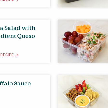
ta Salad with
edient Queso
E
RECIPE
>
ffalo Sauce