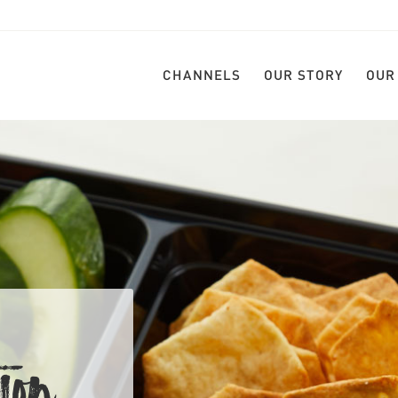
CHANNELS
OUR STORY
OUR
ION