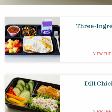
Three-Ingr
VIEW TH
Dill Chi
VIEW TH