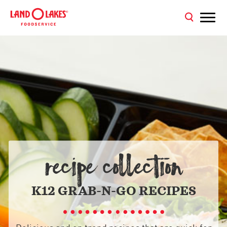
RECIPE COLLECTION
K12 GRAB-N-GO RECIPES