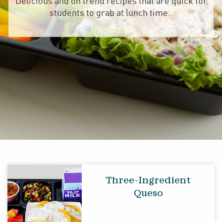
Delicious and on trend recipes that are quick for
students to grab at lunch time.
Three-Ingredient
Queso