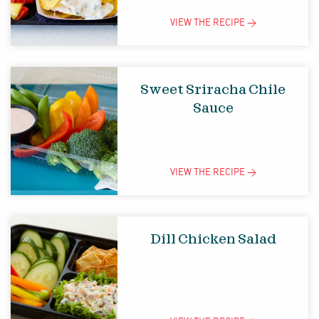
VIEW THE
RECIPE
>
Sweet Sriracha Chile
Sauce
VIEW THE
RECIPE
>
Dill Chicken Salad