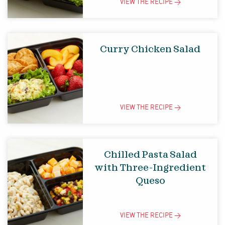
VIEW THE
RECIPE
>
Curry Chicken Salad
VIEW THE
RECIPE
>
Chilled Pasta Salad
with Three-Ingredient
Queso
VIEW THE
RECIPE
>