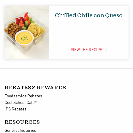
Chilled Chile con Queso
VIEW THE
RECIPE
>
REBATES & REWARDS
Foodservice Rebates
®
Cool School Cafe
IPS Rebates
RESOURCES
General Inquiries