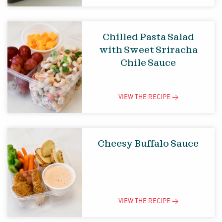
Chilled Pasta Salad
with Sweet Sriracha
Chile Sauce
VIEW THE
RECIPE
>
Cheesy Buffalo Sauce
VIEW THE
RECIPE
>