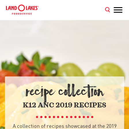
RECIPE COLLECTION
K12 ANC 2019 RECIPES
A collection of recipes showcased at the 2019