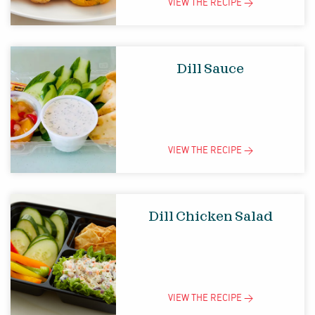
VIEW THE
RECIPE
>
Dill Sauce
VIEW THE
RECIPE
>
Dill Chicken Salad
VIEW THE
RECIPE
>