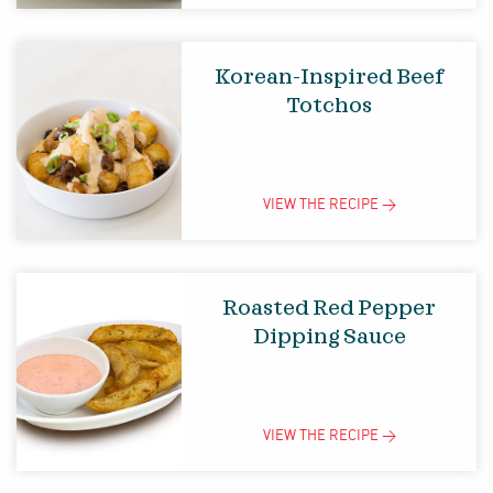
Korean-Inspired Beef
Totchos
VIEW THE
RECIPE
>
Roasted Red Pepper
Dipping Sauce
VIEW THE
RECIPE
>