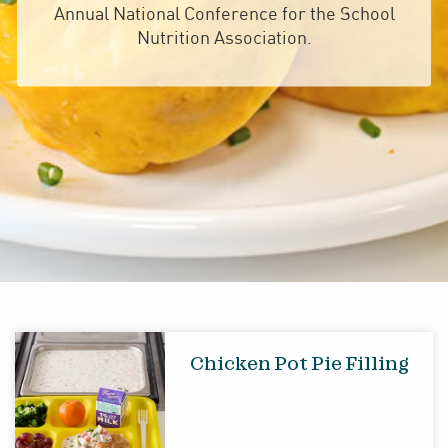
Annual National Conference for the School
Nutrition Association.
Chicken Pot Pie Filling