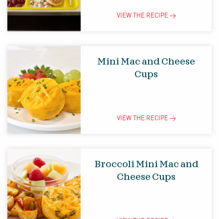
VIEW THE
RECIPE
>
Mini Mac and Cheese
Cups
VIEW THE
RECIPE
>
Broccoli Mini Mac and
Cheese Cups