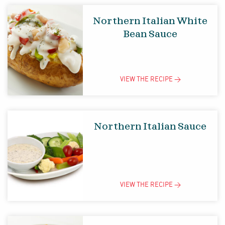
Northern Italian White
Bean Sauce
VIEW THE
RECIPE
>
Northern Italian Sauce
VIEW THE
RECIPE
>