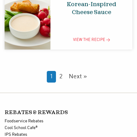
Korean-Inspired
Cheese Sauce
VIEW THE
RECIPE
>
1
2
Next »
REBATES & REWARDS
Foodservice Rebates
®
Cool School Cafe
IPS Rebates