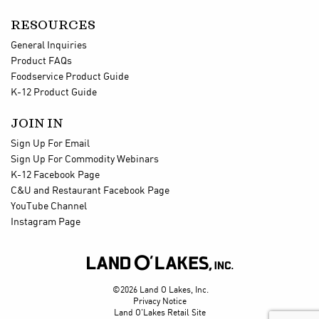
RESOURCES
General Inquiries
Product FAQs
Foodservice Product Guide
K-12 Product Guide
JOIN IN
Sign Up For Email
Sign Up For Commodity Webinars
K-12 Facebook Page
C&U and Restaurant Facebook Page
YouTube Channel
Instagram Page

©2026 Land O Lakes, Inc.
Privacy Notice
Land O'Lakes Retail Site