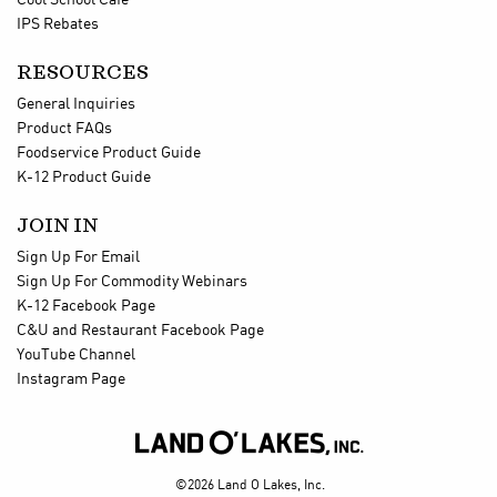
Cool School Cafe
IPS Rebates
RESOURCES
General Inquiries
Product FAQs
Foodservice Product Guide
K-12 Product Guide
JOIN IN
Sign Up For Email
Sign Up For Commodity Webinars
K-12 Facebook Page
C&U and Restaurant Facebook Page
YouTube Channel
Instagram Page

©2026 Land O Lakes, Inc.