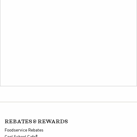
REBATES & REWARDS
Foodservice Rebates
®