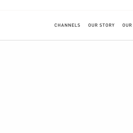
CHANNELS
OUR STORY
OUR