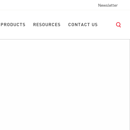
Newsletter
 PRODUCTS
RESOURCES
CONTACT US